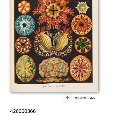
+
enlarge image
426000366