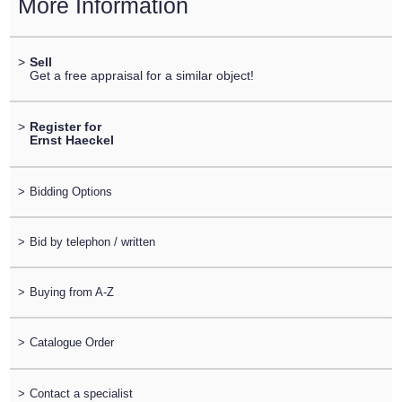
More Information
>
Sell
Get a free appraisal for a similar object!
>
Register for
Ernst Haeckel
>
Bidding Options
>
Bid by telephon / written
>
Buying from A-Z
>
Catalogue Order
>
Contact a specialist