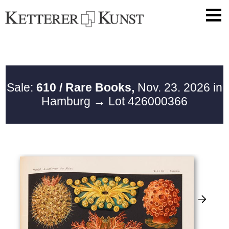
Sale:
610 / Rare Books,
Nov. 23. 2026 in
Hamburg
→ Lot 426000366