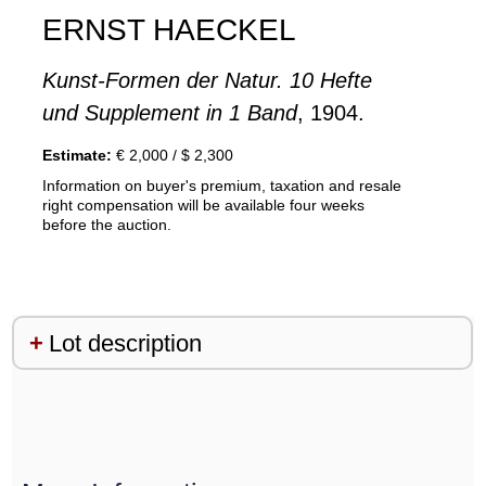
ERNST HAECKEL
Kunst-Formen der Natur. 10 Hefte
und Supplement in 1 Band
, 1904.
Estimate:
€ 2,000 / $ 2,300
Information on buyer's premium, taxation and resale
right compensation will be available four weeks
before the auction.
Lot description