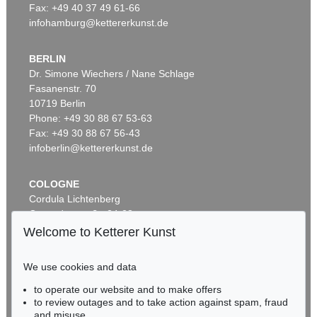
Fax: +49 40 37 49 61-66
infohamburg@kettererkunst.de
BERLIN
Dr. Simone Wiechers / Nane Schlage
Fasanenstr. 70
Auction 521 - Lot 290
Auction 516 - Lot 36
10719 Berlin
ERNST HAECKEL
ERNST HAECKEL
Kunst-Formen der Natur
, 1904
Kunstformen der Natur. 2 Kassetten
, 1899
Phone: +49 30 88 67 53-63
Sold:
€ 4,500 / $ 5,175
Sold:
€ 4,250 / $ 4,887
Fax: +49 30 88 67 56-43
infoberlin@kettererkunst.de
COLOGNE
Cordula Lichtenberg
Gertrudenstraße 24-28
50667 Cologne
Welcome to Ketterer Kunst
Phone: +49 221 510 908-15
infokoeln@kettererkunst.de
We use cookies and data
Auction 491 - Lot 40
Auction 549 - Lot 24
to operate our website and to make offers
BADEN-WÜRTTEMBERG
ERNST HAECKEL
ERNST HAECKEL
to review outages and to take action against spam, fraud
HESSEN
Kunst-Formen der Natur, 11 Lieferungen in 2 Mappen
, 1899
Kunstformen der Natur
, 1904
and misuse