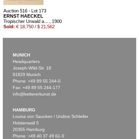
Auction 516 - Lot 173
ERNST HAECKEL
Tropischer Urwald auf Java. Original-Aquarell, signiert und datiert
, 1900
Sold:
€ 18,750 / $ 21,562
MUNICH
Headquarters
Joseph-Wild-Str. 18
81829 Munich
Phone: +49 89 55 244-0
Fax: +49 89 55 244-177
info@kettererkunst.de
Auction 491 - Lot 162
ERNST HAECKEL
1 Bl. Arabische Korallen, dazu 1 Bl. kl. Plan von Neapel
, 1876
HAMBURG
Sold:
€ 7,500 / $ 8,625
Louisa von Saucken / Undine Schleifer
Holstenwall 5
20355 Hamburg
Phone: +49 40 37 49 61-0