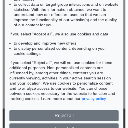
Sold:
€ 3,750 / $ 4,312
Sold:
€ 3,500 / $ 4,024
RHINELAND-PALATINATE
to collect data on target group interactions and on website
Miriam Heß
statistics. With the information obtained, we want to
understand how our offers are used so that we can
Phone: +49 62 21 58 80-038
improve the functionality of our website(s) and the quality
Fax: +49 62 21 58 80-595
of our content for you.
infoheidelberg@kettererkunst.de
If you select “Accept all”, we also use cookies and data
to develop and improve new offers
Never miss an auction again!
to display personalized content, depending on your
We will inform you in time.
cookie settings
If you select “Reject all”, we will not use cookies for these
Auction 569 - Lot 39
Auction 456 - Lot 523
additional purposes. Non-personalized contents are
ERNST HAECKEL
ERNST HAECKEL
influenced by, among other things, contents you are
Kunstformen der Natur. 2 Kassetten
, 1899
Kunstformen der Natur
, 1904
currently viewing, activities in your active search session
Subscribe to the newsletter now >
Sold:
€ 3,125 / $ 3,593
Sold:
€ 1,845 / $ 2,121
and your location. We use cookies to personalize content
and to analyze access to our website. You can choose
between cookies necessary for the website to function and
tracking cookies. Learn more about our
privacy policy
.
Reject all
© 2026 Ketterer Kunst GmbH & Co. KG
Privacy policy