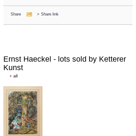
Share
>
Share link
Ernst Haeckel - lots sold by Ketterer
Kunst
+
all