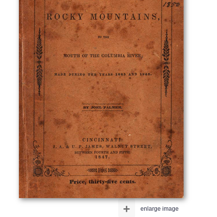
+
enlarge image