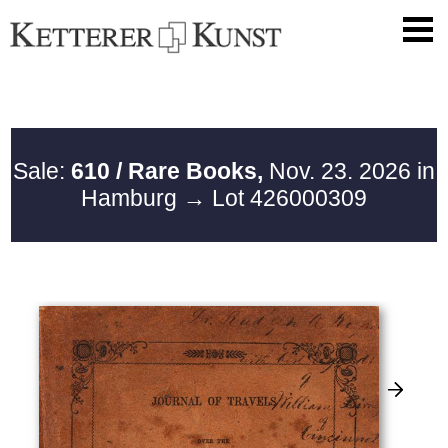
Sale:
610 / Rare Books,
Nov. 23. 2026 in
Hamburg
→ Lot 426000309