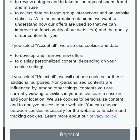
to review outages and to take action against spam, fraud
HESSEN
and misuse
RHINELAND-PALATINATE
to collect data on target group interactions and on website
Miriam Heß
statistics. With the information obtained, we want to
understand how our offers are used so that we can
Phone: +49 62 21 58 80-038
improve the functionality of our website(s) and the quality
Fax: +49 62 21 58 80-595
of our content for you.
infoheidelberg@kettererkunst.de
If you select “Accept all”, we also use cookies and data
to develop and improve new offers
Never miss an auction again!
to display personalized content, depending on your
We will inform you in time.
cookie settings
If you select “Reject all”, we will not use cookies for these
additional purposes. Non-personalized contents are
influenced by, among other things, contents you are
currently viewing, activities in your active search session
Subscribe to the newsletter now >
and your location. We use cookies to personalize content
and to analyze access to our website. You can choose
between cookies necessary for the website to function and
tracking cookies. Learn more about our
privacy policy
.
Reject all
© 2026 Ketterer Kunst GmbH & Co. KG