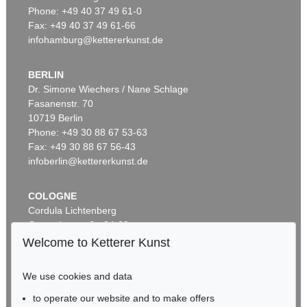
Phone: +49 40 37 49 61-0
Fax: +49 40 37 49 61-66
infohamburg@kettererkunst.de
BERLIN
Dr. Simone Wiechers / Nane Schlage
Fasanenstr. 70
10719 Berlin
Phone: +49 30 88 67 53-63
Fax: +49 30 88 67 56-43
infoberlin@kettererkunst.de
COLOGNE
Cordula Lichtenberg
Gertrudenstraße 24-28
50667 Cologne
Welcome to Ketterer Kunst
Phone: +49 221 510 908-15
infokoeln@kettererkunst.de
We use cookies and data
to operate our website and to make offers
BADEN-WÜRTTEMBERG