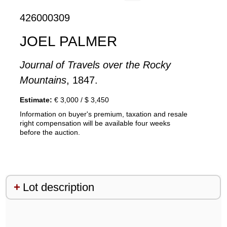
426000309
JOEL PALMER
Journal of Travels over the Rocky
Mountains
, 1847.
Estimate:
€ 3,000 / $ 3,450
Information on buyer's premium, taxation and resale
right compensation will be available four weeks
before the auction.
Lot description