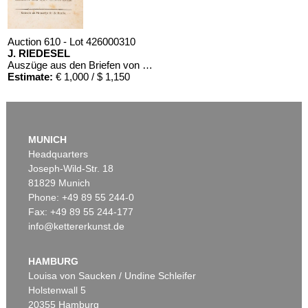
Auction 610 - Lot 426000310
J. RIEDESEL
Auszüge aus den Briefen von Riedesel ... Reise nach America
Estimate:
€ 1,000 / $ 1,150
MUNICH
Headquarters
Joseph-Wild-Str. 18
81829 Munich
Phone: +49 89 55 244-0
Fax: +49 89 55 244-177
info@kettererkunst.de
HAMBURG
Louisa von Saucken / Undine Schleifer
Holstenwall 5
20355 Hamburg