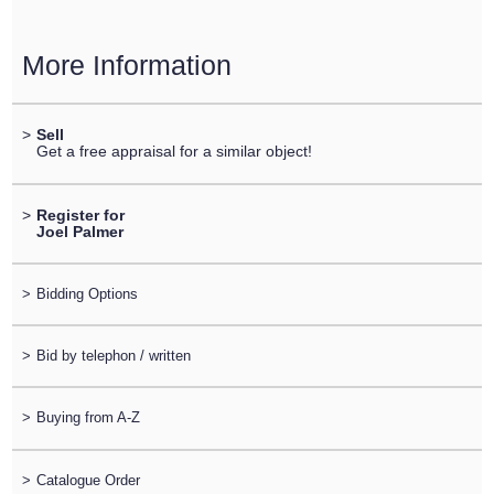
More Information
>
Sell
Get a free appraisal for a similar object!
>
Register for
Joel Palmer
>
Bidding Options
>
Bid by telephon / written
>
Buying from A-Z
>
Catalogue Order