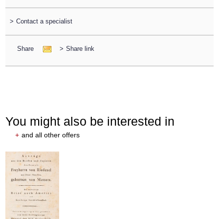
>
Contact a specialist
Share
>
Share link
You might also be interested in
+
and all other offers