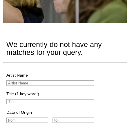
We currently do not have any
matches for your query.
Artist Name
Title (1 key word!)
Date of Origin