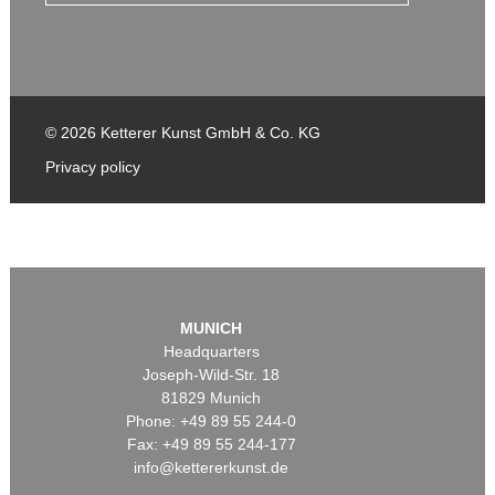
© 2026 Ketterer Kunst GmbH & Co. KG
Privacy policy
MUNICH
Headquarters
Joseph-Wild-Str. 18
81829 Munich
Phone: +49 89 55 244-0
Fax: +49 89 55 244-177
info@kettererkunst.de