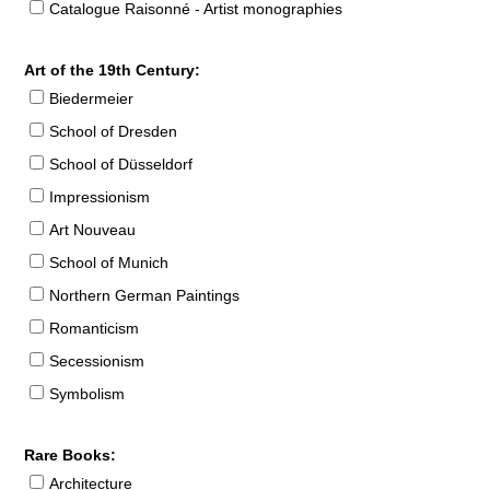
Catalogue Raisonné - Artist monographies
Art of the 19th Century:
Biedermeier
School of Dresden
School of Düsseldorf
Impressionism
Art Nouveau
School of Munich
Northern German Paintings
Romanticism
Secessionism
Symbolism
Rare Books:
Architecture