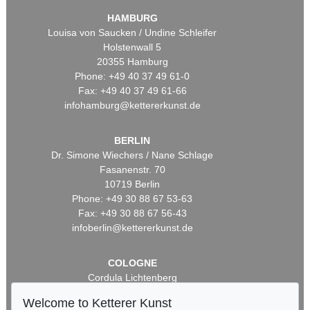
HAMBURG
Louisa von Saucken / Undine Schleifer
Holstenwall 5
20355 Hamburg
Phone: +49 40 37 49 61-0
Fax: +49 40 37 49 61-66
infohamburg@kettererkunst.de
BERLIN
Dr. Simone Wiechers / Nane Schlage
Fasanenstr. 70
10719 Berlin
Phone: +49 30 88 67 53-63
Fax: +49 30 88 67 56-43
infoberlin@kettererkunst.de
COLOGNE
Cordula Lichtenberg
Gertrudenstraße 24-28
Welcome to Ketterer Kunst
50667 Cologne