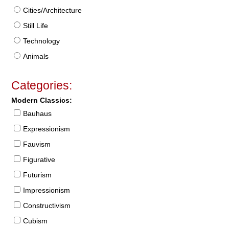
Cities/Architecture
Still Life
Technology
Animals
Categories:
Modern Classics:
Bauhaus
Expressionism
Fauvism
Figurative
Futurism
Impressionism
Constructivism
Cubism