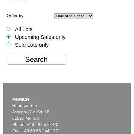
Order by:
All Lots
Upcoming Sales only
Sold Lots only
Search
MUNICH
Headquarters
Joseph-Wild-Str. 18
81829 Munich
Phone: +49 89 55 244-0
Fax: +49 89 55 244-177