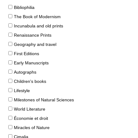
Bibliophilia
The Book of Modernism
Incunabula and old prints
Renaissance Prints
Geography and travel
First Editions
Early Manuscripts
Autographs
Children's books
Lifestyle
Milestones of Natural Sciences
World Literature
Économie et droit
Miracles of Nature
Cimalia