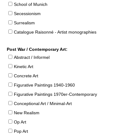
School of Munich
Secessionism
Surrealism
Catalogue Raisonné - Artist monographies
Post War / Contemporary Art:
Abstract / Informel
Kinetic Art
Concrete Art
Figurative Paintings 1940-1960
Figurative Paintings 1970er-Contemporary
Conceptional Art / Minimal-Art
New Realism
Op Art
Pop Art