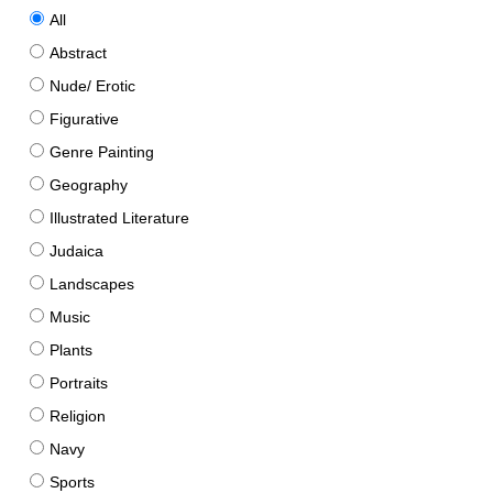
All
Abstract
Nude/ Erotic
Figurative
Genre Painting
Geography
Illustrated Literature
Judaica
Landscapes
Music
Plants
Portraits
Religion
Navy
Sports