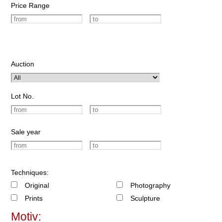
Price Range
Auction
Lot No.
Sale year
Techniques:
Original
Photography
Prints
Sculpture
Motiv: