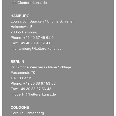
info@kettererkunst.de
HAMBURG
Louisa von Saucken / Undine Schleifer
Holstenwall 5
20355 Hamburg
Phone: +49 40 37 49 61-0
Fax: +49 40 37 49 61-66
infohamburg@kettererkunst.de
BERLIN
Dr. Simone Wiechers / Nane Schlage
Fasanenstr. 70
10719 Berlin
Phone: +49 30 88 67 53-63
Fax: +49 30 88 67 56-43
infoberlin@kettererkunst.de
COLOGNE
Cordula Lichtenberg