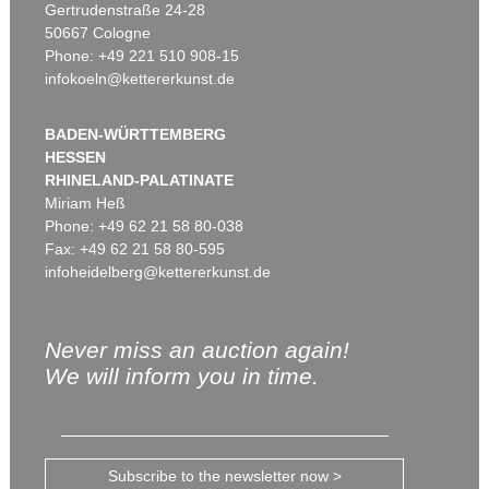
Gertrudenstraße 24-28
50667 Cologne
Phone: +49 221 510 908-15
infokoeln@kettererkunst.de
BADEN-WÜRTTEMBERG
HESSEN
RHINELAND-PALATINATE
Miriam Heß
Phone: +49 62 21 58 80-038
Fax: +49 62 21 58 80-595
infoheidelberg@kettererkunst.de
Never miss an auction again!
We will inform you in time.
Subscribe to the newsletter now >