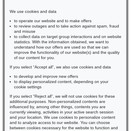
Phone: +49 221 510 908-15
infokoeln@kettererkunst.de
We use cookies and data
to operate our website and to make offers
BADEN-WÜRTTEMBERG
to review outages and to take action against spam, fraud
and misuse
HESSEN
to collect data on target group interactions and on website
RHINELAND-PALATINATE
statistics. With the information obtained, we want to
Miriam Heß
understand how our offers are used so that we can
Phone: +49 62 21 58 80-038
improve the functionality of our website(s) and the quality
Fax: +49 62 21 58 80-595
of our content for you.
infoheidelberg@kettererkunst.de
If you select “Accept all”, we also use cookies and data
to develop and improve new offers
to display personalized content, depending on your
Never miss an auction again!
cookie settings
We will inform you in time.
If you select “Reject all”, we will not use cookies for these
additional purposes. Non-personalized contents are
influenced by, among other things, contents you are
currently viewing, activities in your active search session
Subscribe to the newsletter now >
and your location. We use cookies to personalize content
and to analyze access to our website. You can choose
between cookies necessary for the website to function and