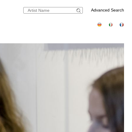
Advanced Search