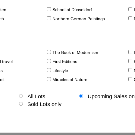
sden
School of Düsseldorf
ch
Northern German Paintings
The Book of Modernism
 travel
First Editions
ks
Lifestyle
oit
Miracles of Nature
All Lots
Upcoming Sales on
Sold Lots only