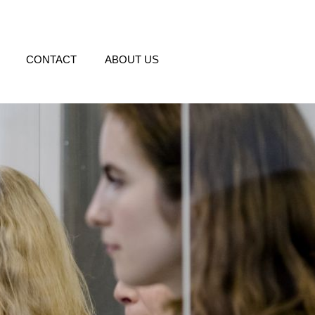
CONTACT
ABOUT US