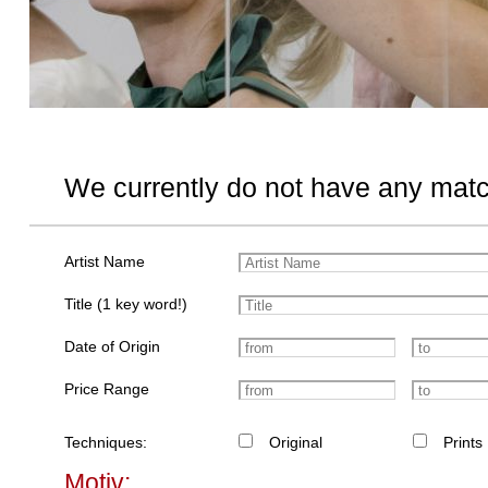
We currently do not have any matc
Artist Name
Title (1 key word!)
Date of Origin
Price Range
Techniques:
Original
Prints
Motiv: