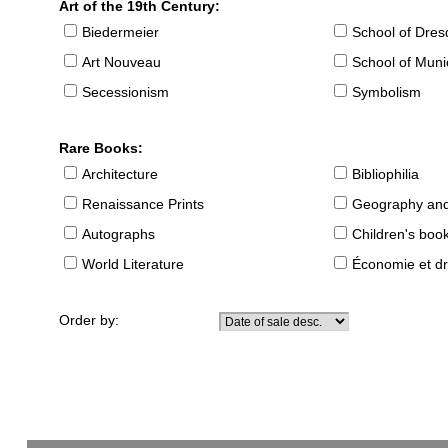
Art of the 19th Century:
Biedermeier
School of Dre
Art Nouveau
School of Muni
Secessionism
Symbolism
Rare Books:
Architecture
Bibliophilia
Renaissance Prints
Geography and
Autographs
Children's boo
World Literature
Économie et dr
Order by: