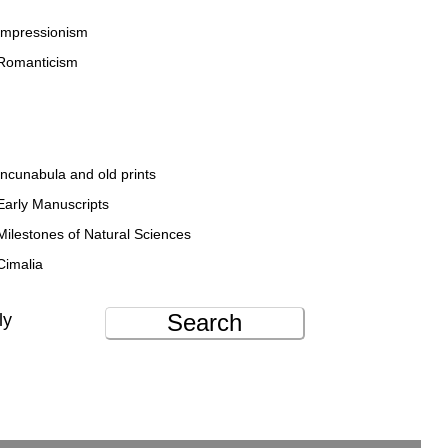
Impressionism
Romanticism
Incunabula and old prints
Early Manuscripts
Milestones of Natural Sciences
Cimalia
Search
ly