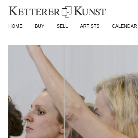
HOME
BUY
SELL
ARTISTS
CALENDAR