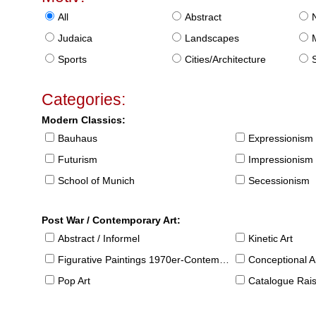
All
Abstract
Judaica
Landscapes
Sports
Cities/Architecture
S
Categories:
Modern Classics:
Bauhaus
Expressionism
Futurism
Impressionism
School of Munich
Secessionism
Post War / Contemporary Art:
Abstract / Informel
Kinetic Art
Figurative Paintings 1970er-Contemporary
Conceptional Ar
Pop Art
Catalogue Raison