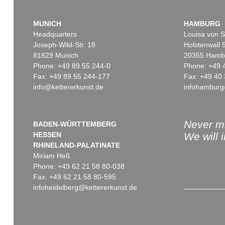
MUNICH
HAMBURG
Headquarters
Louisa von S
Joseph-Wild-Str. 18
Holstenwall 
81829 Munich
20355 Hamb
Phone: +49 89 55 244-0
Phone: +49 
Fax: +49 89 55 244-177
Fax: +49 40 
info@kettererkunst.de
infohamburg
Never mi
BADEN-WÜRTTEMBERG
HESSEN
We will 
RHINELAND-PALATINATE
Miriam Heß
Phone: +49 62 21 58 80-038
Fax: +49 62 21 58 80-595
infoheidelberg@kettererkunst.de