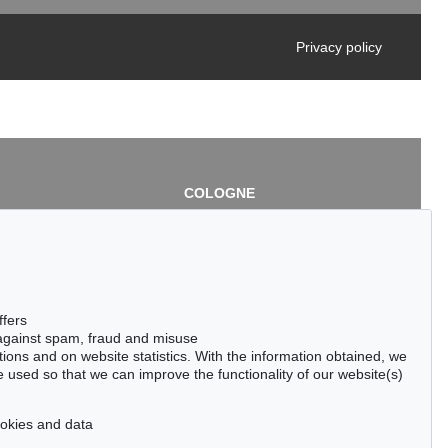
Privacy policy
COLOGNE
chlage
Cordula Lichtenberg
Gertrudenstraße 24-28
50667 Cologne
3
Phone: +49 221 510 908-15
infokoeln@kettererkunst.de
de
ffers
 against spam, fraud and misuse
ctions and on website statistics. With the information obtained, we
 used so that we can improve the functionality of our website(s)
cookies and data