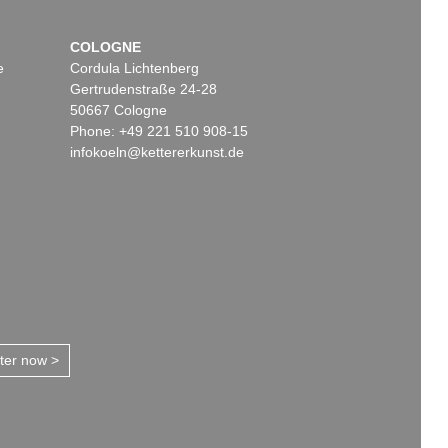
COLOGNE
e
Cordula Lichtenberg
Gertrudenstraße 24-28
50667 Cologne
Phone: +49 221 510 908-15
infokoeln@kettererkunst.de
tter now >