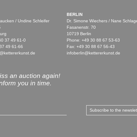
BERLIN
aucken / Undine Schleifer
Dr. Simone Wiechers / Nane Schlag
5
Fasanenstr. 70
urg
10719 Berlin
40 37 49 61-0
Phone: +49 30 88 67 53-63
37 49 61-66
Fax: +49 30 88 67 56-43
@kettererkunst.de
infoberlin@kettererkunst.de
ss an auction again!
inform you in time.
Subscribe to the newsle