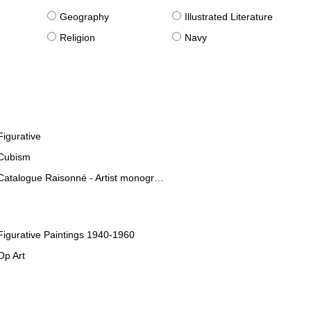
g
Geography
Illustrated Literature
Religion
Navy
Figurative
Cubism
Catalogue Raisonné - Artist monographies
Figurative Paintings 1940-1960
Op Art