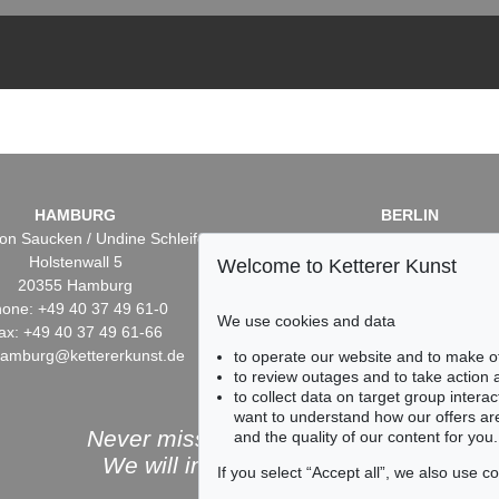
HAMBURG
BERLIN
on Saucken / Undine Schleifer
Dr. Simone Wiechers / Nane S
Holstenwall 5
Fasanenstr. 70
Welcome to Ketterer Kunst
20355 Hamburg
10719 Berlin
one: +49 40 37 49 61-0
Phone: +49 30 88 67 53-6
We use cookies and data
ax: +49 40 37 49 61-66
Fax: +49 30 88 67 56-43
hamburg@kettererkunst.de
infoberlin@kettererkunst.
to operate our website and to make o
to review outages and to take action
to collect data on target group intera
want to understand how our offers are
Never miss an auction again!
and the quality of our content for you.
We will inform you in time.
If you select “Accept all”, we also use 