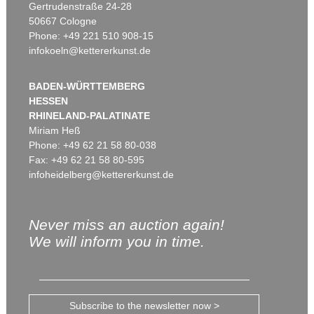
Gertrudenstraße 24-28
50667 Cologne
Phone: +49 221 510 908-15
infokoeln@kettererkunst.de
BADEN-WÜRTTEMBERG
HESSEN
RHINELAND-PALATINATE
Miriam Heß
Phone: +49 62 21 58 80-038
Fax: +49 62 21 58 80-595
infoheidelberg@kettererkunst.de
Never miss an auction again!
We will inform you in time.
Subscribe to the newsletter now >