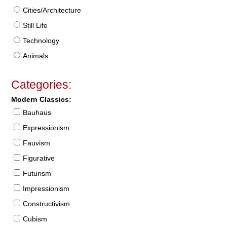
Cities/Architecture
Still Life
Technology
Animals
Categories:
Modern Classics:
Bauhaus
Expressionism
Fauvism
Figurative
Futurism
Impressionism
Constructivism
Cubism