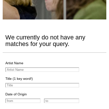
We currently do not have any
matches for your query.
Artist Name
Title (1 key word!)
Date of Origin