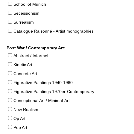
School of Munich
Secessionism
Surrealism
Catalogue Raisonné - Artist monographies
Post War / Contemporary Art:
Abstract / Informel
Kinetic Art
Concrete Art
Figurative Paintings 1940-1960
Figurative Paintings 1970er-Contemporary
Conceptional Art / Minimal-Art
New Realism
Op Art
Pop Art