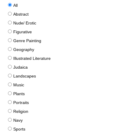
All
Abstract
Nude/ Erotic
Figurative
Genre Painting
Geography
Illustrated Literature
Judaica
Landscapes
Music
Plants
Portraits
Religion
Navy
Sports