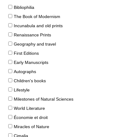
Bibliophilia
The Book of Modernism
Incunabula and old prints
Renaissance Prints
Geography and travel
First Editions
Early Manuscripts
Autographs
Children's books
Lifestyle
Milestones of Natural Sciences
World Literature
Économie et droit
Miracles of Nature
Cimalia