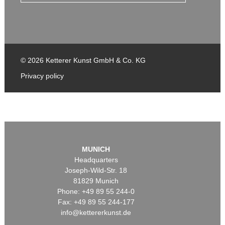
© 2026 Ketterer Kunst GmbH & Co. KG
Privacy policy
MUNICH
Headquarters
Joseph-Wild-Str. 18
81829 Munich
Phone: +49 89 55 244-0
Fax: +49 89 55 244-177
info@kettererkunst.de