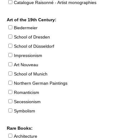
Catalogue Raisonné - Artist monographies
Art of the 19th Century:
Biedermeier
School of Dresden
School of Düsseldorf
Impressionism
Art Nouveau
School of Munich
Northern German Paintings
Romanticism
Secessionism
Symbolism
Rare Books:
Architecture