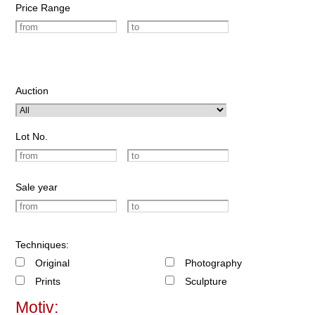
Price Range
Auction
Lot No.
Sale year
Techniques:
Original
Photography
Prints
Sculpture
Motiv: