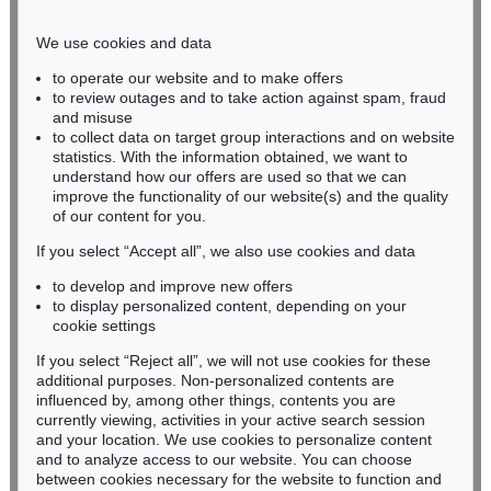
Phone: +49 221 510 908-15
infokoeln@kettererkunst.de
We use cookies and data
to operate our website and to make offers
BADEN-WÜRTTEMBERG
to review outages and to take action against spam, fraud
and misuse
HESSEN
to collect data on target group interactions and on website
RHINELAND-PALATINATE
statistics. With the information obtained, we want to
Miriam Heß
understand how our offers are used so that we can
Phone: +49 62 21 58 80-038
improve the functionality of our website(s) and the quality
Fax: +49 62 21 58 80-595
of our content for you.
infoheidelberg@kettererkunst.de
If you select “Accept all”, we also use cookies and data
to develop and improve new offers
to display personalized content, depending on your
Never miss an auction again!
cookie settings
We will inform you in time.
If you select “Reject all”, we will not use cookies for these
additional purposes. Non-personalized contents are
influenced by, among other things, contents you are
currently viewing, activities in your active search session
Subscribe to the newsletter now >
and your location. We use cookies to personalize content
and to analyze access to our website. You can choose
between cookies necessary for the website to function and