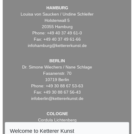
HAMBURG
Louisa von Saucken / Undine Schleifer
Holstenwall 5
20355 Hamburg
Phone: +49 40 37 49 61-0
Fax: +49 40 37 49 61-66
infohamburg@kettererkunst.de
BERLIN
Dr. Simone Wiechers / Nane Schlage
Fasanenstr. 70
10719 Berlin
Phone: +49 30 88 67 53-63
Fax: +49 30 88 67 56-43
infoberlin@kettererkunst.de
COLOGNE
Cordula Lichtenberg
Gertrudenstraße 24-28
Welcome to Ketterer Kunst
50667 Cologne