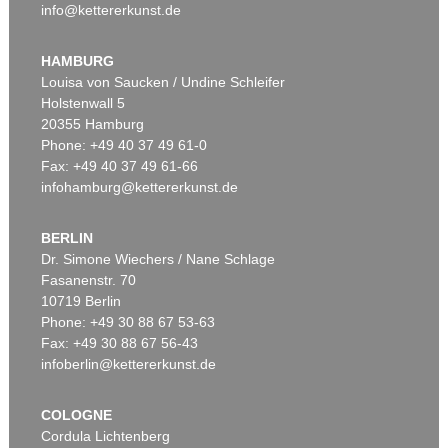
info@kettererkunst.de
HAMBURG
Louisa von Saucken / Undine Schleifer
Holstenwall 5
20355 Hamburg
Phone: +49 40 37 49 61-0
Fax: +49 40 37 49 61-66
infohamburg@kettererkunst.de
BERLIN
Dr. Simone Wiechers / Nane Schlage
Fasanenstr. 70
10719 Berlin
Phone: +49 30 88 67 53-63
Fax: +49 30 88 67 56-43
infoberlin@kettererkunst.de
COLOGNE
Cordula Lichtenberg