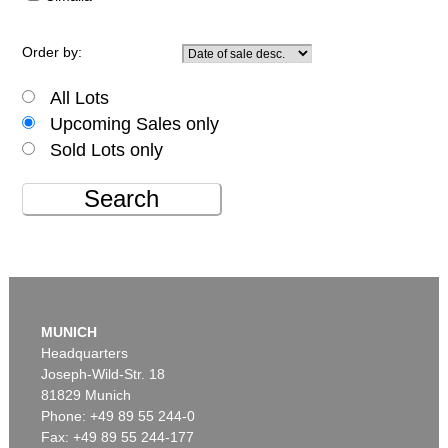
Order by:
All Lots
Upcoming Sales only
Sold Lots only
Search
MUNICH
Headquarters
Joseph-Wild-Str. 18
81829 Munich
Phone: +49 89 55 244-0
Fax: +49 89 55 244-177