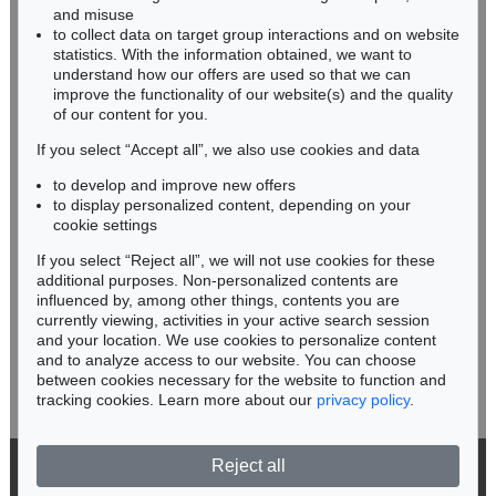
HESSEN
Vogel-, Thier-, Fisch- und Schlangenbuch, 1575-89.
, 1575
and misuse
Sold:
€ 17,400 / $ 20,010
RHINELAND-PALATINATE
to collect data on target group interactions and on website
Miriam Heß
statistics. With the information obtained, we want to
understand how our offers are used so that we can
Phone: +49 62 21 58 80-038
improve the functionality of our website(s) and the quality
Fax: +49 62 21 58 80-595
of our content for you.
infoheidelberg@kettererkunst.de
If you select “Accept all”, we also use cookies and data
to develop and improve new offers
Never miss an auction again!
to display personalized content, depending on your
We will inform you in time.
cookie settings
If you select “Reject all”, we will not use cookies for these
Auction 296 - Lot 245
additional purposes. Non-personalized contents are
CONRAD GESNER
influenced by, among other things, contents you are
Thierbuch/Vogelbuch/Fischbuch
, 1563
currently viewing, activities in your active search session
Subscribe to the newsletter now >
Sold:
€ 13,090 / $ 15,053
and your location. We use cookies to personalize content
and to analyze access to our website. You can choose
between cookies necessary for the website to function and
tracking cookies. Learn more about our
privacy policy
.
Reject all
© 2026 Ketterer Kunst GmbH & Co. KG