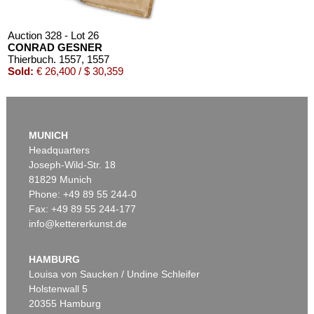
Auction 328 - Lot 26
CONRAD GESNER
Thierbuch. 1557
, 1557
Sold:
€ 26,400 / $ 30,359
MUNICH
Headquarters
Joseph-Wild-Str. 18
81829 Munich
Phone: +49 89 55 244-0
Fax: +49 89 55 244-177
info@kettererkunst.de
Auction 405 - Lot 42
CONRAD GESNER
Thierbuch. 3 Teile in 1 Bd. 1563.
, 1563
HAMBURG
Sold:
€ 25,200 / $ 28,979
Louisa von Saucken / Undine Schleifer
Holstenwall 5
20355 Hamburg