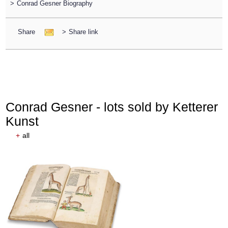
>
Conrad Gesner Biography
Share
>
Share link
Conrad Gesner - lots sold by Ketterer
Kunst
+
all