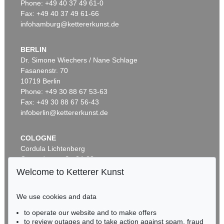
Phone: +49 40 37 49 61-0
Fax: +49 40 37 49 61-66
infohamburg@kettererkunst.de
BERLIN
Dr. Simone Wiechers / Nane Schlage
Fasanenstr. 70
Auction 434 - Lot 32
10719 Berlin
CONRAD GESNER
Vogel-, Thier-, Fisch- und Schlangenbuch
, 1575
Phone: +49 30 88 67 53-63
Sold:
€ 18,000 / $ 20,700
Fax: +49 30 88 67 56-43
infoberlin@kettererkunst.de
COLOGNE
Cordula Lichtenberg
Gertrudenstraße 24-28
50667 Cologne
Welcome to Ketterer Kunst
Phone: +49 221 510 908-15
infokoeln@kettererkunst.de
We use cookies and data
Auction 414 - Lot 23
to operate our website and to make offers
BADEN-WÜRTTEMBERG
CONRAD GESNER
to review outages and to take action against spam, fraud