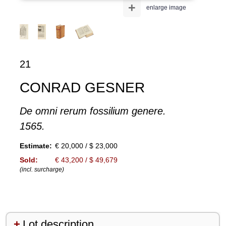
+
enlarge image
21
CONRAD GESNER
De omni rerum fossilium genere.
1565.
Estimate:
€ 20,000 / $ 23,000
Sold:
€ 43,200 / $ 49,679
(incl. surcharge)
Lot description