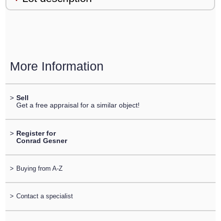
More Information
>
Sell
Get a free appraisal for a similar object!
>
Register for
Conrad Gesner
>
Buying from A-Z
>
Contact a specialist