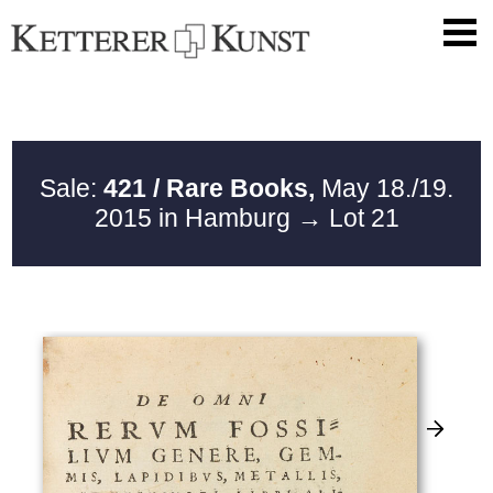
Sale:
421 / Rare Books,
May 18./19.
2015 in Hamburg
→ Lot 21