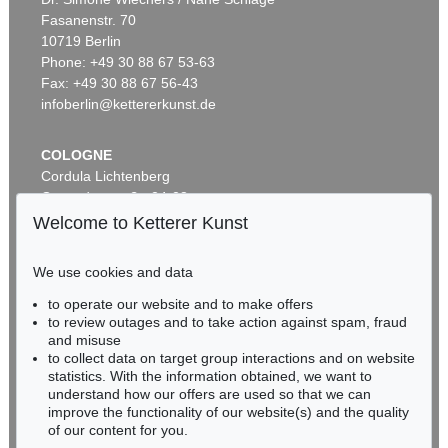
Fasanenstr. 70
Auction 296 - Lot 285
10719 Berlin
IMMANUEL KANT
Phone: +49 30 88 67 53-63
Critik der reinen Vernunft
, 1781
Sold:
€ 13,090 / $ 15,053
Fax: +49 30 88 67 56-43
infoberlin@kettererkunst.de
COLOGNE
Cordula Lichtenberg
Gertrudenstraße 24-28
50667 Cologne
Welcome to Ketterer Kunst
Phone: +49 221 510 908-15
infokoeln@kettererkunst.de
We use cookies and data
to operate our website and to make offers
Auction 604 - Lot 37
BADEN-WÜRTTEMBERG
to review outages and to take action against spam, fraud
IMMANUEL KANT
HESSEN
Eigh. Brief m. U. an Prof. Samuel Gottlieb Wald
, 1791
and misuse
RHINELAND-PALATINATE
Sold:
€ 12,700 / $ 14,604
to collect data on target group interactions and on website
Miriam Heß
statistics. With the information obtained, we want to
understand how our offers are used so that we can
Phone: +49 62 21 58 80-038
improve the functionality of our website(s) and the quality
Fax: +49 62 21 58 80-595
of our content for you.
infoheidelberg@kettererkunst.de