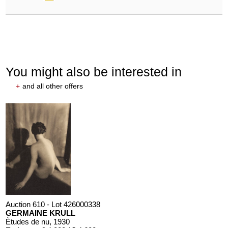
You might also be interested in
+
and all other offers
Auction 610 - Lot 426000338
GERMAINE KRULL
Ètudes de nu
, 1930