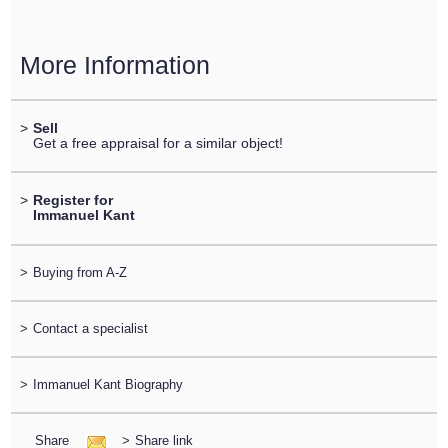
More Information
>
Sell
Get a free appraisal for a similar object!
>
Register for
Immanuel Kant
>
Buying from A-Z
>
Contact a specialist
>
Immanuel Kant Biography
Share
>
Share link