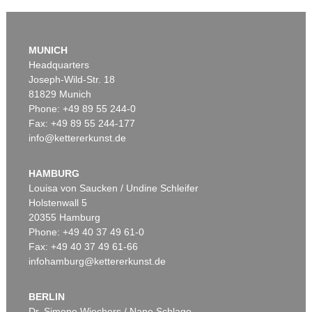
Auction 610 - Lot 426000319
JOANNE K. ROWLING
MUNICH
Harry Potter und der Stein der Weisen. Harry Potter und die Kammer des Schreckens. Signiert.
, 1998
Headquarters
Estimate:
€ 1,800 / $ 2,070
Joseph-Wild-Str. 18
81829 Munich
Phone: +49 89 55 244-0
Fax: +49 89 55 244-177
info@kettererkunst.de
Auction 569 - Lot 43
IMMANUEL KANT
Critik der reinen Vernunft
, 1781
HAMBURG
Sold:
€ 15,000 / $ 17,250
Louisa von Saucken / Undine Schleifer
Holstenwall 5
20355 Hamburg
Phone: +49 40 37 49 61-0
Fax: +49 40 37 49 61-66
infohamburg@kettererkunst.de
BERLIN
Dr. Simone Wiechers / Nane Schlage