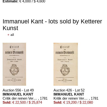
Estimate:
€ 4,000 / $ 4,600
Immanuel Kant - lots sold by Ketterer
Kunst
+
all
Auction 610 - Lot 426000316
STEPHEN KING
Nebel. Edition Phantasia
, 1986
Estimate:
€ 2,000 / $ 2,300
Auction 556 - Lot 49
Auction 426 - Lot 52
IMMANUEL KANT
IMMANUEL KANT
Critik der reinen Vernunft
, 1781
Kritik der reinen Vernunft. 1781.
, 1781
Sold:
€ 22,500 / $ 25,874
Sold:
€ 19,200 / $ 22,080