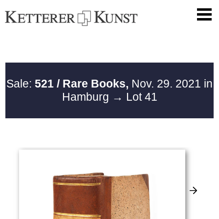
Sale:
521 / Rare Books,
Nov. 29. 2021 in
Hamburg
→ Lot 41