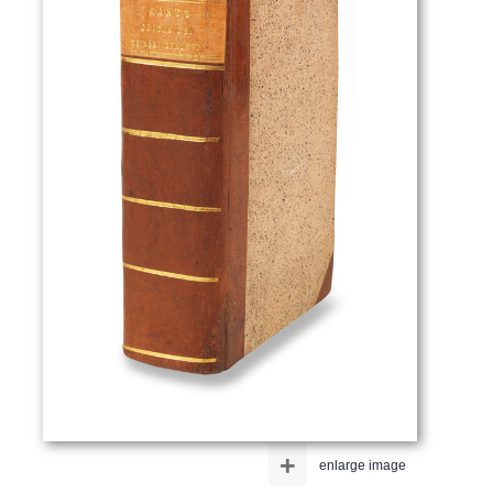
+
enlarge image