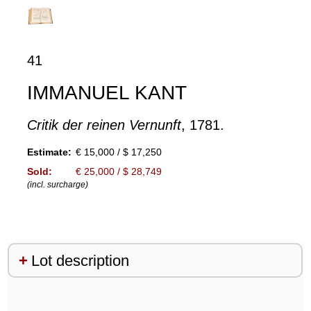
41
IMMANUEL KANT
Critik der reinen Vernunft
, 1781.
Estimate:
€ 15,000 / $ 17,250
Sold:
€ 25,000 / $ 28,749
(incl. surcharge)
Lot description