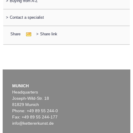
>
Buying from A-Z
>
Contact a specialist
Share
>
Share link
MUNICH
Headquarters
Joseph-Wild-Str. 18
81829 Munich
Phone: +49 89 55 244-0
Fax: +49 89 55 244-177
info@kettererkunst.de