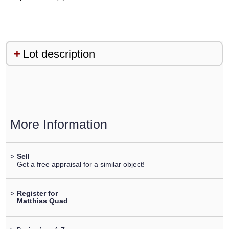
Lot description
More Information
>
Sell
Get a free appraisal for a similar object!
>
Register for
Matthias Quad