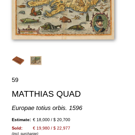
59
MATTHIAS QUAD
Europae totius orbis. 1596
Estimate:
€ 18,000 / $ 20,700
Sold:
€ 19,980 / $ 22,977
(incl. surcharge)