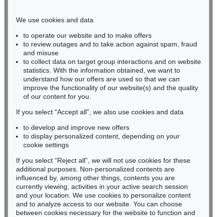
Phone: +49 221 510 908-15
infokoeln@kettererkunst.de
We use cookies and data
to operate our website and to make offers
BADEN-WÜRTTEMBERG
to review outages and to take action against spam, fraud
HESSEN
and misuse
RHINELAND-PALATINATE
to collect data on target group interactions and on website
Miriam Heß
statistics. With the information obtained, we want to
understand how our offers are used so that we can
Phone: +49 62 21 58 80-038
improve the functionality of our website(s) and the quality
Fax: +49 62 21 58 80-595
of our content for you.
infoheidelberg@kettererkunst.de
If you select “Accept all”, we also use cookies and data
to develop and improve new offers
Never miss an auction again!
to display personalized content, depending on your
We will inform you in time.
cookie settings
If you select “Reject all”, we will not use cookies for these
additional purposes. Non-personalized contents are
influenced by, among other things, contents you are
currently viewing, activities in your active search session
Subscribe to the newsletter now >
and your location. We use cookies to personalize content
and to analyze access to our website. You can choose
between cookies necessary for the website to function and