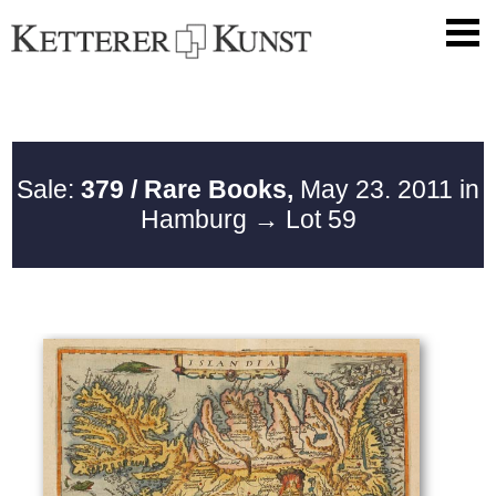
Sale:
379 / Rare Books,
May 23. 2011 in
Hamburg
→ Lot 59