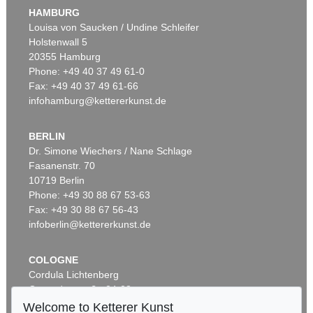
HAMBURG
Louisa von Saucken / Undine Schleifer
Holstenwall 5
20355 Hamburg
Phone: +49 40 37 49 61-0
Fax: +49 40 37 49 61-66
infohamburg@kettererkunst.de
BERLIN
Dr. Simone Wiechers / Nane Schlage
Fasanenstr. 70
10719 Berlin
Phone: +49 30 88 67 53-63
Fax: +49 30 88 67 56-43
infoberlin@kettererkunst.de
COLOGNE
Cordula Lichtenberg
Gertrudenstraße 24-28
50667 Cologne
Welcome to Ketterer Kunst