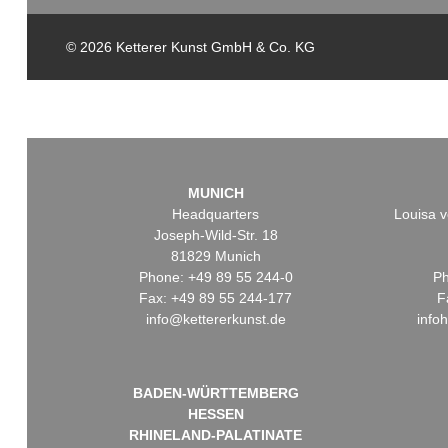
© 2026 Ketterer Kunst GmbH & Co. KG
MUNICH
Headquarters
Louisa v
Joseph-Wild-Str. 18
81829 Munich
Phone: +49 89 55 244-0
Ph
Fax: +49 89 55 244-177
F
info@kettererkunst.de
info
BADEN-WÜRTTEMBERG
HESSEN
RHINELAND-PALATINATE