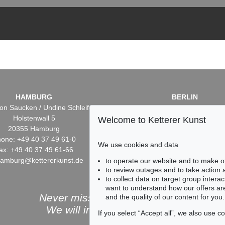
HAMBURG
BERLIN
on Saucken / Undine Schleifer
Dr. Simone Wiechers / Nane S
Holstenwall 5
Fasanenstr. 70
Welcome to Ketterer Kunst
20355 Hamburg
10719 Berlin
one: +49 40 37 49 61-0
Phone: +49 30 88 67 53-6
We use cookies and data
ax: +49 40 37 49 61-66
Fax: +49 30 88 67 56-43
hamburg@kettererkunst.de
infoberlin@kettererkunst.
to operate our website and to make o
to review outages and to take action
to collect data on target group intera
want to understand how our offers are
Never miss an auction again!
and the quality of our content for you.
We will inform you in time.
If you select “Accept all”, we also use 