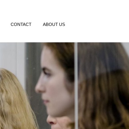
CONTACT
ABOUT US