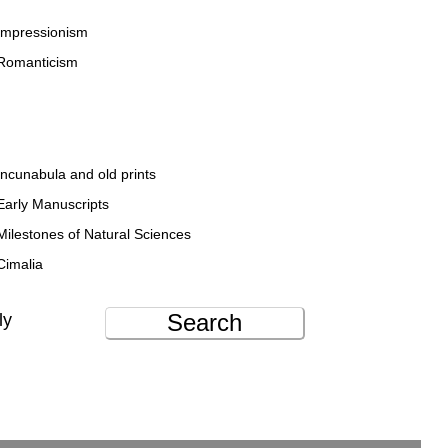
Impressionism
Romanticism
Incunabula and old prints
Early Manuscripts
Milestones of Natural Sciences
Cimalia
Search
ly