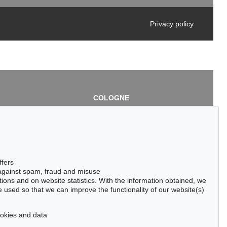
Privacy policy
COLOGNE
chlage
Cordula Lichtenberg
Gertrudenstraße 24-28
50667 Cologne
3
Phone: +49 221 510 908-15
infokoeln@kettererkunst.de
de
ffers
 against spam, fraud and misuse
ctions and on website statistics. With the information obtained, we
 used so that we can improve the functionality of our website(s)
cookies and data