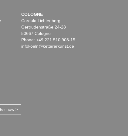
COLOGNE
e
Cordula Lichtenberg
Gertrudenstraße 24-28
50667 Cologne
Phone: +49 221 510 908-15
infokoeln@kettererkunst.de
tter now >