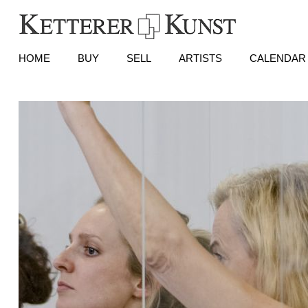
HOME
BUY
SELL
ARTISTS
CALENDAR