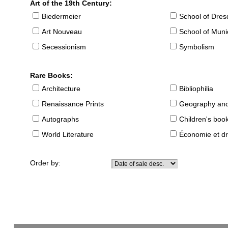
Art of the 19th Century:
Biedermeier
School of Dre
Art Nouveau
School of Muni
Secessionism
Symbolism
Rare Books:
Architecture
Bibliophilia
Renaissance Prints
Geography and
Autographs
Children's boo
World Literature
Économie et dr
Order by: