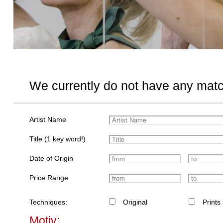
We currently do not have any matc
Artist Name
Title (1 key word!)
Date of Origin
Price Range
Techniques:
Original
Prints
Motiv: