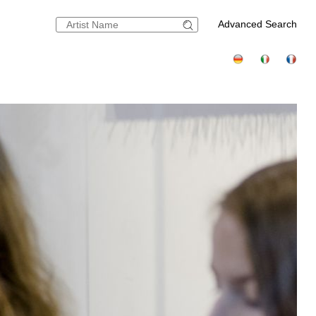
Advanced Search