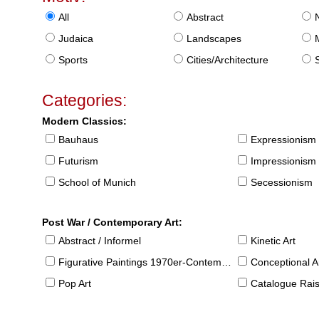
All
Abstract
Judaica
Landscapes
Sports
Cities/Architecture
S
Categories:
Modern Classics:
Bauhaus
Expressionism
Futurism
Impressionism
School of Munich
Secessionism
Post War / Contemporary Art:
Abstract / Informel
Kinetic Art
Figurative Paintings 1970er-Contemporary
Conceptional Ar
Pop Art
Catalogue Raison