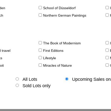
sden
School of Düsseldorf
ch
Northern German Paintings
The Book of Modernism
 travel
First Editions
ks
Lifestyle
oit
Miracles of Nature
All Lots
Upcoming Sales on
Sold Lots only