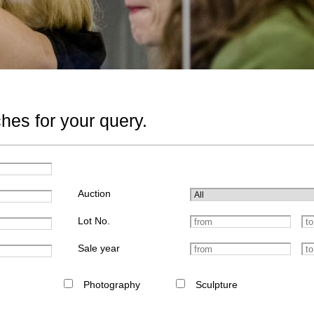
hes for your query.
Auction
Lot No.
Sale year
Photography
Sculpture