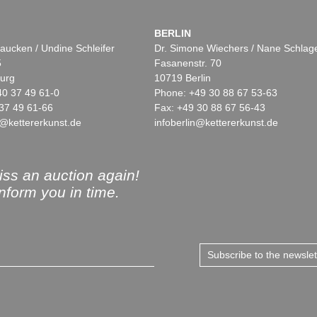
BERLIN
aucken / Undine Schleifer
Dr. Simone Wiechers / Nane Schlag
5
Fasanenstr. 70
urg
10719 Berlin
40 37 49 61-0
Phone: +49 30 88 67 53-63
37 49 61-66
Fax: +49 30 88 67 56-43
@kettererkunst.de
infoberlin@kettererkunst.de
ss an auction again!
inform you in time.
Subscribe to the newsle