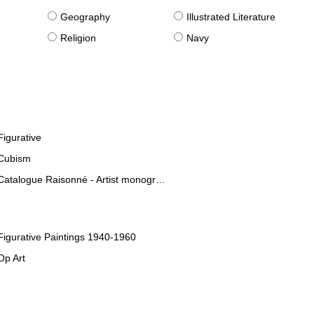
g
Geography
Illustrated Literature
Religion
Navy
Figurative
Cubism
Catalogue Raisonné - Artist monographies
Figurative Paintings 1940-1960
Op Art