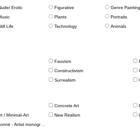
Nude/ Erotic
Figurative
Genre Paintin
Music
Plants
Portraits
till Life
Technology
Animals
Fauvism
Constructivism
Surrealism
Concrete Art
t / Minimal-Art
New Realism
né - Artist monographies