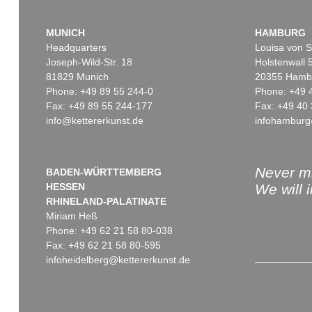
MUNICH
HAMBURG
Headquarters
Louisa von S
Joseph-Wild-Str. 18
Holstenwall 
81829 Munich
20355 Hamb
Phone: +49 89 55 244-0
Phone: +49 
Fax: +49 89 55 244-177
Fax: +49 40 
info@kettererkunst.de
infohamburg
Never mi
BADEN-WÜRTTEMBERG
HESSEN
We will 
RHINELAND-PALATINATE
Miriam Heß
Phone: +49 62 21 58 80-038
Fax: +49 62 21 58 80-595
infoheidelberg@kettererkunst.de