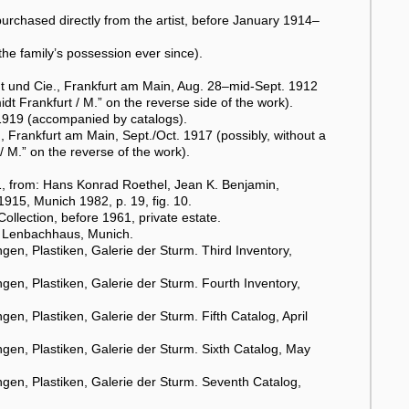
rchased directly from the artist, before January 1914–
he family’s possession ever since).
t und Cie., Frankfurt am Main, Aug. 28–mid-Sept. 1912
dt Frankfurt / M.” on the reverse side of the work).
–1919 (accompanied by catalogs).
Frankfurt am Main, Sept./Oct. 1917 (possibly, without a
/ M.” on the reverse of the work).
, from: Hans Konrad Roethel, Jean K. Benjamin,
1915, Munich 1982, p. 19, fig. 10.
Collection, before 1961, private estate.
), Lenbachhaus, Munich.
en, Plastiken, Galerie der Sturm. Third Inventory,
en, Plastiken, Galerie der Sturm. Fourth Inventory,
n, Plastiken, Galerie der Sturm. Fifth Catalog, April
en, Plastiken, Galerie der Sturm. Sixth Catalog, May
gen, Plastiken, Galerie der Sturm. Seventh Catalog,