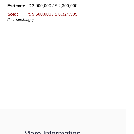
Estimate:
€ 2,000,000 / $ 2,300,000
Sold:
€ 5,500,000 / $ 6,324,999
(incl. surcharge)
More Information