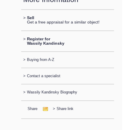
>
Sell
Get a free appraisal for a similar object!
>
Register for
Wassily Kandinsky
>
Buying from A-Z
>
Contact a specialist
>
Wassily Kandinsky Biography
Share
>
Share link