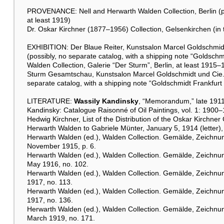
PROVENANCE: Nell and Herwarth Walden Collection, Berlin (pu
at least 1919)
Dr. Oskar Kirchner (1877–1956) Collection, Gelsenkirchen (in t
EXHIBITION: Der Blaue Reiter, Kunstsalon Marcel Goldschmid
(possibly, no separate catalog, with a shipping note “Goldschmi
Walden Collection, Galerie “Der Sturm”, Berlin, at least 1915
Sturm Gesamtschau, Kunstsalon Marcel Goldschmidt und Cie., 
separate catalog, with a shipping note “Goldschmidt Frankfurt 
LITERATURE:
Wassily Kandinsky
, “Memorandum,” late 1911
Kandinsky: Catalogue Raisonné of Oil Paintings, vol. 1: 1900–
Hedwig Kirchner, List of the Distribution of the Oskar Kirchner 
Herwarth Walden to Gabriele Münter, January 5, 1914 (letter
Herwarth Walden (ed.), Walden Collection. Gemälde, Zeichnung
November 1915, p. 6.
Herwarth Walden (ed.), Walden Collection. Gemälde, Zeichnung
May 1916, no. 102.
Herwarth Walden (ed.), Walden Collection. Gemälde, Zeichnunge
1917, no. 113.
Herwarth Walden (ed.), Walden Collection. Gemälde, Zeichnung
1917, no. 136.
Herwarth Walden (ed.), Walden Collection. Gemälde, Zeichnun
March 1919, no. 171.