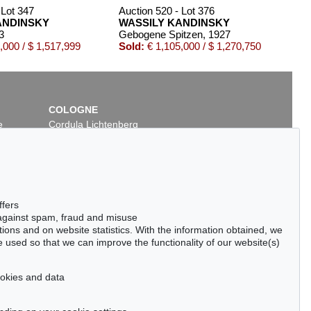
 Lot 347
Auction 520 - Lot 376
ANDINSKY
WASSILY KANDINSKY
3
Gebogene Spitzen
, 1927
,000 / $ 1,517,999
Sold:
€ 1,105,000 / $ 1,270,750
COLOGNE
e
Cordula Lichtenberg
Gertrudenstraße 24-28
50667 Cologne
Phone: +49 221 510 908-15
infokoeln@kettererkunst.de
7
Auction 277 - Lot 19
ffers
SKY
WASSILY KANDINSKY
 against spam, fraud and misuse
Kallmünz
, 1903
ctions and on website statistics. With the information obtained, we
266,570
Sold:
€ 230,000 / $ 264,500
 used so that we can improve the functionality of our website(s)
cookies and data