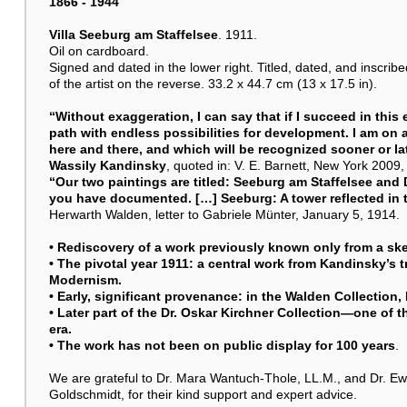
1866 - 1944
Villa Seeburg am Staffelsee
. 1911.
Oil on cardboard.
Signed and dated in the lower right. Titled, dated, and inscri
of the artist on the reverse. 33.2 x 44.7 cm (13 x 17.5 in).
“Without exaggeration, I can say that if I succeed in this
path with endless possibilities for development. I am on
here and there, and which will be recognized sooner or lat
Wassily Kandinsky
, quoted in: V. E. Barnett, New York 2009, 
“Our two paintings are titled: Seeburg am Staffelsee and 
you have documented. […] Seeburg: A tower reflected in t
Herwarth Walden, letter to Gabriele Münter, January 5, 1914.
• Rediscovery of a work previously known only from a sket
• The pivotal year 1911: a central work from Kandinsky’s t
Modernism.
• Early, significant provenance: in the Walden Collection, 
• Later part of the Dr. Oskar Kirchner Collection—one of t
era.
• The work has not been on public display for 100 years
.
We are grateful to Dr. Mara Wantuch-Thole, LL.M., and Dr. Ewa
Goldschmidt, for their kind support and expert advice.