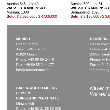
Auction 545 - Lot 43
Auction 600 - Lot 61
WASSILY KANDINSKY
WASSILY KANDINSKY
Murnau
, 1908
Behauptend
, 1926
Sold:
€ 3,920,000 / $ 4,508,000
Sold:
€ 3,135,000 / $ 3,
MUNICH
HAMBURG
Headquarters
Louisa von S
Joseph-Wild-Str. 18
Holstenwall 
81829 Munich
20355 Hamb
Phone: +49 89 55 244-0
Phone: +49 
Fax: +49 89 55 244-177
Fax: +49 40 
info@kettererkunst.de
infohamburg
Auction 560 - Lot 8
Auction 606 - Lot 44
WASSILY KANDINSKY
WASSILY KANDINSKY
Friedlich
, 1930
Bei Oberau
, 1908
Sold:
€ 787,400 / $ 905,509
Sold:
€ 645,000 / $ 741,75
Never mi
BADEN-WÜRTTEMBERG
HESSEN
We will 
RHINELAND-PALATINATE
Miriam Heß
Phone: +49 62 21 58 80-038