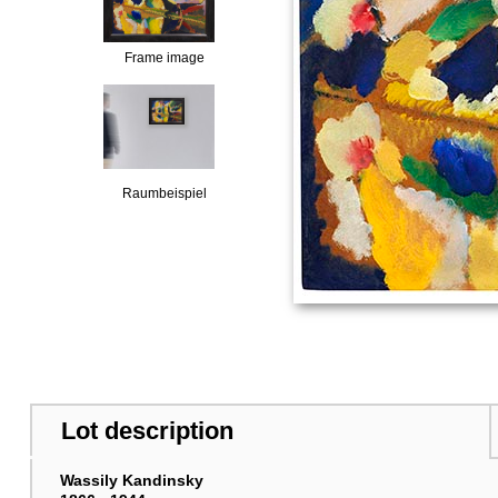
Frame image
Raumbeispiel
Lot description
Wassily Kandinsky