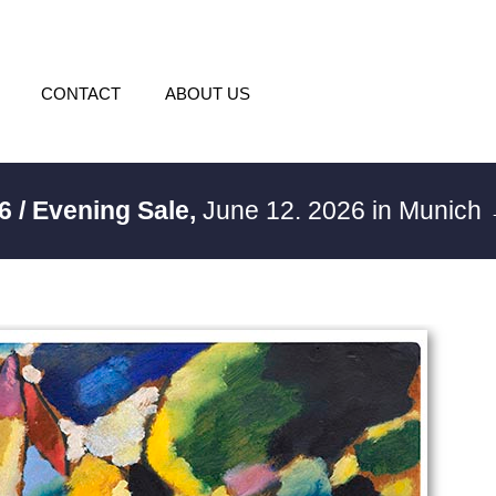
CONTACT
ABOUT US
6 / Evening Sale,
June 12. 2026 in Munich