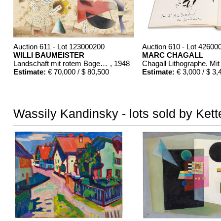
Auction 611 - Lot 123000200
Auction 610 - Lot 42600
WILLI BAUMEISTER
MARC CHAGALL
Landschaft mit rotem Bogen (Sommerfest)
, 1948
Estimate:
€ 70,000 / $ 80,500
Estimate:
€ 3,000 / $ 3,
Wassily Kandinsky - lots sold by Kett
Auction 610 - Lot 426000372
Auction 610 - Lot 4260
HERMANN MAX PECHSTEIN
MARC CHAGALL
Reisebilder
, 1919
Chagall Lithographe. 
Estimate:
€ 1,600 / $ 1,840
Estimate:
€ 1,000 / $ 1