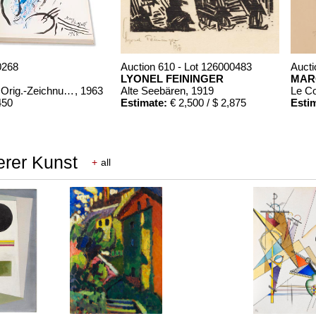
0268
Auction 610 - Lot 126000483
Aucti
LYONEL FEININGER
MAR
Chagall Lithographe. Mit Orig.-Zeichnung von Chagall
, 1963
Alte Seebären
, 1919
Le C
450
Estimate:
€ 2,500 / $ 2,875
Esti
erer Kunst
+
all
00322
Bde. 1-3
, 1960
,150