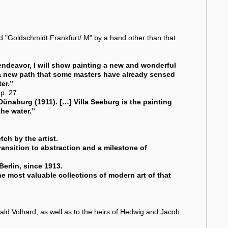
bed "Goldschmidt Frankfurt/ M" by a hand other than that
 endeavor, I will show painting a new and wonderful
 a new path that some masters have already sensed
er.”
p. 27.
Dünaburg (1911). […] Villa Seeburg is the painting
he water.”
ch by the artist.
ransition to abstraction and a milestone of
Berlin, since 1913.
he most valuable collections of modern art of that
ld Volhard, as well as to the heirs of Hedwig and Jacob