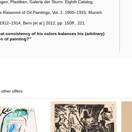
en, Plastiken, Galerie der Sturm. Eighth Catalog,
 Raisonné of Oil Paintings, Vol. 1: 1900–1915, Munich
1912–1914, Bern [et al.] 2012, pp. 150ff., 221.
eat consistency of his colors balances his (arbitrary)
on of painting?”
 other offers