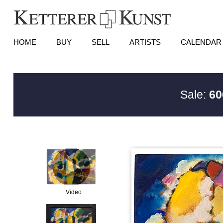
HOME
BUY
SELL
ARTISTS
CALENDAR
Sale:
60
Video