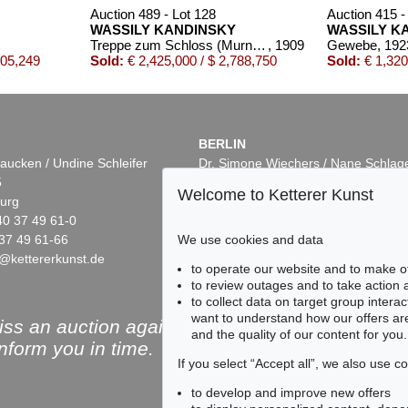
Auction 489 - Lot 128
Auction 415 -
WASSILY KANDINSKY
WASSILY K
Treppe zum Schloss (Murnau)
, 1909
Gewebe
, 192
605,249
Sold:
€ 2,425,000 / $ 2,788,750
Sold:
€ 1,320
BERLIN
aucken / Undine Schleifer
Dr. Simone Wiechers / Nane Schlag
5
Fasanenstr. 70
Welcome to Ketterer Kunst
urg
10719 Berlin
40 37 49 61-0
Phone: +49 30 88 67 53-63
37 49 61-66
Fax: +49 30 88 67 56-43
We use cookies and data
@kettererkunst.de
infoberlin@kettererkunst.de
Auction 432 - Lot 338
Auction 409 - Lot 34
to operate our website and to make o
WASSILY KANDINSKY
WASSILY KANDIN
to review outages and to take action
Kleines Warm
, 1928
Ohne Titel
, 1915
to collect data on target group intera
0
Sold:
€ 437,500 / $ 503,124
Sold:
€ 231,800 / $ 
want to understand how our offers are
ss an auction again!
and the quality of our content for you.
inform you in time.
If you select “Accept all”, we also use 
to develop and improve new offers