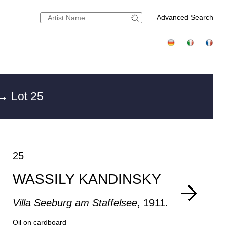
Advanced Search
→ Lot 25
25
WASSILY KANDINSKY
Villa Seeburg am Staffelsee
, 1911.
Oil on cardboard