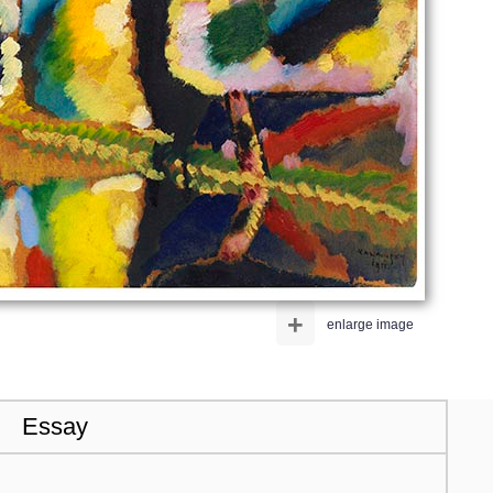
+
enlarge image
Essay