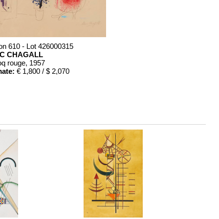
on 610 - Lot 426000315
C CHAGALL
oq rouge
, 1957
mate:
€ 1,800 / $ 2,070