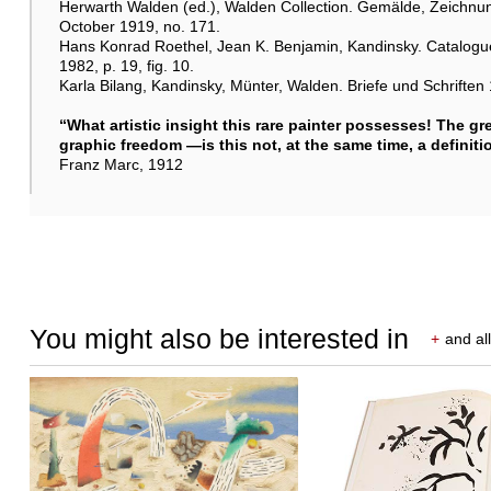
Herwarth Walden (ed.), Walden Collection. Gemälde, Zeichnung
October 1919, no. 171.
Hans Konrad Roethel, Jean K. Benjamin, Kandinsky. Catalogue
1982, p. 19, fig. 10.
Karla Bilang, Kandinsky, Münter, Walden. Briefe und Schriften 
“What artistic insight this rare painter possesses! The gr
graphic freedom —is this not, at the same time, a definiti
Franz Marc, 1912
You might also be interested in
+
and all