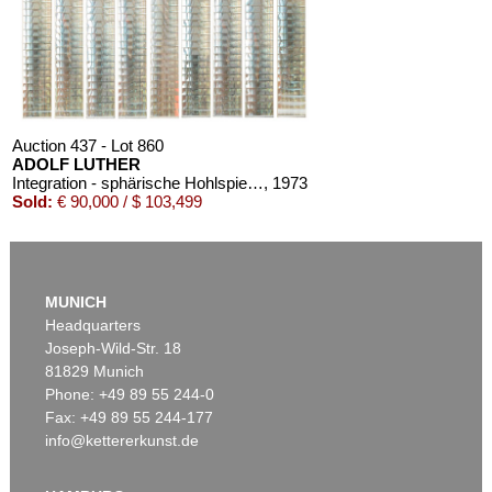
Auction 437 - Lot 860
ADOLF LUTHER
Integration - sphärische Hohlspiegelwand (9-teilig)
, 1973
Sold:
€ 90,000 / $ 103,499
MUNICH
Headquarters
Joseph-Wild-Str. 18
81829 Munich
Phone: +49 89 55 244-0
Fax: +49 89 55 244-177
info@kettererkunst.de
Auction 420 - Lot 845
ADOLF LUTHER
Hohlspiegelobjekt
, 1977