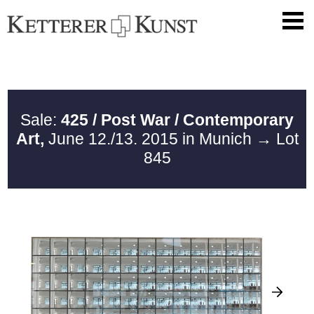
Sale:
425 / Post War / Contemporary
Art,
June 12./13. 2015 in Munich
→ Lot
845