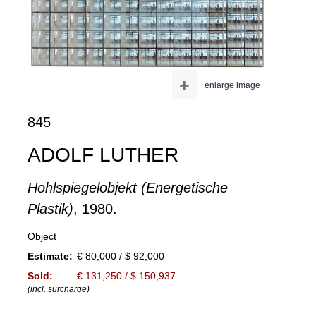
+
enlarge image
845
ADOLF LUTHER
Hohlspiegelobjekt (Energetische
Plastik)
, 1980.
Object
Estimate:
€ 80,000 / $ 92,000
Sold:
€ 131,250 / $ 150,937
(incl. surcharge)