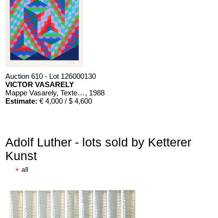
Auction 610 - Lot 126000130
VICTOR VASARELY
Mappe Vasarely, Texte Otto Hahn
, 1988
Estimate:
€ 4,000 / $ 4,600
Adolf Luther - lots sold by Ketterer
Kunst
+
all