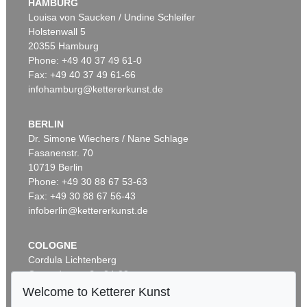
HAMBURG
Sold:
€ 90,000 / $ 103,499
Louisa von Saucken / Undine Schleifer
Holstenwall 5
20355 Hamburg
Phone: +49 40 37 49 61-0
Fax: +49 40 37 49 61-66
infohamburg@kettererkunst.de
BERLIN
Dr. Simone Wiechers / Nane Schlage
Fasanenstr. 70
Auction 470 - Lot 911
10719 Berlin
ADOLF LUTHER
Spiegelobjekt (3-teilig)
, 1979
Phone: +49 30 88 67 53-63
Sold:
€ 87,500 / $ 100,624
Fax: +49 30 88 67 56-43
infoberlin@kettererkunst.de
COLOGNE
Cordula Lichtenberg
Gertrudenstraße 24-28
50667 Cologne
Welcome to Ketterer Kunst
Phone: +49 221 510 908-15