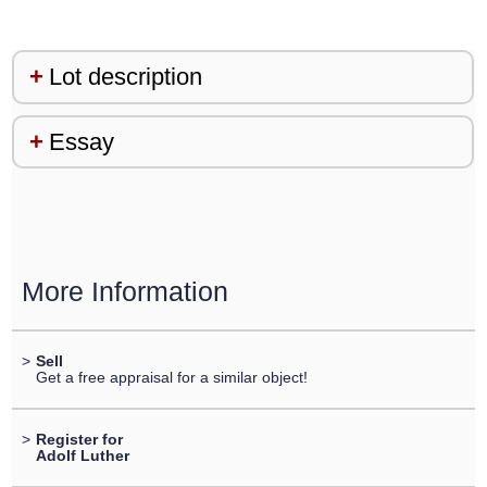
Lot description
Essay
More Information
>
Sell
Get a free appraisal for a similar object!
>
Register for
Adolf Luther