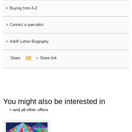
>
Buying from A-Z
>
Contact a specialist
>
Adolf Luther Biography
Share
>
Share link
You might also be interested in
+
and all other offers