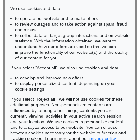
infokoeln@kettererkunst.de
We use cookies and data
Auction 410 - Lot 1225
to operate our website and to make offers
BADEN-WÜRTTEMBERG
ADOLF LUTHER
to review outages and to take action against spam, fraud
HESSEN
Integration, sphärisches Hohlspiegelobjekt (3 teilig)
, 1978
and misuse
Sold:
€ 82,960 / $ 95,403
RHINELAND-PALATINATE
to collect data on target group interactions and on website
Miriam Heß
statistics. With the information obtained, we want to
understand how our offers are used so that we can
Phone: +49 62 21 58 80-038
improve the functionality of our website(s) and the quality
Fax: +49 62 21 58 80-595
of our content for you.
infoheidelberg@kettererkunst.de
If you select “Accept all”, we also use cookies and data
to develop and improve new offers
Never miss an auction again!
to display personalized content, depending on your
We will inform you in time.
cookie settings
If you select “Reject all”, we will not use cookies for these
Auction 605 - Lot 193
additional purposes. Non-personalized contents are
ADOLF LUTHER
influenced by, among other things, contents you are
Linsenobjekt
, 1969
currently viewing, activities in your active search session
Subscribe to the newsletter now >
Sold:
€ 79,980 / $ 91,977
and your location. We use cookies to personalize content
and to analyze access to our website. You can choose
between cookies necessary for the website to function and
tracking cookies. Learn more about our
privacy policy
.