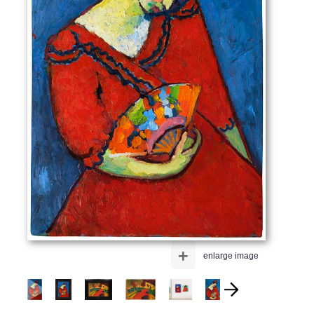
+
enlarge image