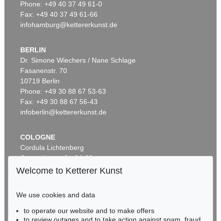
Phone: +49 40 37 49 61-0
Fax: +49 40 37 49 61-66
infohamburg@kettererkunst.de
BERLIN
Dr. Simone Wiechers / Nane Schlage
Fasanenstr. 70
Auction 590 - Lot 43
10719 Berlin
ALEXEJ VON JAWLENSKY
Kopf in Bronzefarben – Bildnis Sacharoff
, 1913
Phone: +49 30 88 67 53-63
Sold:
€ 1,318,500 / $ 1,516,274
Fax: +49 30 88 67 56-43
infoberlin@kettererkunst.de
COLOGNE
Cordula Lichtenberg
Gertrudenstraße 24-28
50667 Cologne
Welcome to Ketterer Kunst
Phone: +49 221 510 908-15
infokoeln@kettererkunst.de
We use cookies and data
Auction 520 - Lot 313
to operate our website and to make offers
BADEN-WÜRTTEMBERG
ALEXEJ VON JAWLENSKY
to review outages and to take action against spam, fraud