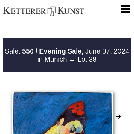
Sale:
550 / Evening Sale,
June 07. 2024
in Munich
→ Lot 38