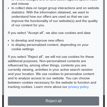
HESSEN
Mystischer Kopf: Galka Fatum - Fate
, 1917
and misuse
Sold:
€ 1,105,000 / $ 1,270,750
RHINELAND-PALATINATE
to collect data on target group interactions and on website
Miriam Heß
statistics. With the information obtained, we want to
understand how our offers are used so that we can
Phone: +49 62 21 58 80-038
improve the functionality of our website(s) and the quality
Fax: +49 62 21 58 80-595
of our content for you.
infoheidelberg@kettererkunst.de
If you select “Accept all”, we also use cookies and data
to develop and improve new offers
Never miss an auction again!
to display personalized content, depending on your
We will inform you in time.
cookie settings
If you select “Reject all”, we will not use cookies for these
Auction 560 - Lot 15
additional purposes. Non-personalized contents are
ALEXEJ VON JAWLENSKY
influenced by, among other things, contents you are
Berge in Oberstdorf
, 1912
currently viewing, activities in your active search session
Subscribe to the newsletter now >
Sold:
€ 1,076,500 / $ 1,237,975
and your location. We use cookies to personalize content
and to analyze access to our website. You can choose
between cookies necessary for the website to function and
tracking cookies. Learn more about our
privacy policy
.
Reject all
© 2026 Ketterer Kunst GmbH & Co. KG