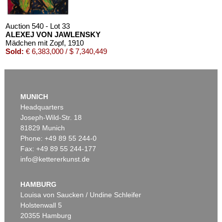
Auction 540 - Lot 33
ALEXEJ VON JAWLENSKY
Mädchen mit Zopf
, 1910
Sold:
€ 6,383,000 / $ 7,340,449
MUNICH
Headquarters
Joseph-Wild-Str. 18
81829 Munich
Phone: +49 89 55 244-0
Fax: +49 89 55 244-177
info@kettererkunst.de
Auction 525 - Lot 232
ALEXEJ VON JAWLENSKY
Frauenkopf mit Blumen im Haar
, 1913
HAMBURG
Sold:
€ 2,905,000 / $ 3,340,749
Louisa von Saucken / Undine Schleifer
Holstenwall 5
20355 Hamburg