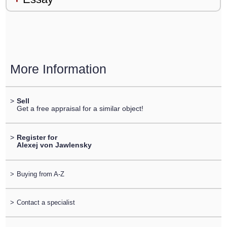
More Information
>
Sell
Get a free appraisal for a similar object!
>
Register for
Alexej von Jawlensky
>
Buying from A-Z
>
Contact a specialist