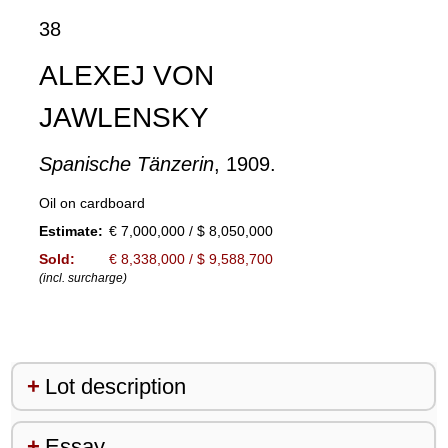
38
ALEXEJ VON
JAWLENSKY
Spanische Tänzerin
, 1909.
Oil on cardboard
Estimate:
€ 7,000,000 / $ 8,050,000
Sold:
€ 8,338,000 / $ 9,588,700
(incl. surcharge)
Lot description
Essay