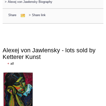
>
Alexej von Jawlensky Biography
Share
>
Share link
Alexej von Jawlensky - lots sold by
Ketterer Kunst
+
all