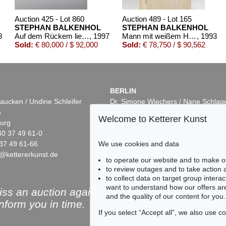
Auction 425 - Lot 860
Auction 489 - Lot 165
STEPHAN BALKENHOL
STEPHAN BALKENHOL
8
Auf dem Rückem liegender Mann
, 1997
Mann mit weißem Hemd
, 1993
Sold:
€ 80,000 / $ 92,000
Sold:
€ 78,750 / $ 90,562
BERLIN
aucken / Undine Schleifer
Dr. Simone Wiechers / Nane Schlag
5
Fasanenstr. 70
Welcome to Ketterer Kunst
urg
10719 Berlin
40 37 49 61-0
Phone: +49 30 88 67 53-63
37 49 61-66
Fax: +49 30 88 67 56-43
We use cookies and data
@kettererkunst.de
infoberlin@kettererkunst.de
1
Auction 496 - Lot 122
Auction 503 - Lot 9
to operate our website and to make o
NHOL
STEPHAN BALKENHOL
STEPHAN BALKENH
to review outages and to take action
 blauem Hemd
, 2003
Frau mit grauem Kleid
, 1990
Frau mit kurzem weißen Kleid
,
to collect data on target group intera
7,625
Sold:
€ 67,500 / $ 77,625
Sold:
€ 65,000 / $ 74,7
want to understand how our offers are
ss an auction again!
and the quality of our content for you.
inform you in time.
If you select “Accept all”, we also use 