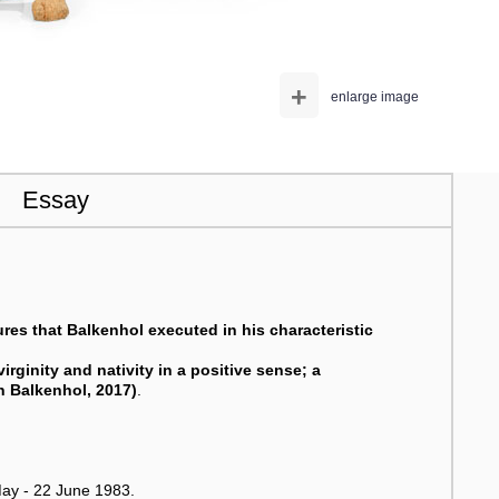
+
enlarge image
Essay
tures that Balkenhol executed in his characteristic
virginity and nativity in a positive sense; a
an Balkenhol, 2017)
.
ay - 22 June 1983.