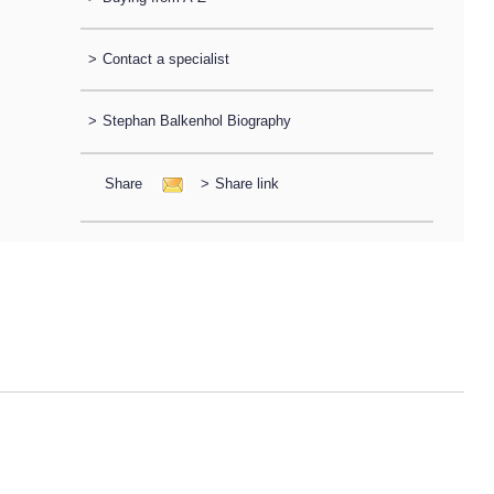
>
Contact a specialist
>
Stephan Balkenhol Biography
Share
>
Share link