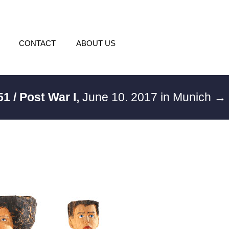
CONTACT
ABOUT US
51 / Post War I,
June 10. 2017 in Munich
→ 