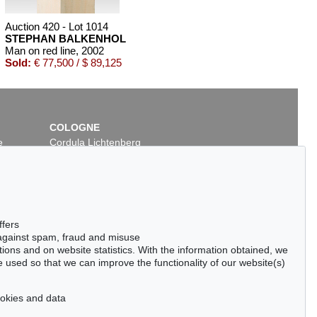
Auction 420 - Lot 1014
STEPHAN BALKENHOL
Man on red line
, 2002
Sold:
€ 77,500 / $ 89,125
COLOGNE
e
Cordula Lichtenberg
Gertrudenstraße 24-28
50667 Cologne
Phone: +49 221 510 908-15
infokoeln@kettererkunst.de
Auction 420 - Lot 891
ffers
OL
STEPHAN BALKENHOL
 against spam, fraud and misuse
 2013
Großes Kopfrelief: Frau
, 1988
ctions and on website statistics. With the information obtained, we
50
Sold:
€ 65,000 / $ 74,750
 used so that we can improve the functionality of our website(s)
cookies and data