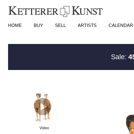
HOME
BUY
SELL
ARTISTS
CALENDAR
Sale:
4
Video