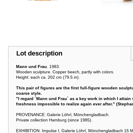
Lot description
Mann und Frau
. 1983.
Wooden sculpture. Copper beech, partly with colors.
Height: each ca. 202 cm (79.5 in).
This pair of figures are the first full-figure wooden sculp
coarse style.
"I regard ´
Mann und Frau
` as a key work in which I attain 
freshness impossible to realize again ever after." (Steph
PROVENANCE: Galerie Löhrl, Mönchengladbach.
Private collection Hamburg (since 1985).
EXHIBITION: Impulse I, Galerie Löhrl, Mönchengladbach 15 M