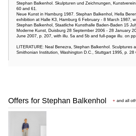
Stephan Balkenhol. Skulpturen und Zeichnungen, Kunstverein B
60 and 61.
Neue Kunst in Hamburg 1987. Stephan Balkenhol, Hella Beren
exhibition at Halle K3, Hamburg 6 February - 8 March 1987, wit
Stephan Balkenhol, Staatliche Kunsthalle Baden-Baden 15 J
Moderne Kunst, Duisburg 28 September 2006 - 28 January 2
June 2007, p. 207, with illu. 5a and 5b and full-page illu. on p
LITERATURE: Neal Benezra, Stephan Balkenhol. Sculptures 
Smithonian Institution, Washington D.C., Stuttgart 1995, p. 28 
Offers for Stephan Balkenhol
+
and all ot