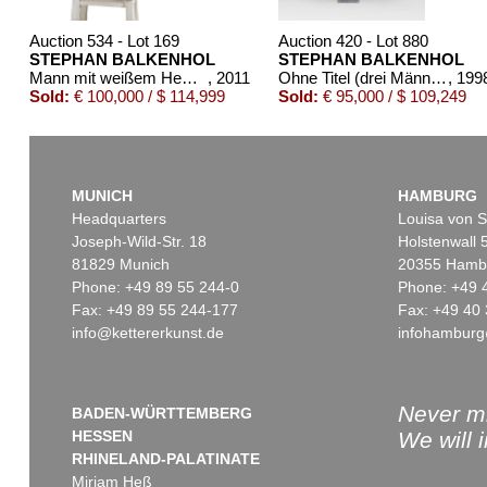
Auction 534 - Lot 169
Auction 420 - Lot 880
STEPHAN BALKENHOL
STEPHAN BALKENHOL
Mann mit weißem Hemd und schwarzer Hose
, 2011
Ohne Titel (drei Männer)
, 199
Sold:
€ 100,000 / $ 114,999
Sold:
€ 95,000 / $ 109,249
MUNICH
HAMBURG
Headquarters
Louisa von S
Joseph-Wild-Str. 18
Holstenwall 
81829 Munich
20355 Hamb
Phone: +49 89 55 244-0
Phone: +49 
Fax: +49 89 55 244-177
Fax: +49 40 
info@kettererkunst.de
infohamburg
Auction 345 - Lot 384
Auction 514 - Lot 25
STEPHAN BALKENHOL
STEPHAN BALKE
Liegende Frau
, 1991
Mann mit
Sold:
€ 72,000 / $ 82,800
Sold:
€ 67,500 / $ 7
Never mi
BADEN-WÜRTTEMBERG
HESSEN
We will 
RHINELAND-PALATINATE
Miriam Heß