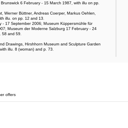
runswick 6 February - 15 March 1987, with illu on pp.
t, Werner Büttner, Andreas Coerper, Markus Oehlen,
h illu. on pp. 12 and 13.
uly - 17 September 2006; Museum Küppersmühle für
007; Museum der Moderne Salzburg 17 February - 24
p. 58 and 59.
and Drawings, Hirshhorn Museum and Sculpture Garden
with illu. 8 (woman) and p. 73.
her offers