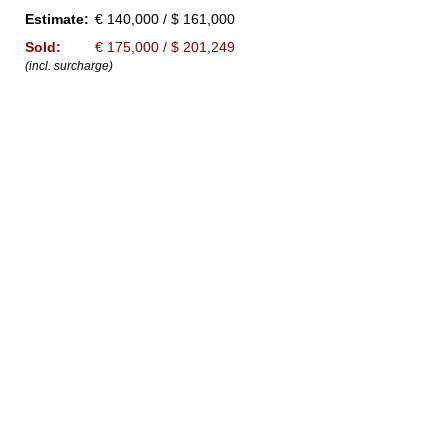
Estimate:
€ 140,000 / $ 161,000
Sold:
€ 175,000 / $ 201,249
(incl. surcharge)