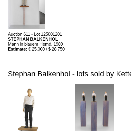
Auction 611 - Lot 125001201
STEPHAN BALKENHOL
Mann in blauem Hemd
, 1989
Estimate:
€ 25,000 / $ 28,750
Stephan Balkenhol - lots sold by Kett