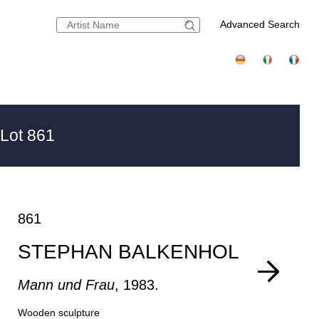
Advanced Search
Lot 861
861
STEPHAN BALKENHOL
Mann und Frau
, 1983.
Wooden sculpture