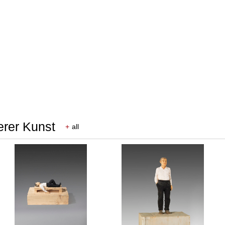
erer Kunst
+
all