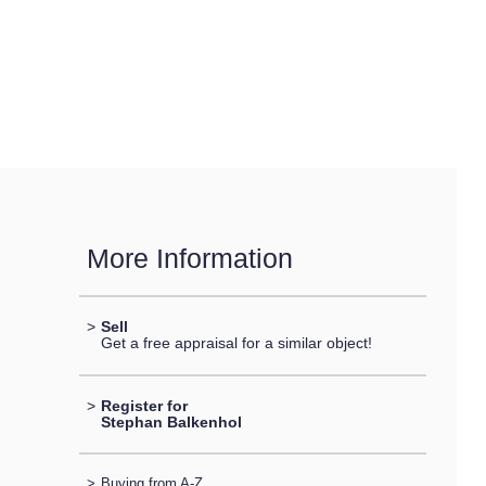
More Information
>
Sell
Get a free appraisal for a similar object!
>
Register for
Stephan Balkenhol
>
Buying from A-Z