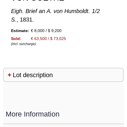
Eigh. Brief an A. von Humboldt. 1/2
S.
, 1831.
Estimate:
€ 8,000 / $ 9,200
Sold:
€ 63,500 / $ 73,025
(incl. surcharge)
Lot description
More Information