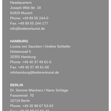
Headquarters
Joseph-Wild-Str. 18
81829 Munich
Phone: +49 89 55 244-0
Fax: +49 89 55 244-177
info@kettererkunst.de
Auction 599 - Lot 559
J. GOETHE
Brief von Schreiberhand an W. von Humboldt. 4 S.
, 1830
HAMBURG
Sold:
€ 35,560 / $ 40,894
Louisa von Saucken / Undine Schleifer
Holstenwall 5
20355 Hamburg
Phone: +49 40 37 49 61-0
Fax: +49 40 37 49 61-66
infohamburg@kettererkunst.de
BERLIN
Dr. Simone Wiechers / Nane Schlage
Fasanenstr. 70
Auction 599 - Lot 503
10719 Berlin
JOHANN WOLFGANG VON GOETHE
Phone: +49 30 88 67 53-63
Eigh. Brief aus Rom an C. A. Hardenberg. 3 S.
, 1787
Sold:
€ 30,480 / $ 35,052
Fax: +49 30 88 67 56-43