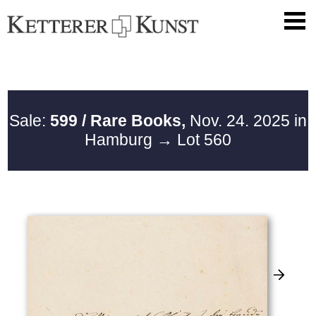
Sale:
599 / Rare Books,
Nov. 24. 2025 in
Hamburg
→ Lot 560