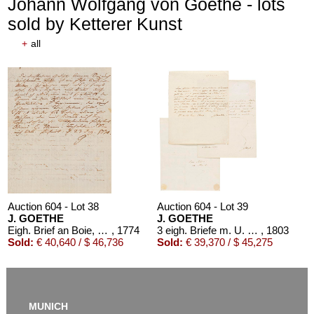
Johann Wolfgang von Goethe - lots
sold by Ketterer Kunst
+
all
Auction 610 - Lot 426000325
J. GOETHE
Faust
, 1924
Estimate:
€ 1,500 / $ 1,725
Auction 604 - Lot 38
Auction 604 - Lot 39
J. GOETHE
J. GOETHE
Eigh. Brief an Boie, 1774
, 1774
3 eigh. Briefe m. U. an Germaine de Stael
, 1803
Sold:
€ 40,640 / $ 46,736
Sold:
€ 39,370 / $ 45,275
MUNICH