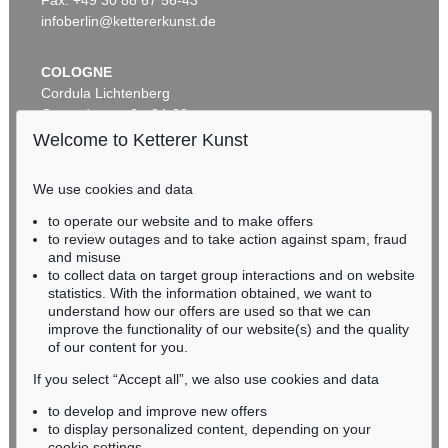
infoberlin@kettererkunst.de
COLOGNE
Cordula Lichtenberg
Gertrudenstraße 24-28
50667 Cologne
Welcome to Ketterer Kunst
Phone: +49 221 510 908-15
infokoeln@kettererkunst.de
We use cookies and data
to operate our website and to make offers
Auction 599 - Lot 506
BADEN-WÜRTTEMBERG
to review outages and to take action against spam, fraud
JOHANN WOLFGANG VON GOETHE
HESSEN
Eigh. Brief an Joh. Fr. Reichard. 3 S.
, 1790
and misuse
RHINELAND-PALATINATE
Sold:
€ 30,480 / $ 35,052
to collect data on target group interactions and on website
Miriam Heß
statistics. With the information obtained, we want to
understand how our offers are used so that we can
Phone: +49 62 21 58 80-038
improve the functionality of our website(s) and the quality
Fax: +49 62 21 58 80-595
of our content for you.
infoheidelberg@kettererkunst.de
If you select “Accept all”, we also use cookies and data
to develop and improve new offers
Never miss an auction again!
to display personalized content, depending on your
cookie settings