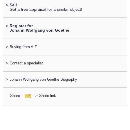
>
Sell
Get a free appraisal for a similar object!
>
Register for
Johann Wolfgang von Goethe
>
Buying from A-Z
>
Contact a specialist
>
Johann Wolfgang von Goethe Biography
Share
>
Share link