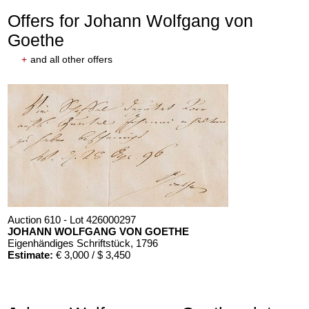
Offers for Johann Wolfgang von
Goethe
+
and all other offers
Auction 610 - Lot 426000297
JOHANN WOLFGANG VON GOETHE
Eigenhändiges Schriftstück
, 1796
Estimate:
€ 3,000 / $ 3,450