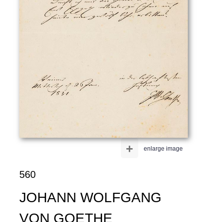
+
enlarge image
560
JOHANN WOLFGANG
VON GOETHE