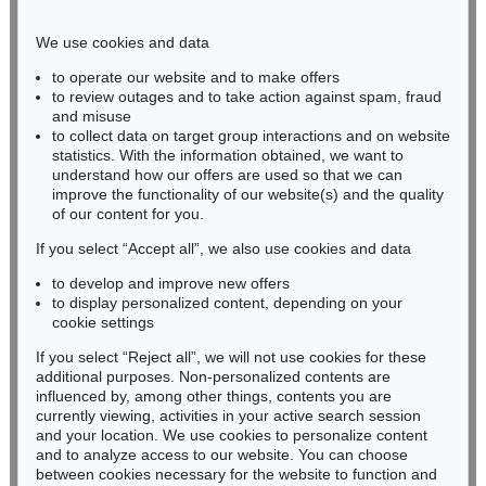
Phone: +49 221 510 908-15
infokoeln@kettererkunst.de
We use cookies and data
to operate our website and to make offers
BADEN-WÜRTTEMBERG
to review outages and to take action against spam, fraud
and misuse
HESSEN
to collect data on target group interactions and on website
RHINELAND-PALATINATE
statistics. With the information obtained, we want to
Miriam Heß
understand how our offers are used so that we can
Phone: +49 62 21 58 80-038
improve the functionality of our website(s) and the quality
Fax: +49 62 21 58 80-595
of our content for you.
infoheidelberg@kettererkunst.de
If you select “Accept all”, we also use cookies and data
to develop and improve new offers
to display personalized content, depending on your
Never miss an auction again!
cookie settings
We will inform you in time.
If you select “Reject all”, we will not use cookies for these
additional purposes. Non-personalized contents are
influenced by, among other things, contents you are
currently viewing, activities in your active search session
Subscribe to the newsletter now >
and your location. We use cookies to personalize content
and to analyze access to our website. You can choose
between cookies necessary for the website to function and