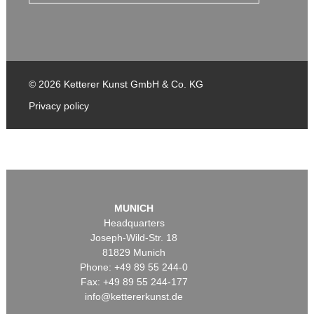
© 2026 Ketterer Kunst GmbH & Co. KG
Privacy policy
MUNICH
Headquarters
Joseph-Wild-Str. 18
81829 Munich
Phone: +49 89 55 244-0
Fax: +49 89 55 244-177
info@kettererkunst.de