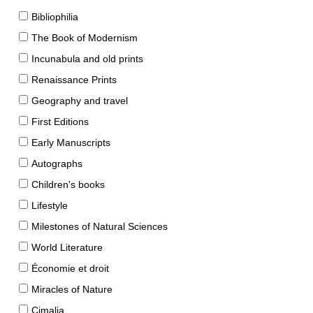
Bibliophilia
The Book of Modernism
Incunabula and old prints
Renaissance Prints
Geography and travel
First Editions
Early Manuscripts
Autographs
Children's books
Lifestyle
Milestones of Natural Sciences
World Literature
Économie et droit
Miracles of Nature
Cimalia