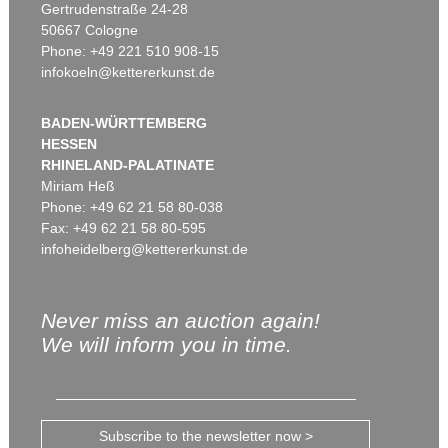
Gertrudenstraße 24-28
50667 Cologne
Phone: +49 221 510 908-15
infokoeln@kettererkunst.de
BADEN-WÜRTTEMBERG
HESSEN
RHINELAND-PALATINATE
Miriam Heß
Phone: +49 62 21 58 80-038
Fax: +49 62 21 58 80-595
infoheidelberg@kettererkunst.de
Never miss an auction again!
We will inform you in time.
Subscribe to the newsletter now >