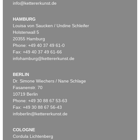
info@kettererkunst.de
HAMBURG
Louisa von Saucken / Undine Schleifer
Holstenwall 5
20355 Hamburg
Phone: +49 40 37 49 61-0
Fax: +49 40 37 49 61-66
infohamburg@kettererkunst.de
BERLIN
Dr. Simone Wiechers / Nane Schlage
Fasanenstr. 70
10719 Berlin
Phone: +49 30 88 67 53-63
Fax: +49 30 88 67 56-43
infoberlin@kettererkunst.de
COLOGNE
Cordula Lichtenberg