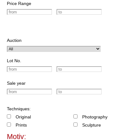
Price Range
Auction
Lot No.
Sale year
Techniques:
Original
Photography
Prints
Sculpture
Motiv: