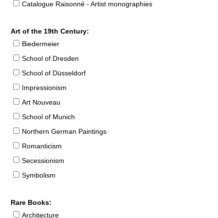
Catalogue Raisonné - Artist monographies
Art of the 19th Century:
Biedermeier
School of Dresden
School of Düsseldorf
Impressionism
Art Nouveau
School of Munich
Northern German Paintings
Romanticism
Secessionism
Symbolism
Rare Books:
Architecture