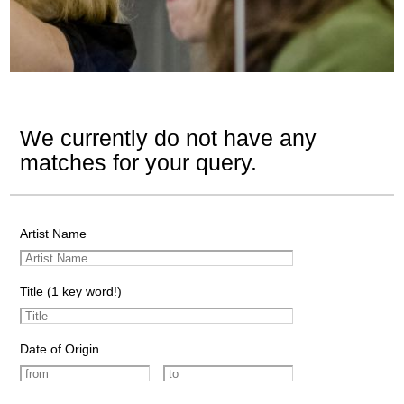
We currently do not have any
matches for your query.
Artist Name
Title (1 key word!)
Date of Origin