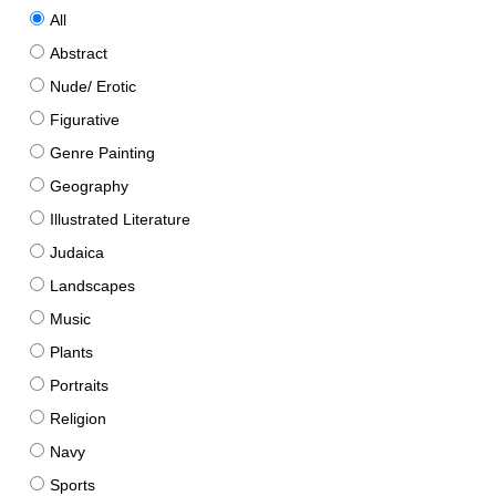
All
Abstract
Nude/ Erotic
Figurative
Genre Painting
Geography
Illustrated Literature
Judaica
Landscapes
Music
Plants
Portraits
Religion
Navy
Sports