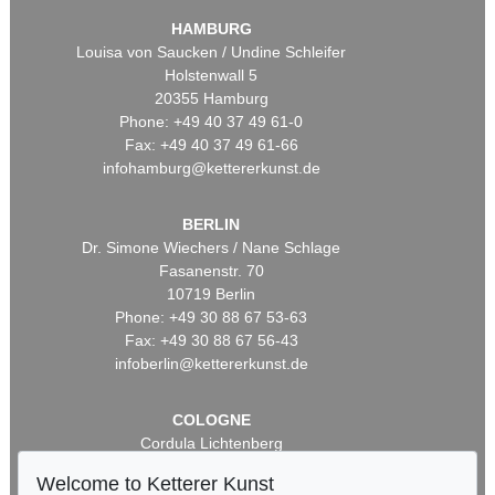
HAMBURG
Louisa von Saucken / Undine Schleifer
Holstenwall 5
20355 Hamburg
Phone: +49 40 37 49 61-0
Fax: +49 40 37 49 61-66
infohamburg@kettererkunst.de
BERLIN
Dr. Simone Wiechers / Nane Schlage
Fasanenstr. 70
10719 Berlin
Phone: +49 30 88 67 53-63
Fax: +49 30 88 67 56-43
infoberlin@kettererkunst.de
COLOGNE
Cordula Lichtenberg
Gertrudenstraße 24-28
Welcome to Ketterer Kunst
50667 Cologne