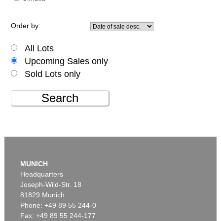
Order by:
All Lots
Upcoming Sales only
Sold Lots only
Search
MUNICH
Headquarters
Joseph-Wild-Str. 18
81829 Munich
Phone: +49 89 55 244-0
Fax: +49 89 55 244-177