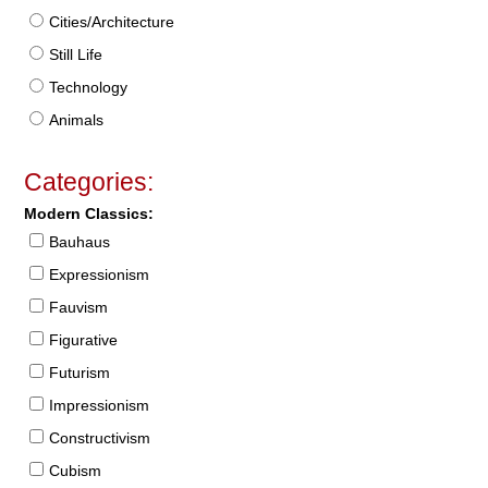
Cities/Architecture
Still Life
Technology
Animals
Categories:
Modern Classics:
Bauhaus
Expressionism
Fauvism
Figurative
Futurism
Impressionism
Constructivism
Cubism