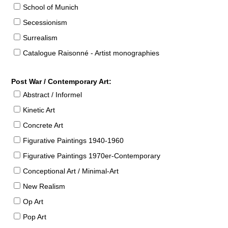
School of Munich
Secessionism
Surrealism
Catalogue Raisonné - Artist monographies
Post War / Contemporary Art:
Abstract / Informel
Kinetic Art
Concrete Art
Figurative Paintings 1940-1960
Figurative Paintings 1970er-Contemporary
Conceptional Art / Minimal-Art
New Realism
Op Art
Pop Art