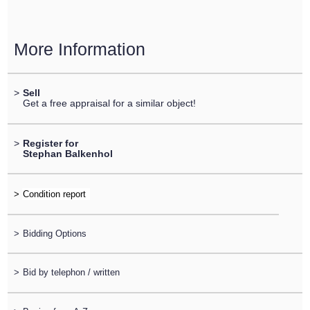
More Information
>
Sell
Get a free appraisal for a similar object!
>
Register for
Stephan Balkenhol
>
>
Bidding Options
>
Bid by telephon / written