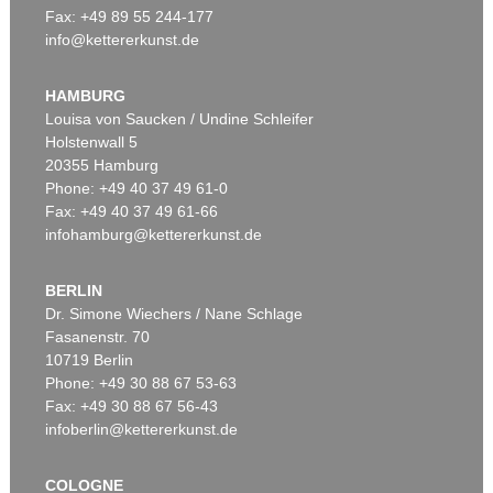
Fax: +49 89 55 244-177
info@kettererkunst.de
Auction 534 - Lot 169
STEPHAN BALKENHOL
Mann mit weißem Hemd und schwarzer Hose
, 2011
HAMBURG
Sold:
€ 100,000 / $ 114,999
Louisa von Saucken / Undine Schleifer
Holstenwall 5
20355 Hamburg
Phone: +49 40 37 49 61-0
Fax: +49 40 37 49 61-66
infohamburg@kettererkunst.de
BERLIN
Dr. Simone Wiechers / Nane Schlage
Fasanenstr. 70
Auction 420 - Lot 880
10719 Berlin
STEPHAN BALKENHOL
Ohne Titel (drei Männer)
, 1998
Phone: +49 30 88 67 53-63
Sold:
€ 95,000 / $ 109,249
Fax: +49 30 88 67 56-43
infoberlin@kettererkunst.de
COLOGNE