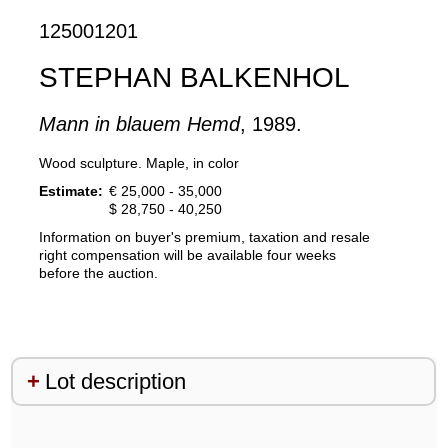
125001201
STEPHAN BALKENHOL
Mann in blauem Hemd
, 1989.
Wood sculpture. Maple, in color
Estimate:
€ 25,000 - 35,000
$ 28,750 - 40,250
Information on buyer's premium, taxation and resale
right compensation will be available four weeks
before the auction.
Lot description