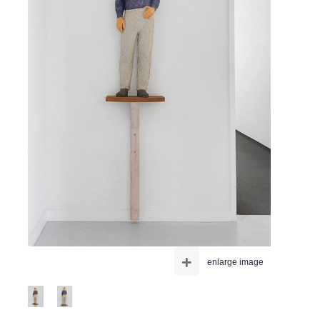
+
enlarge image