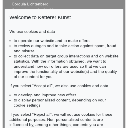
Cordula Lichtenberg
Gertrudenstraße 24-28
50667 Cologne
Welcome to Ketterer Kunst
Phone: +49 221 510 908-15
infokoeln@kettererkunst.de
We use cookies and data
Auction 425 - Lot 860
to operate our website and to make offers
BADEN-WÜRTTEMBERG
STEPHAN BALKENHOL
to review outages and to take action against spam, fraud
HESSEN
Auf dem Rückem liegender Mann
, 1997
and misuse
Sold:
€ 80,000 / $ 92,000
RHINELAND-PALATINATE
to collect data on target group interactions and on website
Miriam Heß
statistics. With the information obtained, we want to
understand how our offers are used so that we can
Phone: +49 62 21 58 80-038
improve the functionality of our website(s) and the quality
Fax: +49 62 21 58 80-595
of our content for you.
infoheidelberg@kettererkunst.de
If you select “Accept all”, we also use cookies and data
to develop and improve new offers
Never miss an auction again!
to display personalized content, depending on your
We will inform you in time.
cookie settings
If you select “Reject all”, we will not use cookies for these
Auction 489 - Lot 165
additional purposes. Non-personalized contents are
STEPHAN BALKENHOL
influenced by, among other things, contents you are