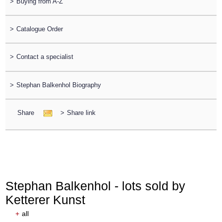
>
Buying from A-Z
>
Catalogue Order
>
Contact a specialist
>
Stephan Balkenhol Biography
Share
>
Share link
Stephan Balkenhol - lots sold by
Ketterer Kunst
+
all