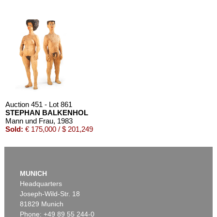
Auction 451 - Lot 861
STEPHAN BALKENHOL
Mann und Frau
, 1983
Sold:
€ 175,000 / $ 201,249
MUNICH
Headquarters
Joseph-Wild-Str. 18
81829 Munich
Phone: +49 89 55 244-0