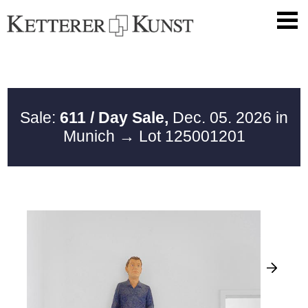
Sale:
611 / Day Sale,
Dec. 05. 2026 in
Munich
→ Lot 125001201