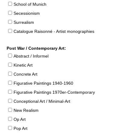
School of Munich
Secessionism
Surrealism
Catalogue Raisonné - Artist monographies
Post War / Contemporary Art:
Abstract / Informel
Kinetic Art
Concrete Art
Figurative Paintings 1940-1960
Figurative Paintings 1970er-Contemporary
Conceptional Art / Minimal-Art
New Realism
Op Art
Pop Art