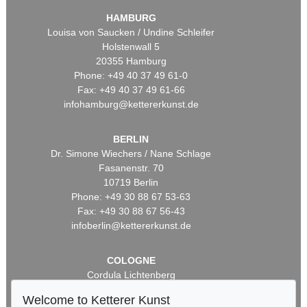
HAMBURG
Louisa von Saucken / Undine Schleifer
Holstenwall 5
20355 Hamburg
Phone: +49 40 37 49 61-0
Fax: +49 40 37 49 61-66
infohamburg@kettererkunst.de
BERLIN
Dr. Simone Wiechers / Nane Schlage
Fasanenstr. 70
10719 Berlin
Phone: +49 30 88 67 53-63
Fax: +49 30 88 67 56-43
infoberlin@kettererkunst.de
COLOGNE
Cordula Lichtenberg
Gertrudenstraße 24-28
Welcome to Ketterer Kunst
50667 Cologne