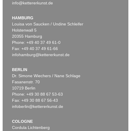
info@kettererkunst.de
HAMBURG
Louisa von Saucken / Undine Schleifer
Holstenwall 5
20355 Hamburg
Phone: +49 40 37 49 61-0
Fax: +49 40 37 49 61-66
infohamburg@kettererkunst.de
BERLIN
Dr. Simone Wiechers / Nane Schlage
Fasanenstr. 70
10719 Berlin
Phone: +49 30 88 67 53-63
Fax: +49 30 88 67 56-43
infoberlin@kettererkunst.de
COLOGNE
Cordula Lichtenberg