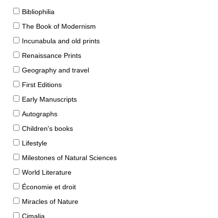
Bibliophilia
The Book of Modernism
Incunabula and old prints
Renaissance Prints
Geography and travel
First Editions
Early Manuscripts
Autographs
Children's books
Lifestyle
Milestones of Natural Sciences
World Literature
Économie et droit
Miracles of Nature
Cimalia