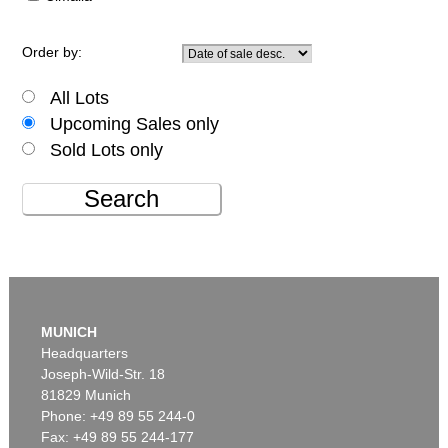
Order by:
All Lots
Upcoming Sales only
Sold Lots only
Search
MUNICH
Headquarters
Joseph-Wild-Str. 18
81829 Munich
Phone: +49 89 55 244-0
Fax: +49 89 55 244-177