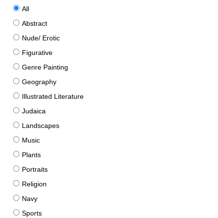
All
Abstract
Nude/ Erotic
Figurative
Genre Painting
Geography
Illustrated Literature
Judaica
Landscapes
Music
Plants
Portraits
Religion
Navy
Sports