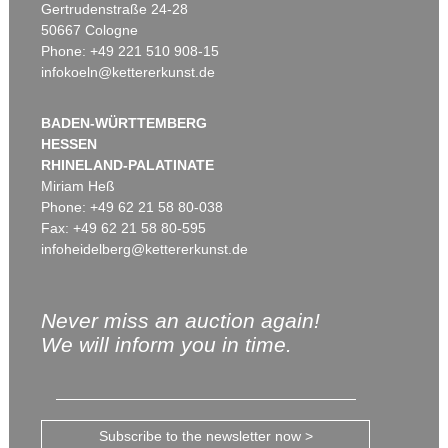
Gertrudenstraße 24-28
50667 Cologne
Phone: +49 221 510 908-15
infokoeln@kettererkunst.de
BADEN-WÜRTTEMBERG
HESSEN
RHINELAND-PALATINATE
Miriam Heß
Phone: +49 62 21 58 80-038
Fax: +49 62 21 58 80-595
infoheidelberg@kettererkunst.de
Never miss an auction again!
We will inform you in time.
Subscribe to the newsletter now >