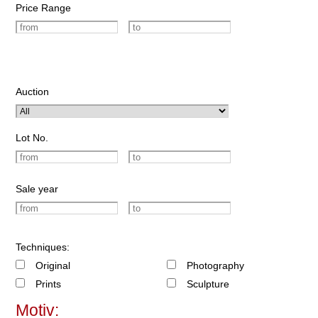
Price Range
Auction
Lot No.
Sale year
Techniques:
Original
Photography
Prints
Sculpture
Motiv: