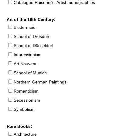
Catalogue Raisonné - Artist monographies
Art of the 19th Century:
Biedermeier
School of Dresden
School of Düsseldorf
Impressionism
Art Nouveau
School of Munich
Northern German Paintings
Romanticism
Secessionism
Symbolism
Rare Books:
Architecture