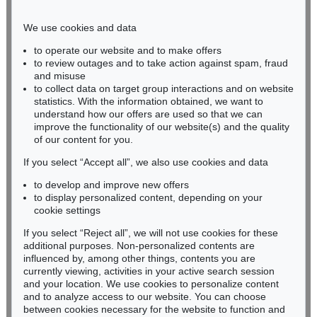
Phone: +49 221 510 908-15
infokoeln@kettererkunst.de
We use cookies and data
to operate our website and to make offers
BADEN-WÜRTTEMBERG
to review outages and to take action against spam, fraud
and misuse
HESSEN
to collect data on target group interactions and on website
RHINELAND-PALATINATE
statistics. With the information obtained, we want to
Miriam Heß
understand how our offers are used so that we can
Phone: +49 62 21 58 80-038
improve the functionality of our website(s) and the quality
Fax: +49 62 21 58 80-595
of our content for you.
infoheidelberg@kettererkunst.de
If you select “Accept all”, we also use cookies and data
to develop and improve new offers
to display personalized content, depending on your
Never miss an auction again!
cookie settings
We will inform you in time.
If you select “Reject all”, we will not use cookies for these
additional purposes. Non-personalized contents are
influenced by, among other things, contents you are
currently viewing, activities in your active search session
Subscribe to the newsletter now >
and your location. We use cookies to personalize content
and to analyze access to our website. You can choose
between cookies necessary for the website to function and