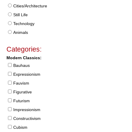
Cities/Architecture
Still Life
Technology
Animals
Categories:
Modern Classics:
Bauhaus
Expressionism
Fauvism
Figurative
Futurism
Impressionism
Constructivism
Cubism