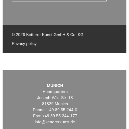
© 2026 Ketterer Kunst GmbH & Co. KG
Privacy policy
MUNICH
Headquarters
Joseph-Wild-Str. 18
81829 Munich
Phone: +49 89 55 244-0
Fax: +49 89 55 244-177
info@kettererkunst.de