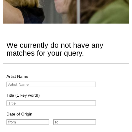
We currently do not have any
matches for your query.
Artist Name
Title (1 key word!)
Date of Origin