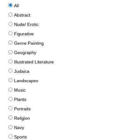
All
Abstract
Nude/ Erotic
Figurative
Genre Painting
Geography
Illustrated Literature
Judaica
Landscapes
Music
Plants
Portraits
Religion
Navy
Sports