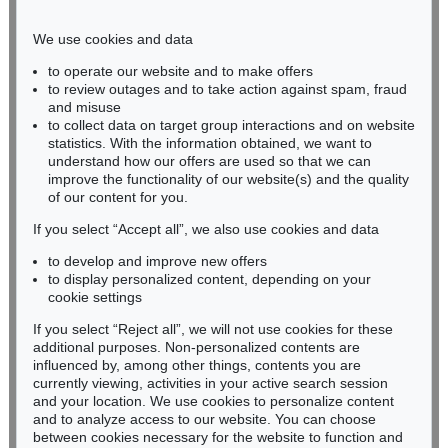
Phone: +49 221 510 908-15
infokoeln@kettererkunst.de
We use cookies and data
to operate our website and to make offers
BADEN-WÜRTTEMBERG
to review outages and to take action against spam, fraud
and misuse
HESSEN
to collect data on target group interactions and on website
RHINELAND-PALATINATE
statistics. With the information obtained, we want to
Miriam Heß
understand how our offers are used so that we can
Phone: +49 62 21 58 80-038
improve the functionality of our website(s) and the quality
Fax: +49 62 21 58 80-595
of our content for you.
infoheidelberg@kettererkunst.de
If you select “Accept all”, we also use cookies and data
to develop and improve new offers
to display personalized content, depending on your
Never miss an auction again!
cookie settings
We will inform you in time.
If you select “Reject all”, we will not use cookies for these
additional purposes. Non-personalized contents are
influenced by, among other things, contents you are
currently viewing, activities in your active search session
Subscribe to the newsletter now >
and your location. We use cookies to personalize content
and to analyze access to our website. You can choose
between cookies necessary for the website to function and