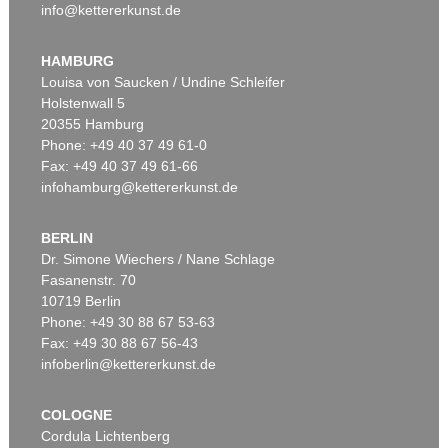
info@kettererkunst.de
HAMBURG
Louisa von Saucken / Undine Schleifer
Holstenwall 5
20355 Hamburg
Phone: +49 40 37 49 61-0
Fax: +49 40 37 49 61-66
infohamburg@kettererkunst.de
BERLIN
Dr. Simone Wiechers / Nane Schlage
Fasanenstr. 70
10719 Berlin
Phone: +49 30 88 67 53-63
Fax: +49 30 88 67 56-43
infoberlin@kettererkunst.de
COLOGNE
Cordula Lichtenberg