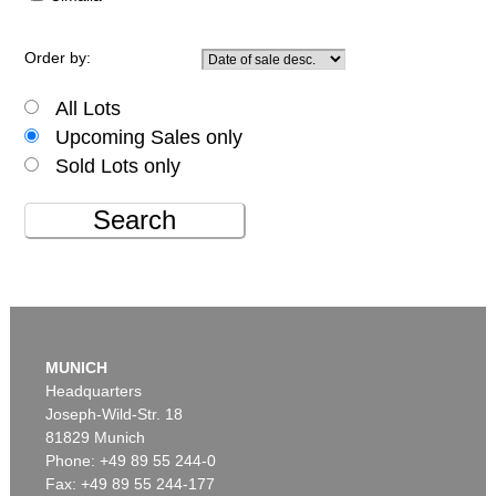
Order by:
All Lots
Upcoming Sales only
Sold Lots only
Search
MUNICH
Headquarters
Joseph-Wild-Str. 18
81829 Munich
Phone: +49 89 55 244-0
Fax: +49 89 55 244-177