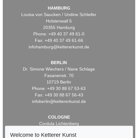
HAMBURG
Louisa von Saucken / Undine Schleifer
Holstenwall 5
20355 Hamburg
Phone: +49 40 37 49 61-0
Fax: +49 40 37 49 61-66
infohamburg@kettererkunst.de
BERLIN
Dr. Simone Wiechers / Nane Schlage
Fasanenstr. 70
10719 Berlin
Phone: +49 30 88 67 53-63
Fax: +49 30 88 67 56-43
infoberlin@kettererkunst.de
COLOGNE
Cordula Lichtenberg
Gertrudenstraße 24-28
Welcome to Ketterer Kunst
50667 Cologne