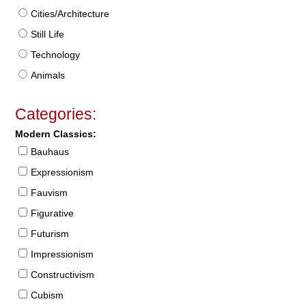
Cities/Architecture
Still Life
Technology
Animals
Categories:
Modern Classics:
Bauhaus
Expressionism
Fauvism
Figurative
Futurism
Impressionism
Constructivism
Cubism