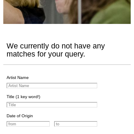
We currently do not have any
matches for your query.
Artist Name
Title (1 key word!)
Date of Origin