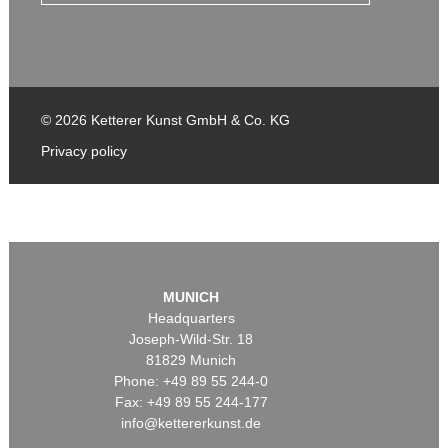
© 2026 Ketterer Kunst GmbH & Co. KG
Privacy policy
MUNICH
Headquarters
Joseph-Wild-Str. 18
81829 Munich
Phone: +49 89 55 244-0
Fax: +49 89 55 244-177
info@kettererkunst.de