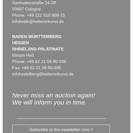
Gertrudenstraße 24-28
50667 Cologne
Phone: +49 221 510 908-15
infokoeln@kettererkunst.de
BADEN-WÜRTTEMBERG
HESSEN
RHINELAND-PALATINATE
Miriam Heß
Phone: +49 62 21 58 80-038
Fax: +49 62 21 58 80-595
infoheidelberg@kettererkunst.de
Never miss an auction again!
We will inform you in time.
Subscribe to the newsletter now >