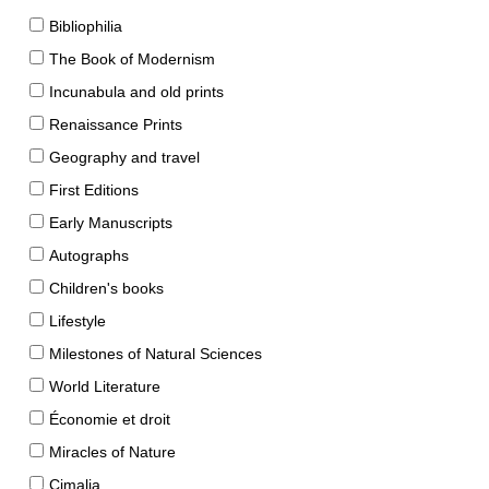
Bibliophilia
The Book of Modernism
Incunabula and old prints
Renaissance Prints
Geography and travel
First Editions
Early Manuscripts
Autographs
Children's books
Lifestyle
Milestones of Natural Sciences
World Literature
Économie et droit
Miracles of Nature
Cimalia