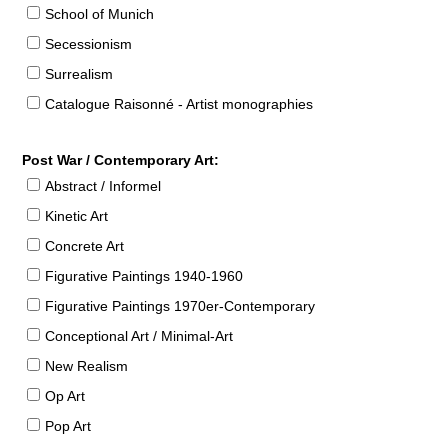
School of Munich
Secessionism
Surrealism
Catalogue Raisonné - Artist monographies
Post War / Contemporary Art:
Abstract / Informel
Kinetic Art
Concrete Art
Figurative Paintings 1940-1960
Figurative Paintings 1970er-Contemporary
Conceptional Art / Minimal-Art
New Realism
Op Art
Pop Art