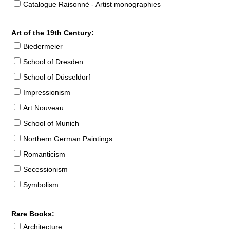
Catalogue Raisonné - Artist monographies
Art of the 19th Century:
Biedermeier
School of Dresden
School of Düsseldorf
Impressionism
Art Nouveau
School of Munich
Northern German Paintings
Romanticism
Secessionism
Symbolism
Rare Books:
Architecture