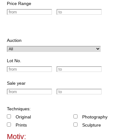
Price Range
Auction
Lot No.
Sale year
Techniques:
Original
Photography
Prints
Sculpture
Motiv: