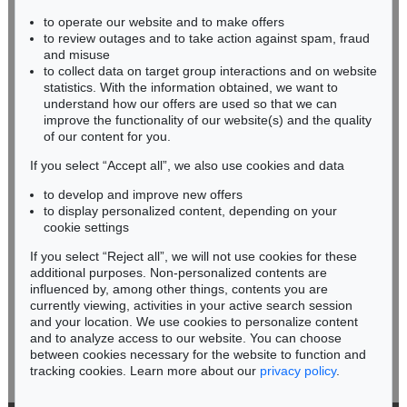
Auction 590 - Lot 52
to operate our website and to make offers
BADEN-WÜRTTEMBERG
EMIL SCHUMACHER
to review outages and to take action against spam, fraud
HESSEN
Palis
, 1992
and misuse
Sold:
€ 228,600 / $ 262,890
RHINELAND-PALATINATE
to collect data on target group interactions and on website
Miriam Heß
statistics. With the information obtained, we want to
understand how our offers are used so that we can
Phone: +49 62 21 58 80-038
improve the functionality of our website(s) and the quality
Fax: +49 62 21 58 80-595
of our content for you.
infoheidelberg@kettererkunst.de
If you select “Accept all”, we also use cookies and data
to develop and improve new offers
Never miss an auction again!
to display personalized content, depending on your
We will inform you in time.
cookie settings
If you select “Reject all”, we will not use cookies for these
Auction 520 - Lot 383
additional purposes. Non-personalized contents are
EMIL SCHUMACHER
influenced by, among other things, contents you are
Dibon
, 1989
currently viewing, activities in your active search session
Subscribe to the newsletter now >
Sold:
€ 200,000 / $ 229,999
and your location. We use cookies to personalize content
and to analyze access to our website. You can choose
between cookies necessary for the website to function and
tracking cookies. Learn more about our
privacy policy
.