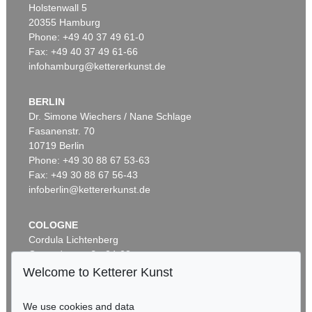
Holstenwall 5
20355 Hamburg
Phone: +49 40 37 49 61-0
Fax: +49 40 37 49 61-66
infohamburg@kettererkunst.de
BERLIN
Dr. Simone Wiechers / Nane Schlage
Fasanenstr. 70
Auction 425 - Lot 813
10719 Berlin
EMIL SCHUMACHER
Alf I
, 1962
Phone: +49 30 88 67 53-63
Sold:
€ 306,250 / $ 352,187
Fax: +49 30 88 67 56-43
infoberlin@kettererkunst.de
COLOGNE
Cordula Lichtenberg
Gertrudenstraße 24-28
50667 Cologne
Welcome to Ketterer Kunst
Phone: +49 221 510 908-15
infokoeln@kettererkunst.de
We use cookies and data