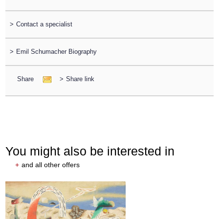
>
Contact a specialist
>
Emil Schumacher Biography
Share
>
Share link
You might also be interested in
+
and all other offers