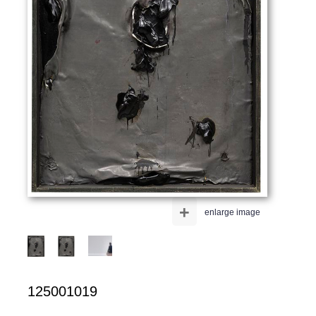
+
enlarge image
125001019