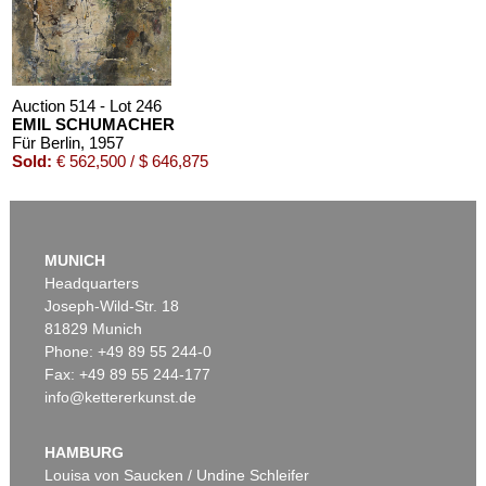
Auction 514 - Lot 246
EMIL SCHUMACHER
Für Berlin
, 1957
Sold:
€ 562,500 / $ 646,875
MUNICH
Headquarters
Joseph-Wild-Str. 18
81829 Munich
Phone: +49 89 55 244-0
Fax: +49 89 55 244-177
info@kettererkunst.de
Auction 514 - Lot 233
EMIL SCHUMACHER
Räumliche Trennung
, 1955
HAMBURG
Sold:
€ 375,000 / $ 431,249
Louisa von Saucken / Undine Schleifer