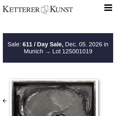
Sale:
611 / Day Sale,
Dec. 05. 2026 in
Munich
→ Lot 125001019