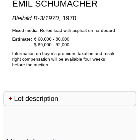
EMIL SCHUMACHER
Bleibild B-3/1970
, 1970.
Mixed media. Rolled lead with asphalt on hardboard
Estimate:
€ 60,000 - 80,000
$ 69,000 - 92,000
Information on buyer's premium, taxation and resale
right compensation will be available four weeks
before the auction.
Lot description