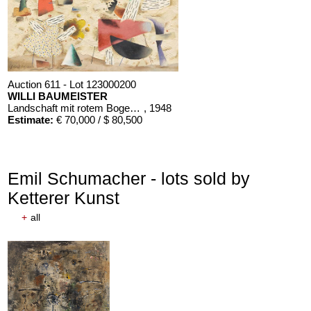
Auction 611 - Lot 123000200
WILLI BAUMEISTER
Landschaft mit rotem Bogen (Sommerfest)
, 1948
Estimate:
€ 70,000 / $ 80,500
Emil Schumacher - lots sold by
Ketterer Kunst
+
all