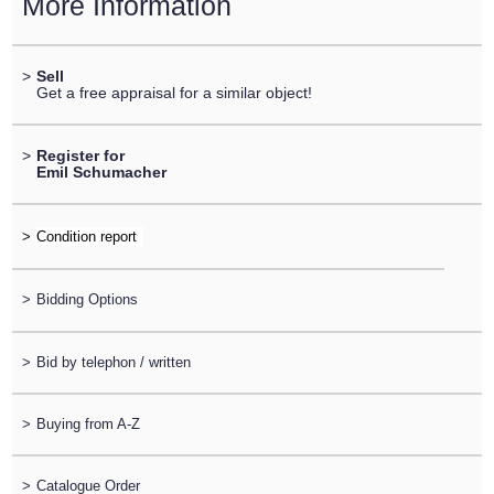
More Information
>
Sell
Get a free appraisal for a similar object!
>
Register for
Emil Schumacher
>
>
Bidding Options
>
Bid by telephon / written
>
Buying from A-Z
>
Catalogue Order