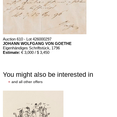
Auction 610 - Lot 426000297
JOHANN WOLFGANG VON GOETHE
Eigenhändiges Schriftstück
, 1796
Estimate:
€ 3,000 / $ 3,450
You might also be interested in
+
and all other offers