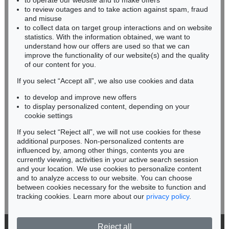
to operate our website and to make offers
Auction 599 - Lot 503
BADEN-WÜRTTEMBERG
to review outages and to take action against spam, fraud
JOHANN WOLFGANG VON GOETHE
HESSEN
Eigh. Brief aus Rom an C. A. Hardenberg. 3 S.
, 1787
and misuse
RHINELAND-PALATINATE
Sold:
€ 30,480 / $ 35,052
to collect data on target group interactions and on website
Miriam Heß
statistics. With the information obtained, we want to
understand how our offers are used so that we can
Phone: +49 62 21 58 80-038
improve the functionality of our website(s) and the quality
Fax: +49 62 21 58 80-595
of our content for you.
infoheidelberg@kettererkunst.de
If you select “Accept all”, we also use cookies and data
to develop and improve new offers
Never miss an auction again!
to display personalized content, depending on your
We will inform you in time.
cookie settings
If you select “Reject all”, we will not use cookies for these
additional purposes. Non-personalized contents are
Auction 599 - Lot 506
JOHANN WOLFGANG VON GOETHE
influenced by, among other things, contents you are
Eigh. Brief an Joh. Fr. Reichard. 3 S.
, 1790
currently viewing, activities in your active search session
Subscribe to the newsletter now >
Sold:
€ 30,480 / $ 35,052
and your location. We use cookies to personalize content
and to analyze access to our website. You can choose
between cookies necessary for the website to function and
tracking cookies. Learn more about our
privacy policy
.
Reject all