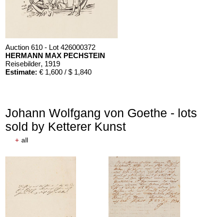
Auction 610 - Lot 426000372
HERMANN MAX PECHSTEIN
Reisebilder
, 1919
Estimate:
€ 1,600 / $ 1,840
Johann Wolfgang von Goethe - lots
sold by Ketterer Kunst
+
all
Auction 610 - Lot 426000324
OSCAR WILDE
Salomé
, 1930
Estimate:
€ 1,000 / $ 1,150