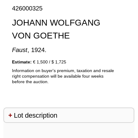
426000325
JOHANN WOLFGANG
VON GOETHE
Faust
, 1924.
Estimate:
€ 1,500 / $ 1,725
Information on buyer's premium, taxation and resale
right compensation will be available four weeks
before the auction.
Lot description