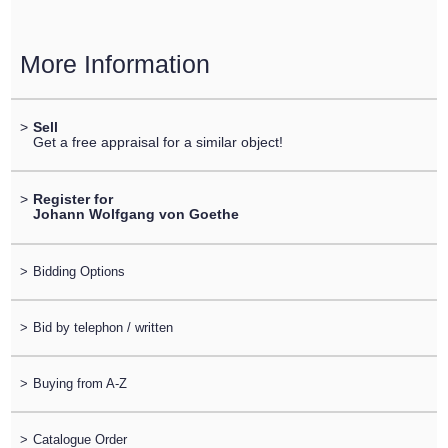
More Information
>
Sell
Get a free appraisal for a similar object!
>
Register for
Johann Wolfgang von Goethe
>
Bidding Options
>
Bid by telephon / written
>
Buying from A-Z
>
Catalogue Order