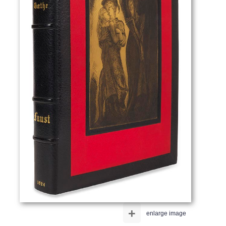
+
enlarge image