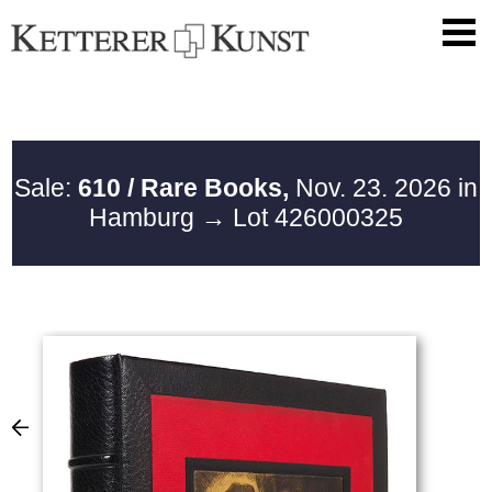
Sale:
610 / Rare Books,
Nov. 23. 2026 in
Hamburg
→ Lot 426000325