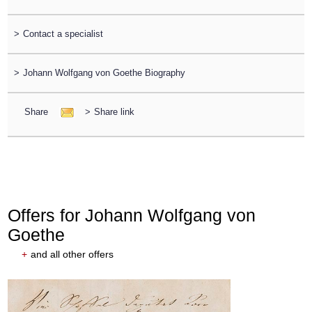
>
Contact a specialist
>
Johann Wolfgang von Goethe Biography
Share
>
Share link
Offers for Johann Wolfgang von
Goethe
+
and all other offers