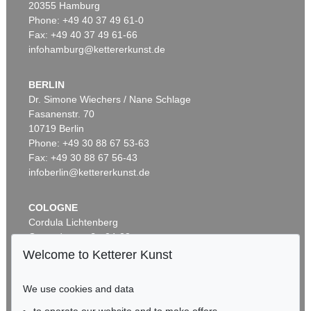
20355 Hamburg
Phone: +49 40 37 49 61-0
Fax: +49 40 37 49 61-66
infohamburg@kettererkunst.de
BERLIN
Dr. Simone Wiechers / Nane Schlage
Fasanenstr. 70
Auction 599 - Lot 559
10719 Berlin
J. GOETHE
Phone: +49 30 88 67 53-63
Brief von Schreiberhand an W. von Humboldt. 4 S.
, 1830
Sold:
€ 35,560 / $ 40,894
Fax: +49 30 88 67 56-43
infoberlin@kettererkunst.de
COLOGNE
Cordula Lichtenberg
Gertrudenstraße 24-28
50667 Cologne
Welcome to Ketterer Kunst
Phone: +49 221 510 908-15
infokoeln@kettererkunst.de
We use cookies and data