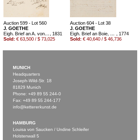
Auction 599 - Lot 560
Auction 604 - Lot 38
J. GOETHE
J. GOETHE
Eigh. Brief an A. von Humboldt. 1/2 S.
, 1831
Eigh. Brief an Boie, 1774
, 1774
Sold:
€ 63,500 / $ 73,025
Sold:
€ 40,640 / $ 46,736
MUNICH
Headquarters
Joseph-Wild-Str. 18
81829 Munich
Phone: +49 89 55 244-0
Fax: +49 89 55 244-177
info@kettererkunst.de
Auction 604 - Lot 39
J. GOETHE
3 eigh. Briefe m. U. an Germaine de Stael
, 1803
HAMBURG
Sold:
€ 39,370 / $ 45,275
Louisa von Saucken / Undine Schleifer
Holstenwall 5