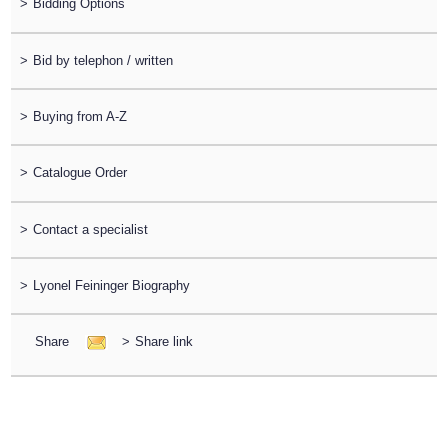
>
Bidding Options
>
Bid by telephon / written
>
Buying from A-Z
>
Catalogue Order
>
Contact a specialist
>
Lyonel Feininger Biography
Share
>
Share link