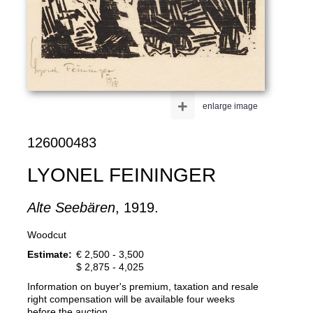
+
enlarge image
126000483
LYONEL FEININGER
Alte Seebären
, 1919.
Woodcut
Estimate:
€ 2,500 - 3,500
$ 2,875 - 4,025
Information on buyer's premium, taxation and resale
right compensation will be available four weeks
before the auction.