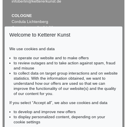
infoberlin@kettererkunst.de
COLOGNE
Cordula Lichtenberg
Gertrudenstraße 24-28
50667 Cologne
Welcome to Ketterer Kunst
Phone: +49 221 510 908-15
infokoeln@kettererkunst.de
We use cookies and data
Auction 606 - Lot 2
to operate our website and to make offers
BADEN-WÜRTTEMBERG
LYONEL FEININGER
to review outages and to take action against spam, fraud
HESSEN
The Red Streetsweeper (II)
, 1920
and misuse
Sold:
€ 490,200 / $ 563,730
RHINELAND-PALATINATE
to collect data on target group interactions and on website
Miriam Heß
statistics. With the information obtained, we want to
understand how our offers are used so that we can
Phone: +49 62 21 58 80-038
improve the functionality of our website(s) and the quality
Fax: +49 62 21 58 80-595
of our content for you.
infoheidelberg@kettererkunst.de
If you select “Accept all”, we also use cookies and data
to develop and improve new offers
Never miss an auction again!
to display personalized content, depending on your
We will inform you in time.
cookie settings