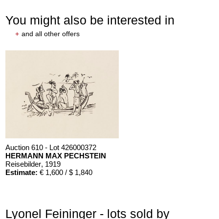
You might also be interested in
+
and all other offers
Auction 610 - Lot 426000372
HERMANN MAX PECHSTEIN
Reisebilder
, 1919
Estimate:
€ 1,600 / $ 1,840
Lyonel Feininger - lots sold by