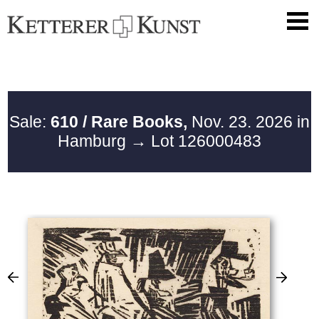
Sale:
610 / Rare Books,
Nov. 23. 2026 in
Hamburg
→ Lot 126000483