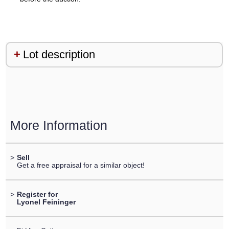
Lot description
More Information
>
Sell
Get a free appraisal for a similar object!
>
Register for
Lyonel Feininger