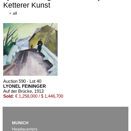
Ketterer Kunst
+
all
Auction 590 - Lot 40
LYONEL FEININGER
Auf der Brücke
, 1913
Sold:
€ 1,258,000 / $ 1,446,700
MUNICH
Headquarters