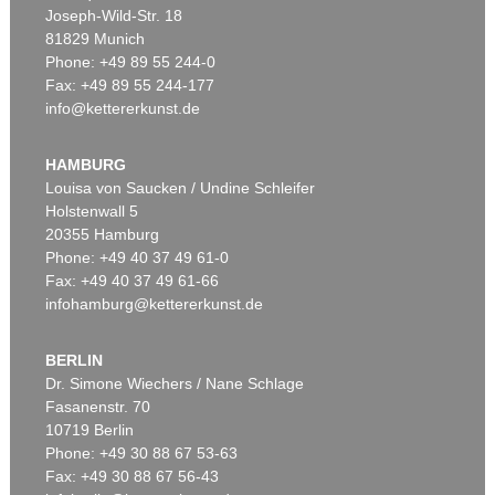
Joseph-Wild-Str. 18
81829 Munich
Phone: +49 89 55 244-0
Fax: +49 89 55 244-177
info@kettererkunst.de
Auction 606 - Lot 20
LYONEL FEININGER
Die Insel
, 1923
HAMBURG
Sold:
€ 903,000 / $ 1,038,449
Louisa von Saucken / Undine Schleifer
Holstenwall 5
20355 Hamburg
Phone: +49 40 37 49 61-0
Fax: +49 40 37 49 61-66
infohamburg@kettererkunst.de
BERLIN
Dr. Simone Wiechers / Nane Schlage
Fasanenstr. 70
Auction 606 - Lot 65
10719 Berlin
LYONEL FEININGER
Hulks
, 1923
Phone: +49 30 88 67 53-63
Sold:
€ 567,600 / $ 652,740
Fax: +49 30 88 67 56-43