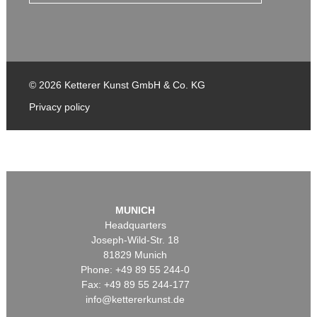
© 2026 Ketterer Kunst GmbH & Co. KG
Privacy policy
MUNICH
Headquarters
Joseph-Wild-Str. 18
81829 Munich
Phone: +49 89 55 244-0
Fax: +49 89 55 244-177
info@kettererkunst.de