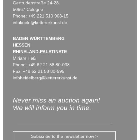
Gertrudenstraße 24-28
50667 Cologne
Phone: +49 221 510 908-15
infokoeln@kettererkunst.de
BADEN-WÜRTTEMBERG
HESSEN
RHINELAND-PALATINATE
Miriam Heß
Phone: +49 62 21 58 80-038
Fax: +49 62 21 58 80-595
infoheidelberg@kettererkunst.de
Never miss an auction again!
We will inform you in time.
Subscribe to the newsletter now >