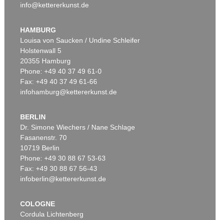
info@kettererkunst.de
HAMBURG
Louisa von Saucken / Undine Schleifer
Holstenwall 5
20355 Hamburg
Phone: +49 40 37 49 61-0
Fax: +49 40 37 49 61-66
infohamburg@kettererkunst.de
BERLIN
Dr. Simone Wiechers / Nane Schlage
Fasanenstr. 70
10719 Berlin
Phone: +49 30 88 67 53-63
Fax: +49 30 88 67 56-43
infoberlin@kettererkunst.de
COLOGNE
Cordula Lichtenberg