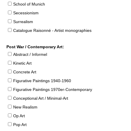
School of Munich
Secessionism
Surrealism
Catalogue Raisonné - Artist monographies
Post War / Contemporary Art:
Abstract / Informel
Kinetic Art
Concrete Art
Figurative Paintings 1940-1960
Figurative Paintings 1970er-Contemporary
Conceptional Art / Minimal-Art
New Realism
Op Art
Pop Art