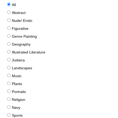
All
Abstract
Nude/ Erotic
Figurative
Genre Painting
Geography
Illustrated Literature
Judaica
Landscapes
Music
Plants
Portraits
Religion
Navy
Sports