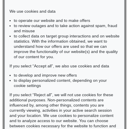
Phone: +49 221 510 908-15
infokoeln@kettererkunst.de
We use cookies and data
to operate our website and to make offers
BADEN-WÜRTTEMBERG
to review outages and to take action against spam, fraud
and misuse
HESSEN
to collect data on target group interactions and on website
RHINELAND-PALATINATE
statistics. With the information obtained, we want to
Miriam Heß
understand how our offers are used so that we can
Phone: +49 62 21 58 80-038
improve the functionality of our website(s) and the quality
Fax: +49 62 21 58 80-595
of our content for you.
infoheidelberg@kettererkunst.de
If you select “Accept all”, we also use cookies and data
to develop and improve new offers
to display personalized content, depending on your
Never miss an auction again!
cookie settings
We will inform you in time.
If you select “Reject all”, we will not use cookies for these
additional purposes. Non-personalized contents are
influenced by, among other things, contents you are
currently viewing, activities in your active search session
Subscribe to the newsletter now >
and your location. We use cookies to personalize content
and to analyze access to our website. You can choose
between cookies necessary for the website to function and