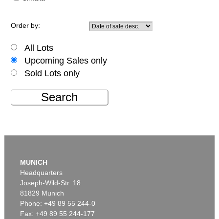
Order by:
All Lots
Upcoming Sales only
Sold Lots only
Search
MUNICH
Headquarters
Joseph-Wild-Str. 18
81829 Munich
Phone: +49 89 55 244-0
Fax: +49 89 55 244-177