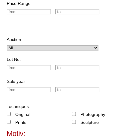
Price Range
Auction
Lot No.
Sale year
Techniques:
Original
Photography
Prints
Sculpture
Motiv: