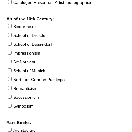
Catalogue Raisonné - Artist monographies
Art of the 19th Century:
Biedermeier
School of Dresden
School of Düsseldorf
Impressionism
Art Nouveau
School of Munich
Northern German Paintings
Romanticism
Secessionism
Symbolism
Rare Books:
Architecture