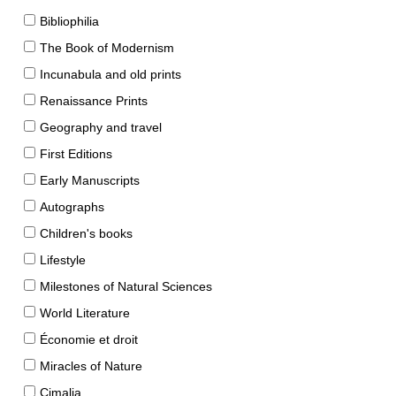
Bibliophilia
The Book of Modernism
Incunabula and old prints
Renaissance Prints
Geography and travel
First Editions
Early Manuscripts
Autographs
Children's books
Lifestyle
Milestones of Natural Sciences
World Literature
Économie et droit
Miracles of Nature
Cimalia