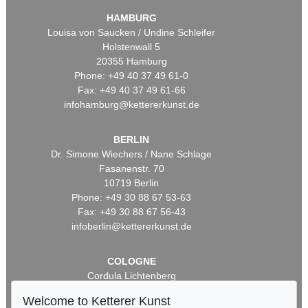
HAMBURG
Louisa von Saucken / Undine Schleifer
Holstenwall 5
20355 Hamburg
Phone: +49 40 37 49 61-0
Fax: +49 40 37 49 61-66
infohamburg@kettererkunst.de
BERLIN
Dr. Simone Wiechers / Nane Schlage
Fasanenstr. 70
10719 Berlin
Phone: +49 30 88 67 53-63
Fax: +49 30 88 67 56-43
infoberlin@kettererkunst.de
COLOGNE
Cordula Lichtenberg
Gertrudenstraße 24-28
Welcome to Ketterer Kunst
50667 Cologne