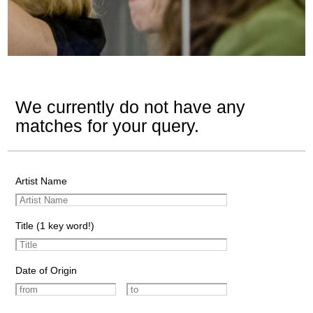
We currently do not have any
matches for your query.
Artist Name
Title (1 key word!)
Date of Origin