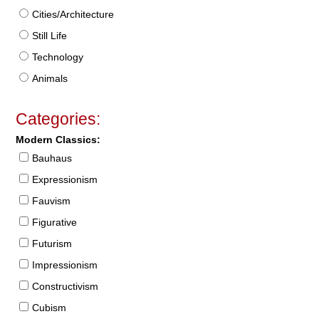
Cities/Architecture
Still Life
Technology
Animals
Categories:
Modern Classics:
Bauhaus
Expressionism
Fauvism
Figurative
Futurism
Impressionism
Constructivism
Cubism