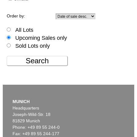
Order by:
All Lots
Upcoming Sales only
Sold Lots only
Search
MUNICH
Headquarters
Joseph-Wild-Str. 18
81829 Munich
Phone: +49 89 55 244-0
Fax: +49 89 55 244-177