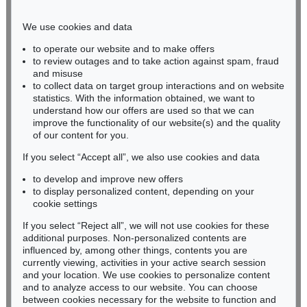
Phone: +49 221 510 908-15
infokoeln@kettererkunst.de
We use cookies and data
to operate our website and to make offers
BADEN-WÜRTTEMBERG
to review outages and to take action against spam, fraud
and misuse
HESSEN
to collect data on target group interactions and on website
RHINELAND-PALATINATE
statistics. With the information obtained, we want to
Miriam Heß
understand how our offers are used so that we can
Phone: +49 62 21 58 80-038
improve the functionality of our website(s) and the quality
Fax: +49 62 21 58 80-595
of our content for you.
infoheidelberg@kettererkunst.de
If you select “Accept all”, we also use cookies and data
to develop and improve new offers
to display personalized content, depending on your
Never miss an auction again!
cookie settings
We will inform you in time.
If you select “Reject all”, we will not use cookies for these
additional purposes. Non-personalized contents are
influenced by, among other things, contents you are
currently viewing, activities in your active search session
Subscribe to the newsletter now >
and your location. We use cookies to personalize content
and to analyze access to our website. You can choose
between cookies necessary for the website to function and