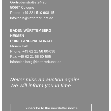
Gertrudenstraße 24-28
50667 Cologne
Phone: +49 221 510 908-15
infokoeln@kettererkunst.de
BADEN-WÜRTTEMBERG
HESSEN
RHINELAND-PALATINATE
Miriam Heß
Phone: +49 62 21 58 80-038
Fax: +49 62 21 58 80-595
infoheidelberg@kettererkunst.de
Never miss an auction again!
We will inform you in time.
Subscribe to the newsletter now >