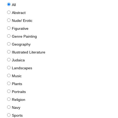
All
Abstract
Nude/ Erotic
Figurative
Genre Painting
Geography
Illustrated Literature
Judaica
Landscapes
Music
Plants
Portraits
Religion
Navy
Sports