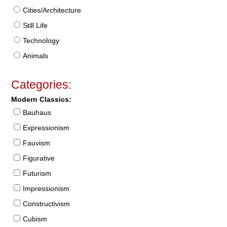
Cities/Architecture
Still Life
Technology
Animals
Categories:
Modern Classics:
Bauhaus
Expressionism
Fauvism
Figurative
Futurism
Impressionism
Constructivism
Cubism