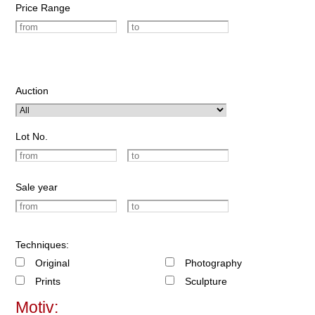
Price Range
Auction
Lot No.
Sale year
Techniques:
Original
Photography
Prints
Sculpture
Motiv: