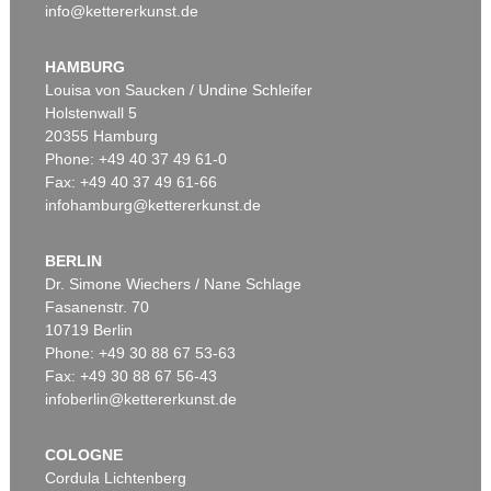
info@kettererkunst.de
HAMBURG
Louisa von Saucken / Undine Schleifer
Holstenwall 5
20355 Hamburg
Phone: +49 40 37 49 61-0
Fax: +49 40 37 49 61-66
infohamburg@kettererkunst.de
BERLIN
Dr. Simone Wiechers / Nane Schlage
Fasanenstr. 70
10719 Berlin
Phone: +49 30 88 67 53-63
Fax: +49 30 88 67 56-43
infoberlin@kettererkunst.de
COLOGNE
Cordula Lichtenberg