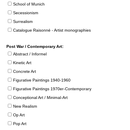
School of Munich
Secessionism
Surrealism
Catalogue Raisonné - Artist monographies
Post War / Contemporary Art:
Abstract / Informel
Kinetic Art
Concrete Art
Figurative Paintings 1940-1960
Figurative Paintings 1970er-Contemporary
Conceptional Art / Minimal-Art
New Realism
Op Art
Pop Art