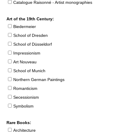
Catalogue Raisonné - Artist monographies
Art of the 19th Century:
Biedermeier
School of Dresden
School of Düsseldorf
Impressionism
Art Nouveau
School of Munich
Northern German Paintings
Romanticism
Secessionism
Symbolism
Rare Books:
Architecture