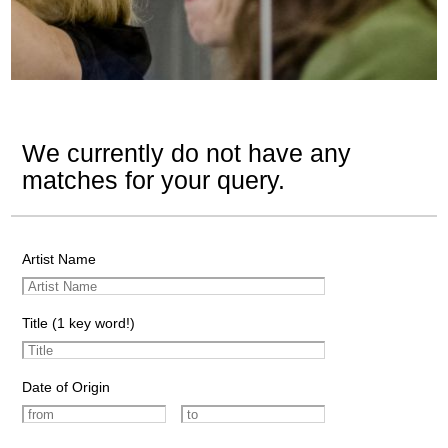
We currently do not have any
matches for your query.
Artist Name
Title (1 key word!)
Date of Origin