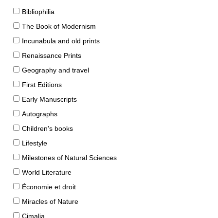
Bibliophilia
The Book of Modernism
Incunabula and old prints
Renaissance Prints
Geography and travel
First Editions
Early Manuscripts
Autographs
Children's books
Lifestyle
Milestones of Natural Sciences
World Literature
Économie et droit
Miracles of Nature
Cimalia