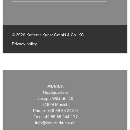
© 2026 Ketterer Kunst GmbH & Co. KG
Privacy policy
MUNICH
Headquarters
Joseph-Wild-Str. 18
81829 Munich
Phone: +49 89 55 244-0
Fax: +49 89 55 244-177
info@kettererkunst.de