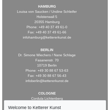
HAMBURG
Louisa von Saucken / Undine Schleifer
Holstenwall 5
20355 Hamburg
Phone: +49 40 37 49 61-0
Fax: +49 40 37 49 61-66
infohamburg@kettererkunst.de
BERLIN
Dr. Simone Wiechers / Nane Schlage
Fasanenstr. 70
10719 Berlin
Phone: +49 30 88 67 53-63
Fax: +49 30 88 67 56-43
infoberlin@kettererkunst.de
COLOGNE
Cordula Lichtenberg
Gertrudenstraße 24-28
Welcome to Ketterer Kunst
50667 Cologne