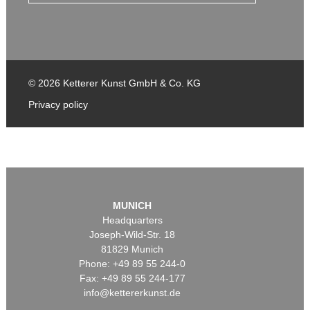
© 2026 Ketterer Kunst GmbH & Co. KG
Privacy policy
MUNICH
Headquarters
Joseph-Wild-Str. 18
81829 Munich
Phone: +49 89 55 244-0
Fax: +49 89 55 244-177
info@kettererkunst.de