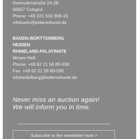
Gertrudenstraße 24-28
50667 Cologne
Phone: +49 221 510 908-15
infokoeln@kettererkunst.de
BADEN-WÜRTTEMBERG
HESSEN
RHINELAND-PALATINATE
Miriam Heß
Phone: +49 62 21 58 80-038
Fax: +49 62 21 58 80-595
infoheidelberg@kettererkunst.de
Never miss an auction again!
We will inform you in time.
Subscribe to the newsletter now >