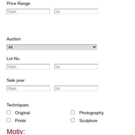
Price Range
Auction
Lot No.
Sale year
Techniques:
Original
Photography
Prints
Sculpture
Motiv: