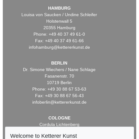
HAMBURG
Louisa von Saucken / Undine Schleifer
Holstenwall 5
20355 Hamburg
Phone: +49 40 37 49 61-0
Fax: +49 40 37 49 61-66
infohamburg@kettererkunst.de
BERLIN
Dr. Simone Wiechers / Nane Schlage
Fasanenstr. 70
10719 Berlin
Phone: +49 30 88 67 53-63
Fax: +49 30 88 67 56-43
infoberlin@kettererkunst.de
COLOGNE
Cordula Lichtenberg
Gertrudenstraße 24-28
Welcome to Ketterer Kunst
50667 Cologne