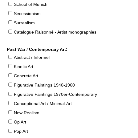
School of Munich
Secessionism
Surrealism
Catalogue Raisonné - Artist monographies
Post War / Contemporary Art:
Abstract / Informel
Kinetic Art
Concrete Art
Figurative Paintings 1940-1960
Figurative Paintings 1970er-Contemporary
Conceptional Art / Minimal-Art
New Realism
Op Art
Pop Art