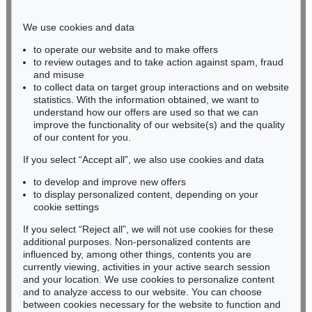
Phone: +49 221 510 908-15
infokoeln@kettererkunst.de
We use cookies and data
to operate our website and to make offers
BADEN-WÜRTTEMBERG
to review outages and to take action against spam, fraud
and misuse
HESSEN
to collect data on target group interactions and on website
RHINELAND-PALATINATE
statistics. With the information obtained, we want to
Miriam Heß
understand how our offers are used so that we can
Phone: +49 62 21 58 80-038
improve the functionality of our website(s) and the quality
Fax: +49 62 21 58 80-595
of our content for you.
infoheidelberg@kettererkunst.de
If you select “Accept all”, we also use cookies and data
to develop and improve new offers
to display personalized content, depending on your
Never miss an auction again!
cookie settings
We will inform you in time.
If you select “Reject all”, we will not use cookies for these
additional purposes. Non-personalized contents are
influenced by, among other things, contents you are
currently viewing, activities in your active search session
Subscribe to the newsletter now >
and your location. We use cookies to personalize content
and to analyze access to our website. You can choose
between cookies necessary for the website to function and