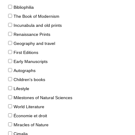
Bibliophilia
The Book of Modernism
Incunabula and old prints
Renaissance Prints
Geography and travel
First Editions
Early Manuscripts
Autographs
Children's books
Lifestyle
Milestones of Natural Sciences
World Literature
Économie et droit
Miracles of Nature
Cimalia