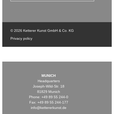
© 2026 Ketterer Kunst GmbH & Co. KG
Privacy policy
MUNICH
Headquarters
Joseph-Wild-Str. 18
81829 Munich
Phone: +49 89 55 244-0
Fax: +49 89 55 244-177
info@kettererkunst.de