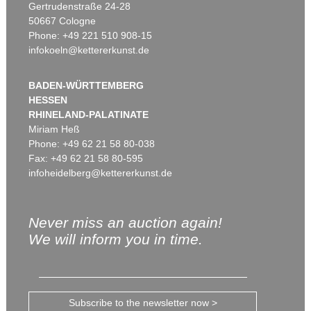
Gertrudenstraße 24-28
50667 Cologne
Phone: +49 221 510 908-15
infokoeln@kettererkunst.de
BADEN-WÜRTTEMBERG
HESSEN
RHINELAND-PALATINATE
Miriam Heß
Phone: +49 62 21 58 80-038
Fax: +49 62 21 58 80-595
infoheidelberg@kettererkunst.de
Never miss an auction again!
We will inform you in time.
Subscribe to the newsletter now >