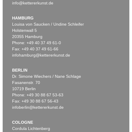
info@kettererkunst.de
HAMBURG
Louisa von Saucken / Undine Schleifer
Holstenwall 5
20355 Hamburg
Phone: +49 40 37 49 61-0
Fax: +49 40 37 49 61-66
infohamburg@kettererkunst.de
BERLIN
Dr. Simone Wiechers / Nane Schlage
Fasanenstr. 70
10719 Berlin
Phone: +49 30 88 67 53-63
Fax: +49 30 88 67 56-43
infoberlin@kettererkunst.de
COLOGNE
Cordula Lichtenberg