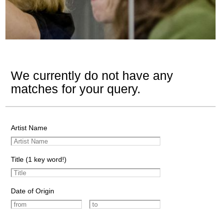
We currently do not have any
matches for your query.
Artist Name
Title (1 key word!)
Date of Origin