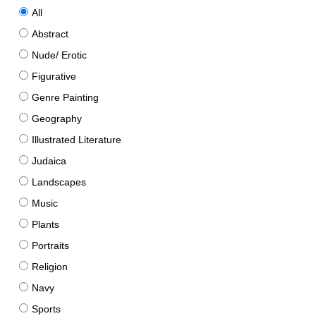
All
Abstract
Nude/ Erotic
Figurative
Genre Painting
Geography
Illustrated Literature
Judaica
Landscapes
Music
Plants
Portraits
Religion
Navy
Sports