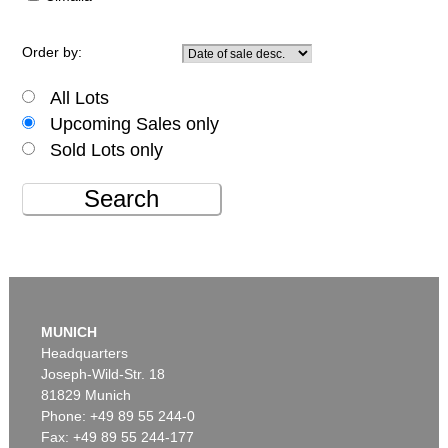
Order by:
All Lots
Upcoming Sales only
Sold Lots only
Search
MUNICH
Headquarters
Joseph-Wild-Str. 18
81829 Munich
Phone: +49 89 55 244-0
Fax: +49 89 55 244-177