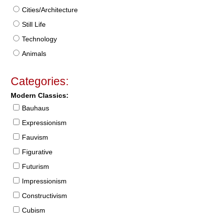
Cities/Architecture
Still Life
Technology
Animals
Categories:
Modern Classics:
Bauhaus
Expressionism
Fauvism
Figurative
Futurism
Impressionism
Constructivism
Cubism