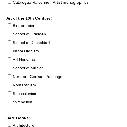
Catalogue Raisonné - Artist monographies
Art of the 19th Century:
Biedermeier
School of Dresden
School of Düsseldorf
Impressionism
Art Nouveau
School of Munich
Northern German Paintings
Romanticism
Secessionism
Symbolism
Rare Books:
Architecture