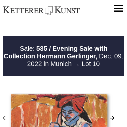
Sale:
535 / Evening Sale with
Collection Hermann Gerlinger,
Dec. 09.
2022 in Munich
→ Lot 10