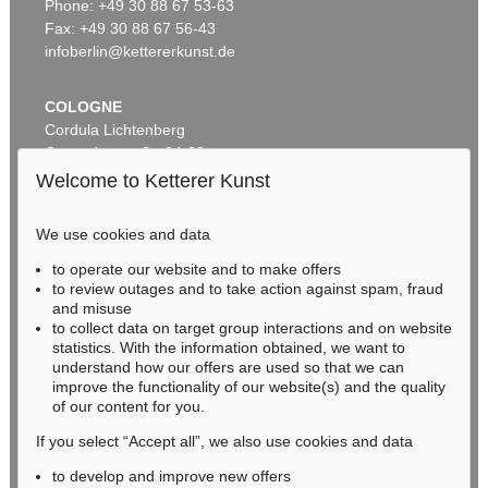
Zwei mit Katzen spielende Mädchen. 1907. Frauen- und Männerkopf
, 1924
Phone: +49 30 88 67 53-63
Sold:
€ 1,740,000 / $ 2,000,999
Fax: +49 30 88 67 56-43
infoberlin@kettererkunst.de
COLOGNE
Cordula Lichtenberg
Gertrudenstraße 24-28
50667 Cologne
Welcome to Ketterer Kunst
Phone: +49 221 510 908-15
infokoeln@kettererkunst.de
We use cookies and data
Auction 374 - Lot 26
to operate our website and to make offers
BADEN-WÜRTTEMBERG
ERNST LUDWIG KIRCHNER
to review outages and to take action against spam, fraud
HESSEN
Kinderköpfchen
, 1906
and misuse
Sold:
€ 1,740,000 / $ 2,000,999
RHINELAND-PALATINATE
to collect data on target group interactions and on website
Miriam Heß
statistics. With the information obtained, we want to
understand how our offers are used so that we can
Phone: +49 62 21 58 80-038
improve the functionality of our website(s) and the quality
Fax: +49 62 21 58 80-595
of our content for you.
infoheidelberg@kettererkunst.de
If you select “Accept all”, we also use cookies and data
to develop and improve new offers