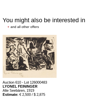
You might also be interested in
+
and all other offers
Auction 610 - Lot 126000483
LYONEL FEININGER
Alte Seebären
, 1919
Estimate:
€ 2,500 / $ 2,875