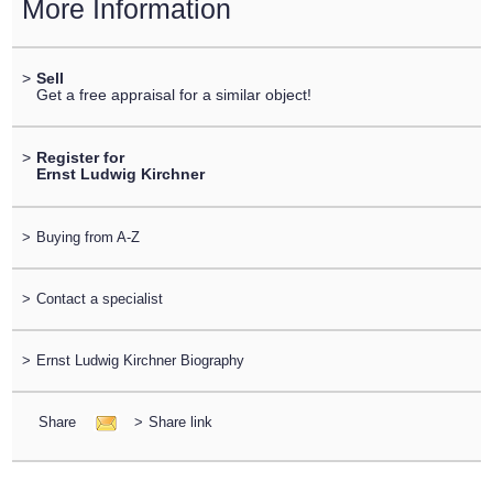
More Information
>
Sell
Get a free appraisal for a similar object!
>
Register for
Ernst Ludwig Kirchner
>
Buying from A-Z
>
Contact a specialist
>
Ernst Ludwig Kirchner Biography
Share
>
Share link