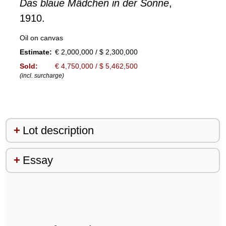
Das blaue Mädchen in der Sonne
,
1910.
Oil on canvas
Estimate:
€ 2,000,000 / $ 2,300,000
Sold:
€ 4,750,000 / $ 5,462,500
(incl. surcharge)
Lot description
Essay