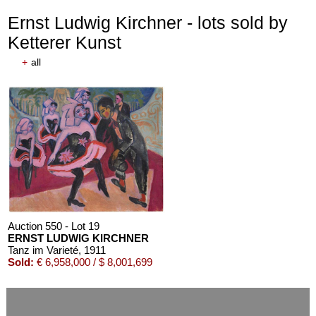
Ernst Ludwig Kirchner - lots sold by
Ketterer Kunst
+
all
Auction 610 - Lot 426000372
HERMANN MAX PECHSTEIN
Reisebilder
, 1919
Estimate:
€ 1,600 / $ 1,840
Auction 550 - Lot 19
ERNST LUDWIG KIRCHNER
Tanz im Varieté
, 1911
Sold:
€ 6,958,000 / $ 8,001,699