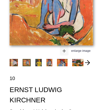
+
enlarge image
10
ERNST LUDWIG
KIRCHNER