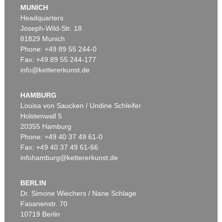
MUNICH
Headquarters
Joseph-Wild-Str. 18
81829 Munich
Phone: +49 89 55 244-0
Fax: +49 89 55 244-177
info@kettererkunst.de
Auction 535 - Lot 6
ERNST LUDWIG KIRCHNER
Hockende
, 1910
HAMBURG
Sold:
€ 4,290,000 / $ 4,933,500
Louisa von Saucken / Undine Schleifer
Holstenwall 5
20355 Hamburg
Phone: +49 40 37 49 61-0
Fax: +49 40 37 49 61-66
infohamburg@kettererkunst.de
BERLIN
Dr. Simone Wiechers / Nane Schlage
Fasanenstr. 70
Auction 406 - Lot 30
10719 Berlin
ERNST LUDWIG KIRCHNER