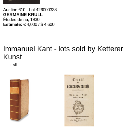
Auction 610 - Lot 426000338
GERMAINE KRULL
Ètudes de nu
, 1930
Estimate:
€ 4,000 / $ 4,600
Immanuel Kant - lots sold by Ketterer
Kunst
+
all
Auction 610 - Lot 426000316
STEPHEN KING
Nebel. Edition Phantasia
, 1986
Estimate:
€ 2,000 / $ 2,300