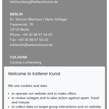
infohamburg@kettererkunst.de
BERLIN
Dr. Simone Wiechers / Nane Schlage
Fasanenstr. 70
Auction 296 - Lot 285
10719 Berlin
IMMANUEL KANT
Phone: +49 30 88 67 53-63
Critik der reinen Vernunft
, 1781
Sold:
€ 13,090 / $ 15,053
Fax: +49 30 88 67 56-43
infoberlin@kettererkunst.de
COLOGNE
Cordula Lichtenberg
Gertrudenstraße 24-28
50667 Cologne
Welcome to Ketterer Kunst
Phone: +49 221 510 908-15
infokoeln@kettererkunst.de
We use cookies and data
to operate our website and to make offers
Auction 604 - Lot 37
BADEN-WÜRTTEMBERG
to review outages and to take action against spam, fraud
IMMANUEL KANT
HESSEN
and misuse
Eigh. Brief m. U. an Prof. Samuel Gottlieb Wald
, 1791
RHINELAND-PALATINATE
Sold:
€ 12,700 / $ 14,604
to collect data on target group interactions and on website