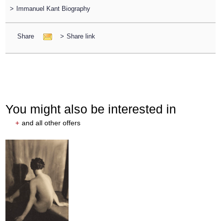
>
Immanuel Kant Biography
Share
>
Share link
You might also be interested in
+
and all other offers