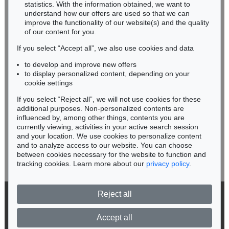
Miriam Heß
statistics. With the information obtained, we want to
understand how our offers are used so that we can
Phone: +49 62 21 58 80-038
improve the functionality of our website(s) and the quality
Fax: +49 62 21 58 80-595
of our content for you.
infoheidelberg@kettererkunst.de
If you select “Accept all”, we also use cookies and data
to develop and improve new offers
Never miss an auction again!
to display personalized content, depending on your
We will inform you in time.
cookie settings
If you select “Reject all”, we will not use cookies for these
additional purposes. Non-personalized contents are
Auction 556 - Lot 213
influenced by, among other things, contents you are
IMMANUEL KANT
Critik der reinen Vernunft
, 1781
currently viewing, activities in your active search session
Subscribe to the newsletter now >
Sold:
€ 11,250 / $ 12,937
and your location. We use cookies to personalize content
and to analyze access to our website. You can choose
between cookies necessary for the website to function and
tracking cookies. Learn more about our
privacy policy
.
Reject all
© 2026 Ketterer Kunst GmbH & Co. KG
Privacy policy
Accept all