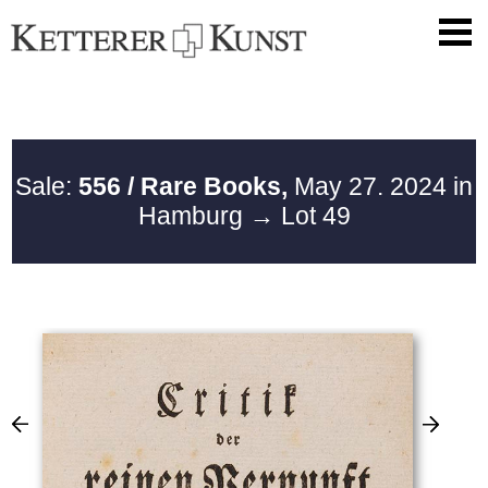
Sale:
556 / Rare Books,
May 27. 2024 in
Hamburg
→ Lot 49