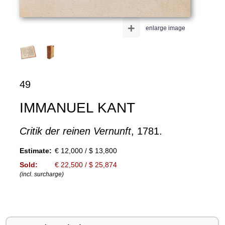
+
enlarge image
49
IMMANUEL KANT
Critik der reinen Vernunft
, 1781.
Estimate:
€ 12,000 / $ 13,800
Sold:
€ 22,500 / $ 25,874
(incl. surcharge)