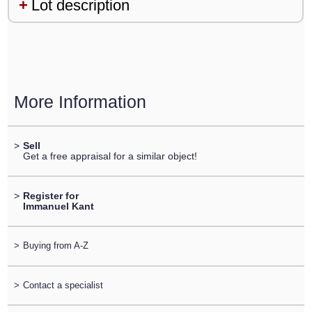
Lot description
More Information
>
Sell
Get a free appraisal for a similar object!
>
Register for
Immanuel Kant
>
Buying from A-Z
>
Contact a specialist