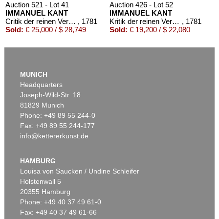
Auction 521 - Lot 41
Auction 426 - Lot 52
IMMANUEL KANT
IMMANUEL KANT
Critik der reinen Vernunft
, 1781
Kritik der reinen Vernunft. 1781.
, 1781
Sold:
€ 25,000 / $ 28,749
Sold:
€ 19,200 / $ 22,080
Auction 610 - Lot 426000319
JOANNE K. ROWLING
MUNICH
Harry Potter und der Stein der Weisen. Harry Potter und die Kammer des Schreckens. Signiert.
, 1998
Headquarters
Estimate:
€ 1,800 / $ 2,070
Joseph-Wild-Str. 18
81829 Munich
Phone: +49 89 55 244-0
Fax: +49 89 55 244-177
info@kettererkunst.de
Auction 569 - Lot 43
IMMANUEL KANT
Critik der reinen Vernunft
, 1781
HAMBURG
Sold:
€ 15,000 / $ 17,250
Louisa von Saucken / Undine Schleifer
Holstenwall 5
20355 Hamburg
Phone: +49 40 37 49 61-0
Fax: +49 40 37 49 61-66