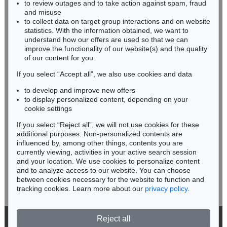
to review outages and to take action against spam, fraud
IMMANUEL KANT
HESSEN
and misuse
Eigh. Brief m. U. an Prof. Samuel Gottlieb Wald
, 1791
RHINELAND-PALATINATE
Sold:
€ 12,700 / $ 14,604
to collect data on target group interactions and on website
Miriam Heß
statistics. With the information obtained, we want to
understand how our offers are used so that we can
Phone: +49 62 21 58 80-038
improve the functionality of our website(s) and the quality
Fax: +49 62 21 58 80-595
of our content for you.
infoheidelberg@kettererkunst.de
If you select “Accept all”, we also use cookies and data
to develop and improve new offers
Never miss an auction again!
to display personalized content, depending on your
We will inform you in time.
cookie settings
If you select “Reject all”, we will not use cookies for these
additional purposes. Non-personalized contents are
Auction 556 - Lot 213
influenced by, among other things, contents you are
IMMANUEL KANT
Critik der reinen Vernunft
, 1781
currently viewing, activities in your active search session
Subscribe to the newsletter now >
Sold:
€ 11,250 / $ 12,937
and your location. We use cookies to personalize content
and to analyze access to our website. You can choose
between cookies necessary for the website to function and
tracking cookies. Learn more about our
privacy policy
.
Reject all
© 2026 Ketterer Kunst GmbH & Co. KG