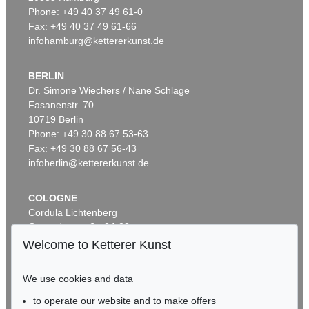
Phone: +49 40 37 49 61-0
Fax: +49 40 37 49 61-66
infohamburg@kettererkunst.de
BERLIN
Dr. Simone Wiechers / Nane Schlage
Fasanenstr. 70
Auction 296 - Lot 285
10719 Berlin
IMMANUEL KANT
Phone: +49 30 88 67 53-63
Critik der reinen Vernunft
, 1781
Sold:
€ 13,090 / $ 15,053
Fax: +49 30 88 67 56-43
infoberlin@kettererkunst.de
COLOGNE
Cordula Lichtenberg
Gertrudenstraße 24-28
50667 Cologne
Welcome to Ketterer Kunst
Phone: +49 221 510 908-15
infokoeln@kettererkunst.de
We use cookies and data
to operate our website and to make offers
Auction 604 - Lot 37
BADEN-WÜRTTEMBERG