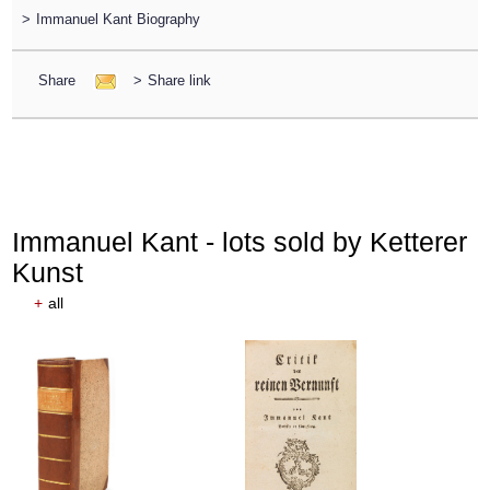
>
Immanuel Kant Biography
Share
>
Share link
Immanuel Kant - lots sold by Ketterer
Kunst
+
all