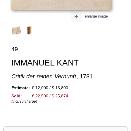
+
enlarge image
49
IMMANUEL KANT
Critik der reinen Vernunft
, 1781.
Estimate:
€ 12,000 / $ 13,800
Sold:
€ 22,500 / $ 25,874
(incl. surcharge)