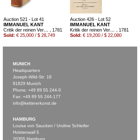
Auction 521 - Lot 41
Auction 426 - Lot 52
IMMANUEL KANT
IMMANUEL KANT
Critik der reinen Vernunft
, 1781
Kritik der reinen Vernunft. 1781.
, 1781
Sold:
€ 25,000 / $ 28,749
Sold:
€ 19,200 / $ 22,080
MUNICH
Headquarters
Joseph-Wild-Str. 18
81829 Munich
Phone: +49 89 55 244-0
Fax: +49 89 55 244-177
info@kettererkunst.de
Auction 569 - Lot 43
IMMANUEL KANT
Critik der reinen Vernunft
, 1781
HAMBURG
Sold:
€ 15,000 / $ 17,250
Louisa von Saucken / Undine Schleifer
Holstenwall 5
20355 Hamburg