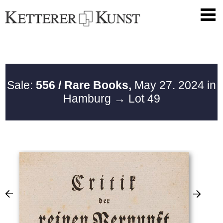
Sale:
556 / Rare Books,
May 27. 2024 in
Hamburg
→ Lot 49