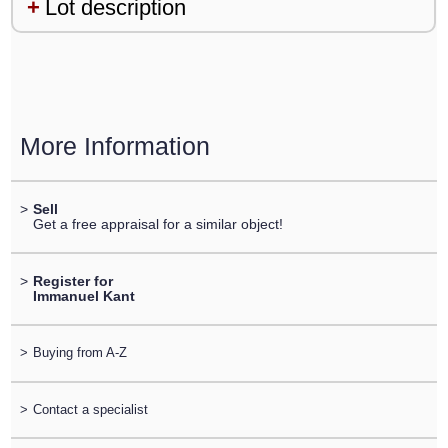
Lot description
More Information
>
Sell
Get a free appraisal for a similar object!
>
Register for
Immanuel Kant
>
Buying from A-Z
>
Contact a specialist