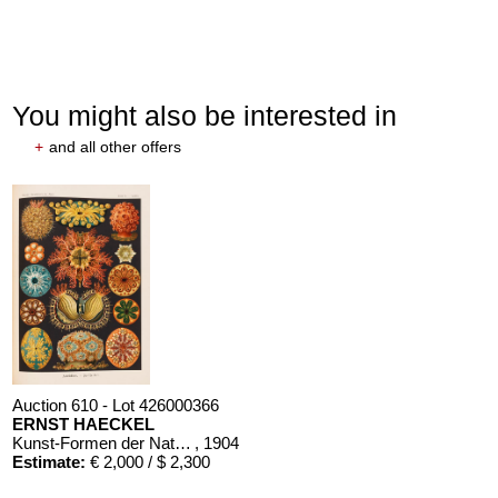
You might also be interested in
+
and all other offers
Auction 610 - Lot 426000366
ERNST HAECKEL
Kunst-Formen der Natur. 10 Hefte und Supplement in 1 Band
, 1904
Estimate:
€ 2,000 / $ 2,300