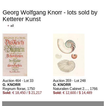
Georg Wolfgang Knorr - lots sold by
Ketterer Kunst
+
all
Auction 464 - Lot 33
Auction 359 - Lot 248
G. KNORR
G. KNORR
Regnum florae
, 1750
Naturalien Cabinet 2 Bde. 1766
, 1766
Sold:
€ 18,450 / $ 21,217
Sold:
€ 12,600 / $ 14,489