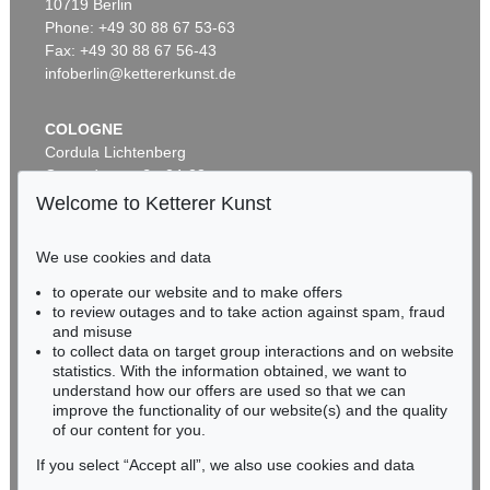
10719 Berlin
GEORG W. KNORR
G. KNORR
Phone: +49 30 88 67 53-63
Recueil des monumens des catastrophes. 4 Bde. 1768-1778
, 1768
Verlustiging der oogen en van den geest. 6 Teile in 2 Bänden
, 1770
Sold:
€ 12,000 / $ 13,799
Sold:
€ 8,255 / $ 9,493
Fax: +49 30 88 67 56-43
infoberlin@kettererkunst.de
COLOGNE
Cordula Lichtenberg
Gertrudenstraße 24-28
50667 Cologne
Welcome to Ketterer Kunst
Phone: +49 221 510 908-15
infokoeln@kettererkunst.de
We use cookies and data
to operate our website and to make offers
Auction 434 - Lot 542
BADEN-WÜRTTEMBERG
to review outages and to take action against spam, fraud
GEORG W. KNORR
HESSEN
Delices de la nature. 2 Bde.
, 1779
and misuse
RHINELAND-PALATINATE
Sold:
€ 7,800 / $ 8,970
to collect data on target group interactions and on website
Miriam Heß
statistics. With the information obtained, we want to
understand how our offers are used so that we can
Phone: +49 62 21 58 80-038
improve the functionality of our website(s) and the quality
Fax: +49 62 21 58 80-595
of our content for you.
infoheidelberg@kettererkunst.de
If you select “Accept all”, we also use cookies and data