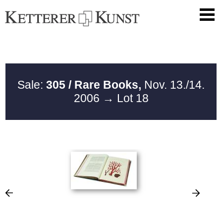
Sale:
305 / Rare Books,
Nov. 13./14.
2006
→ Lot 18