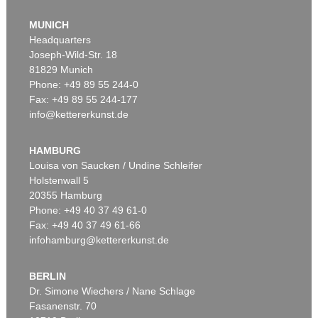
MUNICH
Headquarters
Joseph-Wild-Str. 18
81829 Munich
Phone: +49 89 55 244-0
Fax: +49 89 55 244-177
info@kettererkunst.de
Auction 456 - Lot 23
G. KNORR
Deliciae Naturae Selectae, 2 Bde.
, 1771
HAMBURG
Sold:
€ 12,300 / $ 14,144
Louisa von Saucken / Undine Schleifer
Holstenwall 5
20355 Hamburg
Phone: +49 40 37 49 61-0
Fax: +49 40 37 49 61-66
infohamburg@kettererkunst.de
BERLIN
Dr. Simone Wiechers / Nane Schlage
Fasanenstr. 70
Auction 421 - Lot 22
Auction 604 - Lot 22