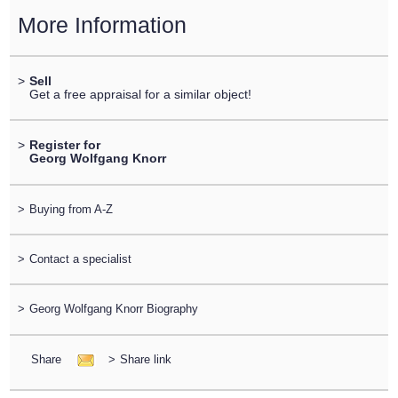
More Information
>
Sell
Get a free appraisal for a similar object!
>
Register for
Georg Wolfgang Knorr
>
Buying from A-Z
>
Contact a specialist
>
Georg Wolfgang Knorr Biography
Share
>
Share link