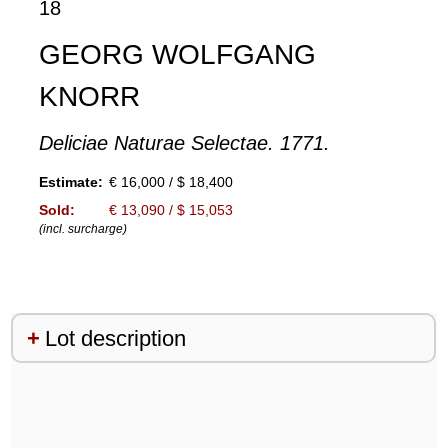
18
GEORG WOLFGANG
KNORR
Deliciae Naturae Selectae. 1771.
Estimate:
€ 16,000 / $ 18,400
Sold:
€ 13,090 / $ 15,053
(incl. surcharge)
Lot description