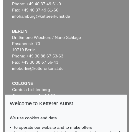
Phone: +49 40 37 49 61-0
Fax: +49 40 37 49 61-66
infohamburg@kettererkunst.de
BERLIN
Dr. Simone Wiechers / Nane Schlage
Fasanenstr. 70
10719 Berlin
Phone: +49 30 88 67 53-63
Fax: +49 30 88 67 56-43
infoberlin@kettererkunst.de
COLOGNE
Cordula Lichtenberg
Gertrudenstraße 24-28
50667 Cologne
Welcome to Ketterer Kunst
Phone: +49 221 510 908-15
infokoeln@kettererkunst.de
We use cookies and data
to operate our website and to make offers
BADEN-WÜRTTEMBERG