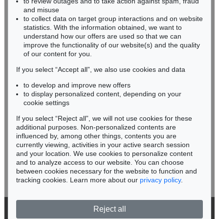
to review outages and to take action against spam, fraud
HESSEN
and misuse
RHINELAND-PALATINATE
to collect data on target group interactions and on website
Miriam Heß
statistics. With the information obtained, we want to
understand how our offers are used so that we can
Phone: +49 62 21 58 80-038
improve the functionality of our website(s) and the quality
Fax: +49 62 21 58 80-595
of our content for you.
infoheidelberg@kettererkunst.de
If you select “Accept all”, we also use cookies and data
to develop and improve new offers
Never miss an auction again!
to display personalized content, depending on your
We will inform you in time.
cookie settings
If you select “Reject all”, we will not use cookies for these
additional purposes. Non-personalized contents are
influenced by, among other things, contents you are
currently viewing, activities in your active search session
Subscribe to the newsletter now >
and your location. We use cookies to personalize content
and to analyze access to our website. You can choose
between cookies necessary for the website to function and
tracking cookies. Learn more about our
privacy policy
.
Reject all
© 2026 Ketterer Kunst GmbH & Co. KG