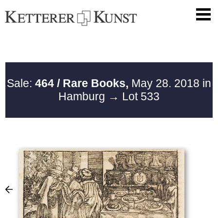
Sale:
464 / Rare Books,
May 28. 2018 in
Hamburg
→ Lot 533