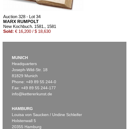
Auction 328 - Lot 34
MARX RUMPOLT
New Kochbuch. 1581.
, 1581
Sold:
€ 16,200 / $ 18,630
MUNICH
Headquarters
Joseph-Wild-Str. 18
81829 Munich
Phone: +49 89 55 244-0
Fax: +49 89 55 244-177
info@kettererkunst.de
Auction 604 - Lot 218
MARX RUMPOLT
Ein new Kochbuch
, 1587
HAMBURG
Sold:
€ 4,572 / $ 5,257
Louisa von Saucken / Undine Schleifer
Holstenwall 5
20355 Hamburg