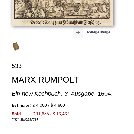
+
enlarge image
533
MARX RUMPOLT
Ein new Kochbuch. 3. Ausgabe
, 1604.
Estimate:
€ 4,000 / $ 4,600
Sold:
€ 11,685 / $ 13,437
(incl. surcharge)