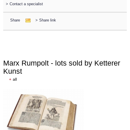
>
Contact a specialist
Share
>
Share link
Marx Rumpolt - lots sold by Ketterer
Kunst
+
all