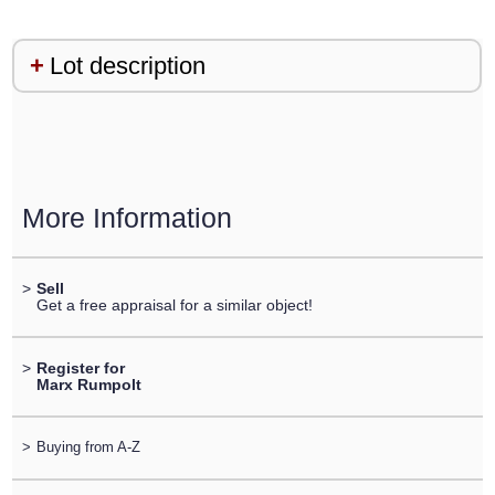
Lot description
More Information
>
Sell
Get a free appraisal for a similar object!
>
Register for
Marx Rumpolt
>
Buying from A-Z