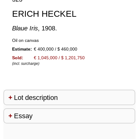
ERICH HECKEL
Blaue Iris
, 1908.
Oil on canvas
Estimate:
€ 400,000 / $ 460,000
Sold:
€ 1,045,000 / $ 1,201,750
(incl. surcharge)
Lot description
Essay