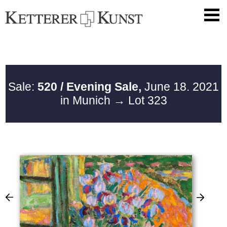
Sale:
520 / Evening Sale,
June 18. 2021
in Munich
→ Lot 323