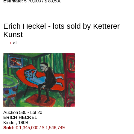
Estimate:
€ 70,000 / $ 80,500
Erich Heckel - lots sold by Ketterer
Kunst
+
all
Auction 610 - Lot 126000483
LYONEL FEININGER
Alte Seebären
, 1919
Estimate:
€ 2,500 / $ 2,875
Auction 530 - Lot 20
ERICH HECKEL
Kinder
, 1909
Sold:
€ 1,345,000 / $ 1,546,749