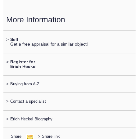
More Information
>
Sell
Get a free appraisal for a similar object!
>
Register for
Erich Heckel
>
Buying from A-Z
>
Contact a specialist
>
Erich Heckel Biography
Share
>
Share link