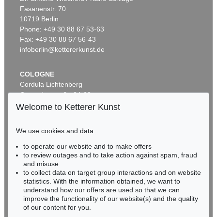
Fasanenstr. 70
Auction 535 - Lot 11
10719 Berlin
ERICH HECKEL
Stehende
, 1920
Phone: +49 30 88 67 53-63
Sold:
€ 745,000 / $ 856,749
Fax: +49 30 88 67 56-43
infoberlin@kettererkunst.de
COLOGNE
Cordula Lichtenberg
Gertrudenstraße 24-28
50667 Cologne
Welcome to Ketterer Kunst
Phone: +49 221 510 908-15
infokoeln@kettererkunst.de
We use cookies and data
Auction 428 - Lot 231
to operate our website and to make offers
BADEN-WÜRTTEMBERG
ERICH HECKEL
to review outages and to take action against spam, fraud
HESSEN
Hügellandschaft
, 1913
and misuse
Sold:
€ 745,000 / $ 856,749
RHINELAND-PALATINATE
to collect data on target group interactions and on website
Miriam Heß
statistics. With the information obtained, we want to
understand how our offers are used so that we can
Phone: +49 62 21 58 80-038
improve the functionality of our website(s) and the quality
Fax: +49 62 21 58 80-595
of our content for you.
infoheidelberg@kettererkunst.de