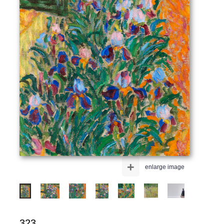
+
enlarge image
323