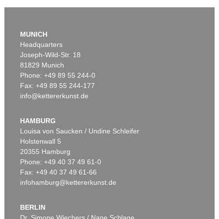
Auction 610 - Lot 426000372
HERMANN MAX PECHSTEIN
MUNICH
Reisebilder
, 1919
Headquarters
Estimate:
€ 1,600 / $ 1,840
Joseph-Wild-Str. 18
81829 Munich
Phone: +49 89 55 244-0
Fax: +49 89 55 244-177
info@kettererkunst.de
Auction 535 - Lot 56
ERICH HECKEL
Figuren am Strand
, 1912
HAMBURG
Sold:
€ 865,000 / $ 994,749
Louisa von Saucken / Undine Schleifer
Holstenwall 5
20355 Hamburg
Phone: +49 40 37 49 61-0
Fax: +49 40 37 49 61-66
infohamburg@kettererkunst.de
BERLIN
Dr. Simone Wiechers / Nane Schlage