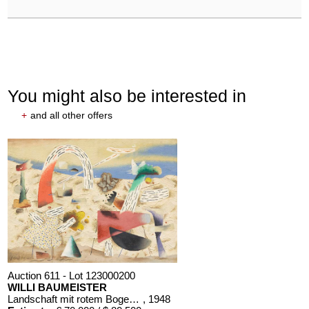
You might also be interested in
+
and all other offers
Auction 611 - Lot 123000200
WILLI BAUMEISTER
Landschaft mit rotem Bogen (Sommerfest)
, 1948