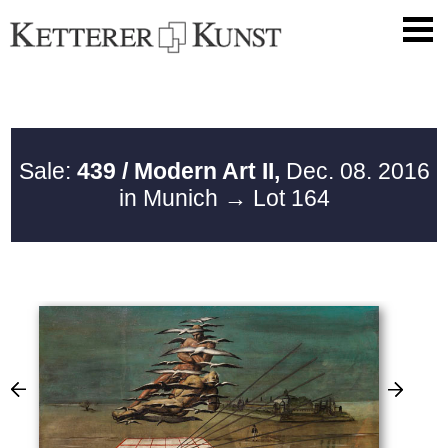
Sale:
439 / Modern Art II,
Dec. 08. 2016
in Munich
→ Lot 164