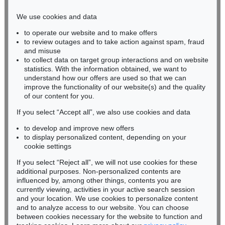
infokoeln@kettererkunst.de
We use cookies and data
Auction 374 - Lot 90
to operate our website and to make offers
BADEN-WÜRTTEMBERG
EDGAR ENDE
to review outages and to take action against spam, fraud
HESSEN
Die brennende Fahne
, 1934
and misuse
Sold:
€ 26,250 / $ 30,187
RHINELAND-PALATINATE
to collect data on target group interactions and on website
Miriam Heß
statistics. With the information obtained, we want to
understand how our offers are used so that we can
Phone: +49 62 21 58 80-038
improve the functionality of our website(s) and the quality
Fax: +49 62 21 58 80-595
of our content for you.
infoheidelberg@kettererkunst.de
If you select “Accept all”, we also use cookies and data
to develop and improve new offers
Never miss an auction again!
to display personalized content, depending on your
We will inform you in time.
cookie settings
If you select “Reject all”, we will not use cookies for these
Auction 428 - Lot 99
additional purposes. Non-personalized contents are
EDGAR ENDE
influenced by, among other things, contents you are
Der Tänzer auf der Kugel
, 1948
currently viewing, activities in your active search session
Subscribe to the newsletter now >
Sold:
€ 23,125 / $ 26,593
and your location. We use cookies to personalize content
and to analyze access to our website. You can choose
between cookies necessary for the website to function and