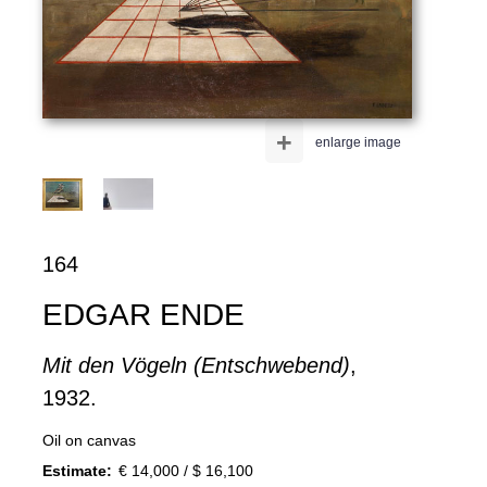
+
enlarge image
164
EDGAR ENDE
Mit den Vögeln (Entschwebend)
,
1932.
Oil on canvas
Estimate:
€ 14,000 / $ 16,100