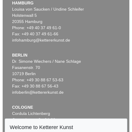
HAMBURG
Sold:
€ 28,750 / $ 33,062
Louisa von Saucken / Undine Schleifer
Holstenwall 5
20355 Hamburg
Phone: +49 40 37 49 61-0
Fax: +49 40 37 49 61-66
infohamburg@kettererkunst.de
BERLIN
Dr. Simone Wiechers / Nane Schlage
Fasanenstr. 70
Auction 342 - Lot 305
10719 Berlin
EDGAR ENDE
Der Tänzer auf der Kugel
, 1948
Phone: +49 30 88 67 53-63
Sold:
€ 28,060 / $ 32,268
Fax: +49 30 88 67 56-43
infoberlin@kettererkunst.de
COLOGNE
Cordula Lichtenberg
Gertrudenstraße 24-28
50667 Cologne
Welcome to Ketterer Kunst
Phone: +49 221 510 908-15