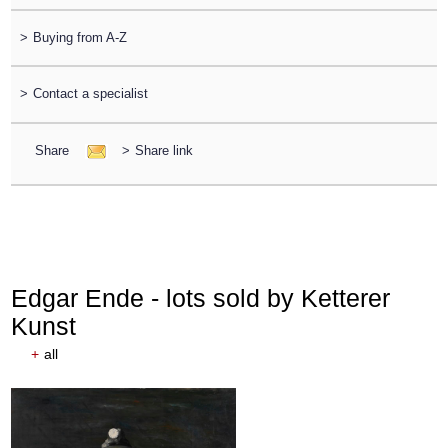
>
Buying from A-Z
>
Contact a specialist
Share
>
Share link
Edgar Ende - lots sold by Ketterer
Kunst
+
all