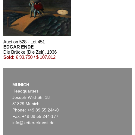
Auction 528 - Lot 451
EDGAR ENDE
Die Brücke (Die Zeit)
, 1936
Sold:
€ 93,750 / $ 107,812
MUNICH
Headquarters
Joseph-Wild-Str. 18
81829 Munich
Phone: +49 89 55 244-0
Fax: +49 89 55 244-177
info@kettererkunst.de
Auction 409 - Lot 86
EDGAR ENDE
Die Mauer
, 1948