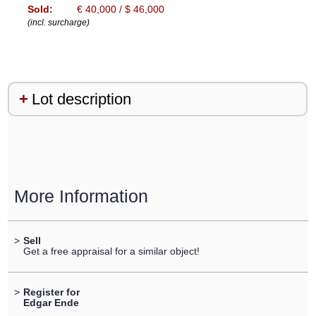
Sold:
€ 40,000 / $ 46,000
(incl. surcharge)
Lot description
More Information
>
Sell
Get a free appraisal for a similar object!
>
Register for
Edgar Ende