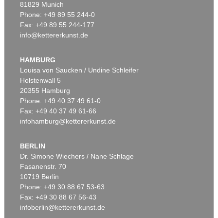
81829 Munich
Phone: +49 89 55 244-0
Fax: +49 89 55 244-177
info@kettererkunst.de
Auction 479 - Lot 822
EMIL NOLDE
Herbstwolken, Friesland
, 1929
HAMBURG
Sold:
€ 1,645,000 / $ 1,891,749
Louisa von Saucken / Undine Schleifer
Holstenwall 5
20355 Hamburg
Phone: +49 40 37 49 61-0
Fax: +49 40 37 49 61-66
infohamburg@kettererkunst.de
BERLIN
Dr. Simone Wiechers / Nane Schlage
Fasanenstr. 70
Auction 530 - Lot 81
10719 Berlin
EMIL NOLDE
Rittersporn und Silberpappeln
, 1929
Phone: +49 30 88 67 53-63
Sold:
€ 1,165,000 / $ 1,339,750
Fax: +49 30 88 67 56-43
infoberlin@kettererkunst.de