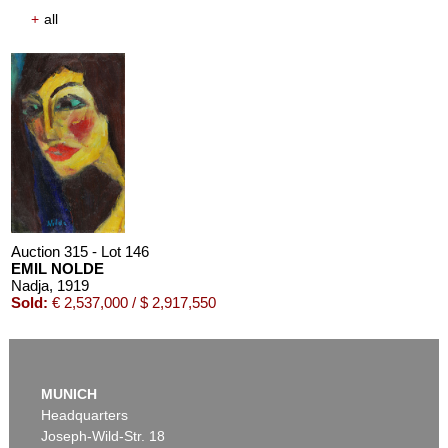
+
all
Auction 315 - Lot 146
EMIL NOLDE
Nadja
, 1919
Sold:
€ 2,537,000 / $ 2,917,550
MUNICH
Headquarters
Joseph-Wild-Str. 18