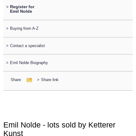
>
Register for
Emil Nolde
>
Buying from A-Z
>
Contact a specialist
>
Emil Nolde Biography
Share
>
Share link
Emil Nolde - lots sold by Ketterer
Kunst