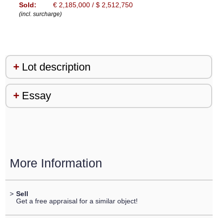
Sold:
€ 2,185,000 / $ 2,512,750
(incl. surcharge)
Lot description
Essay
More Information
>
Sell
Get a free appraisal for a similar object!