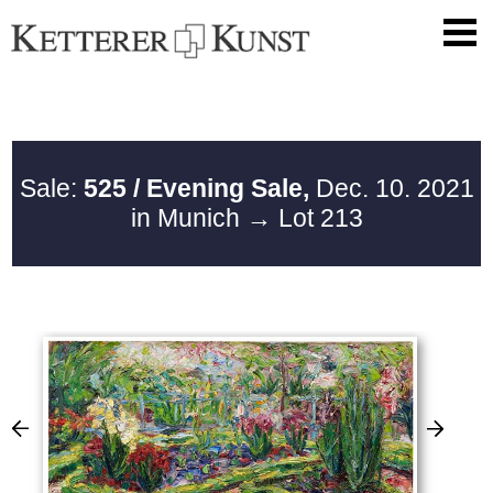
Sale:
525 / Evening Sale,
Dec. 10. 2021
in Munich
→ Lot 213