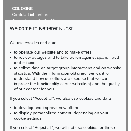
COLOGNE
Cordula Lichtenberg
Gertrudenstraße 24-28
50667 Cologne
Welcome to Ketterer Kunst
Phone: +49 221 510 908-15
infokoeln@kettererkunst.de
We use cookies and data
Auction 535 - Lot 44
to operate our website and to make offers
BADEN-WÜRTTEMBERG
EMIL NOLDE
to review outages and to take action against spam, fraud
HESSEN
Meer (D)
, 1930
and misuse
Sold:
€ 985,000 / $ 1,132,750
RHINELAND-PALATINATE
to collect data on target group interactions and on website
Miriam Heß
statistics. With the information obtained, we want to
understand how our offers are used so that we can
Phone: +49 62 21 58 80-038
improve the functionality of our website(s) and the quality
Fax: +49 62 21 58 80-595
of our content for you.
infoheidelberg@kettererkunst.de
If you select “Accept all”, we also use cookies and data
to develop and improve new offers
Never miss an auction again!
to display personalized content, depending on your
We will inform you in time.
cookie settings
If you select “Reject all”, we will not use cookies for these