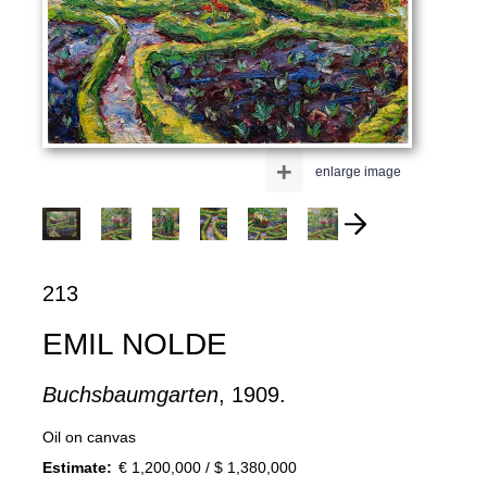
+
enlarge image
213
EMIL NOLDE
Buchsbaumgarten
, 1909.
Oil on canvas
Estimate:
€ 1,200,000 / $ 1,380,000