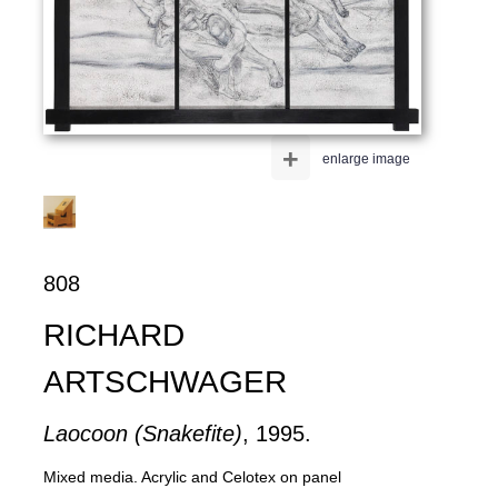
+
enlarge image
808
RICHARD
ARTSCHWAGER
Laocoon (Snakefite)
, 1995.
Mixed media. Acrylic and Celotex on panel