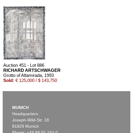
Auction 451 - Lot 886
RICHARD ARTSCHWAGER
Grotto of Altamirada
, 1993
Sold:
€ 125,000 / $ 143,750
MUNICH
Headquarters
Joseph-Wild-Str. 18
81829 Munich
Phone: +49 89 55 244-0