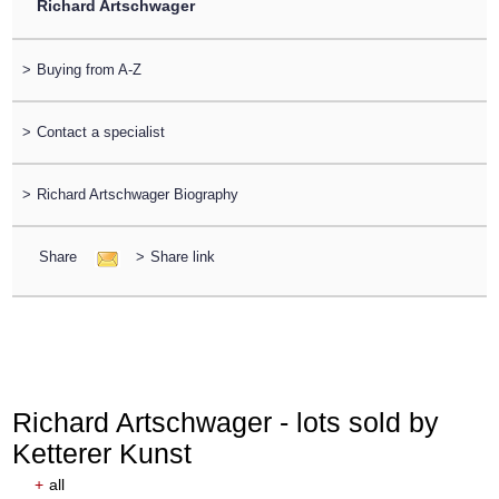
Richard Artschwager
>
Buying from A-Z
>
Contact a specialist
>
Richard Artschwager Biography
Share
>
Share link
Richard Artschwager - lots sold by
Ketterer Kunst
+
all