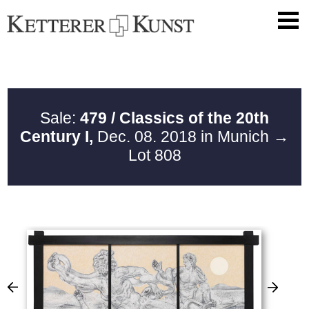
Sale:
479 / Classics of the 20th
Century I,
Dec. 08. 2018 in Munich
→
Lot 808