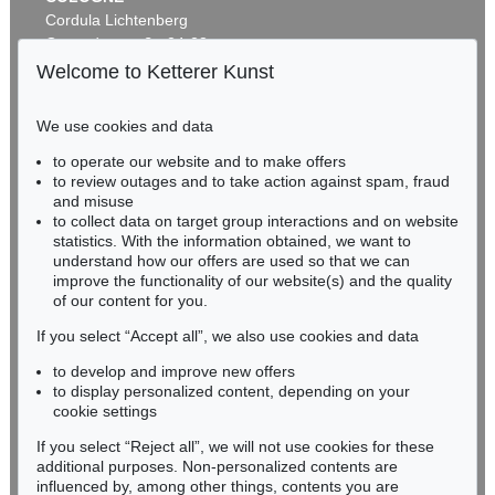
Cordula Lichtenberg
Gertrudenstraße 24-28
50667 Cologne
Welcome to Ketterer Kunst
Phone: +49 221 510 908-15
infokoeln@kettererkunst.de
We use cookies and data
to operate our website and to make offers
BADEN-WÜRTTEMBERG
to review outages and to take action against spam, fraud
HESSEN
and misuse
RHINELAND-PALATINATE
to collect data on target group interactions and on website
Miriam Heß
statistics. With the information obtained, we want to
understand how our offers are used so that we can
Phone: +49 62 21 58 80-038
improve the functionality of our website(s) and the quality
Fax: +49 62 21 58 80-595
of our content for you.
infoheidelberg@kettererkunst.de
If you select “Accept all”, we also use cookies and data
to develop and improve new offers
Never miss an auction again!
to display personalized content, depending on your
We will inform you in time.
cookie settings
If you select “Reject all”, we will not use cookies for these
additional purposes. Non-personalized contents are
influenced by, among other things, contents you are