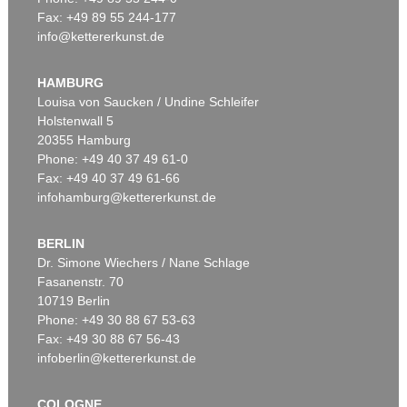
Fax: +49 89 55 244-177
info@kettererkunst.de
Auction 561 - Lot 357
RICHARD ARTSCHWAGER
Mr. and Mrs. Bridge (zweiteilig)
, 2009
HAMBURG
Sold:
€ 38,100 / $ 43,815
Louisa von Saucken / Undine Schleifer
Holstenwall 5
20355 Hamburg
Phone: +49 40 37 49 61-0
Fax: +49 40 37 49 61-66
infohamburg@kettererkunst.de
BERLIN
Dr. Simone Wiechers / Nane Schlage
Fasanenstr. 70
10719 Berlin
Phone: +49 30 88 67 53-63
Fax: +49 30 88 67 56-43
infoberlin@kettererkunst.de
COLOGNE