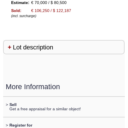
Estimate:
€ 70,000 / $ 80,500
Sold:
€ 106,250 / $ 122,187
(incl. surcharge)
Lot description
More Information
>
Sell
Get a free appraisal for a similar object!
>
Register for