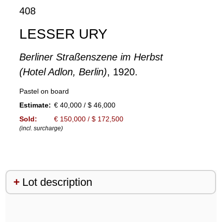
408
LESSER URY
Berliner Straßenszene im Herbst
(Hotel Adlon, Berlin)
, 1920.
Pastel on board
Estimate:
€ 40,000 / $ 46,000
Sold:
€ 150,000 / $ 172,500
(incl. surcharge)
Lot description