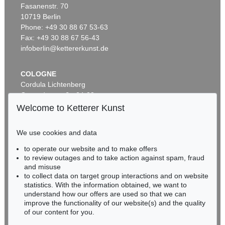
Fasanenstr. 70
Auction 306 - Lot 103
10719 Berlin
LESSER URY
Märkische Landschaft
, 1911
Phone: +49 30 88 67 53-63
Sold:
€ 57,120 / $ 65,688
Fax: +49 30 88 67 56-43
infoberlin@kettererkunst.de
COLOGNE
Cordula Lichtenberg
Gertrudenstraße 24-28
50667 Cologne
Welcome to Ketterer Kunst
Phone: +49 221 510 908-15
infokoeln@kettererkunst.de
We use cookies and data
Auction 345 - Lot 108
to operate our website and to make offers
BADEN-WÜRTTEMBERG
LESSER URY
to review outages and to take action against spam, fraud
HESSEN
Friedensallee mit Siegessäule
, 1920
and misuse
Sold:
€ 55,200 / $ 63,479
RHINELAND-PALATINATE
to collect data on target group interactions and on website
Miriam Heß
statistics. With the information obtained, we want to
understand how our offers are used so that we can
Phone: +49 62 21 58 80-038
improve the functionality of our website(s) and the quality
Fax: +49 62 21 58 80-595
of our content for you.
infoheidelberg@kettererkunst.de