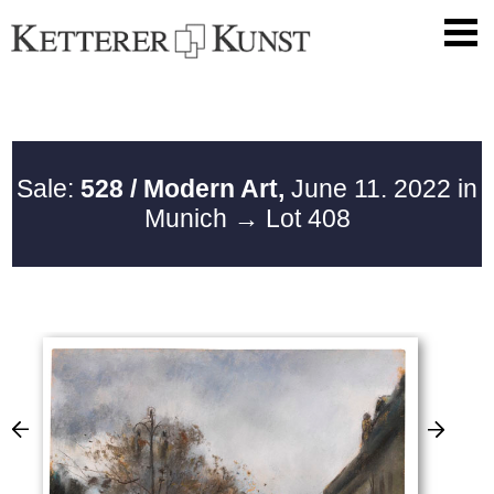
Sale:
528 / Modern Art,
June 11. 2022 in
Munich
→ Lot 408