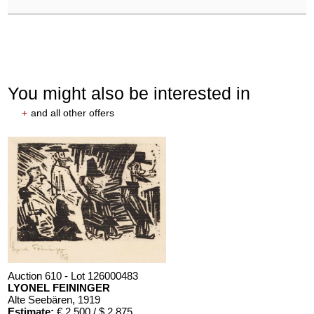
You might also be interested in
+
and all other offers
Auction 610 - Lot 126000483
LYONEL FEININGER
Alte Seebären
, 1919
Estimate:
€ 2,500 / $ 2,875