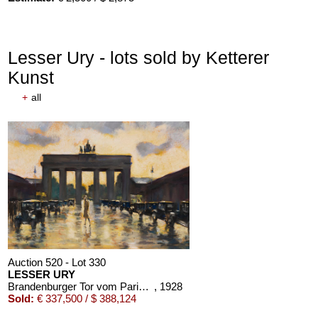
Lesser Ury - lots sold by Ketterer
Kunst
+
all
Auction 520 - Lot 330
LESSER URY
Brandenburger Tor vom Pariser Platz aus gesehen
, 1928
Sold:
€ 337,500 / $ 388,124