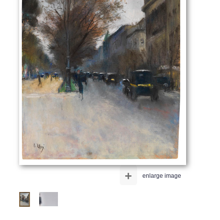
+
enlarge image