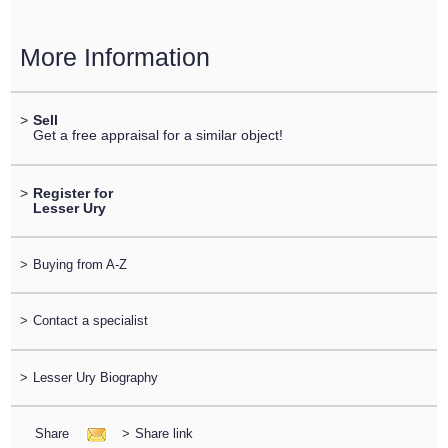
More Information
>
Sell
Get a free appraisal for a similar object!
>
Register for
Lesser Ury
>
Buying from A-Z
>
Contact a specialist
>
Lesser Ury Biography
Share
>
Share link