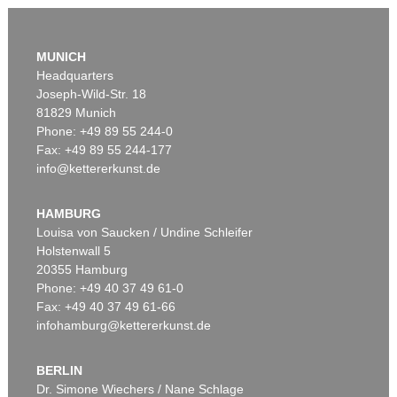
MUNICH
Headquarters
Joseph-Wild-Str. 18
81829 Munich
Phone: +49 89 55 244-0
Fax: +49 89 55 244-177
info@kettererkunst.de
Auction 605 - Lot 144
LESSER URY
Waterloo Bridge bei Nebel, London
, 1926
HAMBURG
Sold:
€ 77,400 / $ 89,010
Louisa von Saucken / Undine Schleifer
Holstenwall 5
20355 Hamburg
Phone: +49 40 37 49 61-0
Fax: +49 40 37 49 61-66
infohamburg@kettererkunst.de
BERLIN
Dr. Simone Wiechers / Nane Schlage