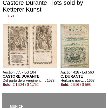
Castore Durante - lots sold by
Ketterer Kunst
+
all
Auction 599 - Lot 104
Auction 418 - Lot 569
CASTORE DURANTE
C. DURANTE
Del parto della vergine libri tre
, 1573
Herbario novo. 1667.
, 1667
Sold:
€ 1,524 / $ 1,752
Sold:
€ 516 / $ 593
MUNICH