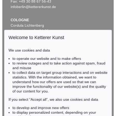
Fax: +49 30 88 67 56-43
infoberlin@kettererkunst.de
COLOGNE
Cordula Lichtenberg
Gertrudenstraße 24-28
50667 Cologne
Welcome to Ketterer Kunst
Phone: +49 221 510 908-15
infokoeln@kettererkunst.de
We use cookies and data
to operate our website and to make offers
BADEN-WÜRTTEMBERG
to review outages and to take action against spam, fraud
HESSEN
and misuse
RHINELAND-PALATINATE
to collect data on target group interactions and on website
Miriam Heß
statistics. With the information obtained, we want to
understand how our offers are used so that we can
Phone: +49 62 21 58 80-038
improve the functionality of our website(s) and the quality
Fax: +49 62 21 58 80-595
of our content for you.
infoheidelberg@kettererkunst.de
If you select “Accept all”, we also use cookies and data
to develop and improve new offers
Never miss an auction again!
to display personalized content, depending on your