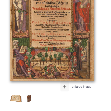
+
enlarge image