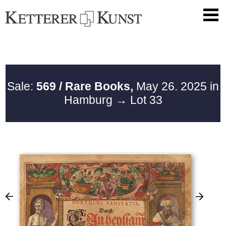
Sale:
569 / Rare Books,
May 26. 2025 in
Hamburg
→ Lot 33