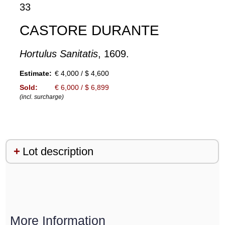
33
CASTORE DURANTE
Hortulus Sanitatis
, 1609.
Estimate:
€ 4,000 / $ 4,600
Sold:
€ 6,000 / $ 6,899
(incl. surcharge)
Lot description
More Information