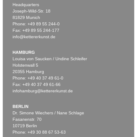
Headquarters
Joseph-Wild-Str. 18
81829 Munich
Phone: +49 89 55 244-0
Fax: +49 89 55 244-177
info@kettererkunst.de
HAMBURG
Louisa von Saucken / Undine Schleifer
Holstenwall 5
20355 Hamburg
Phone: +49 40 37 49 61-0
Fax: +49 40 37 49 61-66
infohamburg@kettererkunst.de
BERLIN
Dr. Simone Wiechers / Nane Schlage
Fasanenstr. 70
10719 Berlin
Phone: +49 30 88 67 53-63