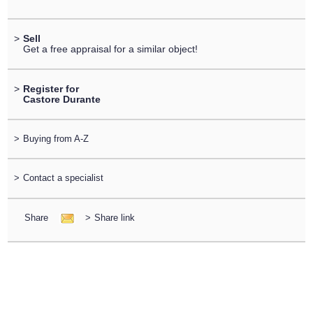
>
Sell
Get a free appraisal for a similar object!
>
Register for
Castore Durante
>
Buying from A-Z
>
Contact a specialist
Share
>
Share link