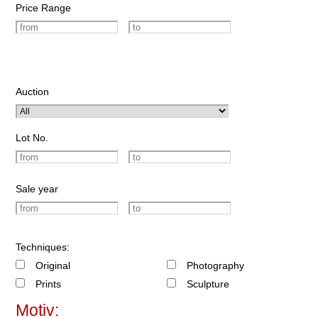
Price Range
Auction
Lot No.
Sale year
Techniques:
Original
Photography
Prints
Sculpture
Motiv: