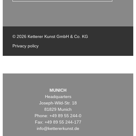
© 2026 Ketterer Kunst GmbH & Co. KG
Privacy policy
MUNICH
Headquarters
Joseph-Wild-Str. 18
81829 Munich
Phone: +49 89 55 244-0
Fax: +49 89 55 244-177
info@kettererkunst.de