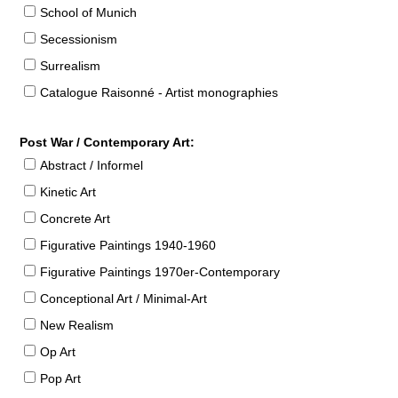
School of Munich
Secessionism
Surrealism
Catalogue Raisonné - Artist monographies
Post War / Contemporary Art:
Abstract / Informel
Kinetic Art
Concrete Art
Figurative Paintings 1940-1960
Figurative Paintings 1970er-Contemporary
Conceptional Art / Minimal-Art
New Realism
Op Art
Pop Art