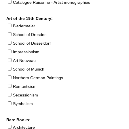
Catalogue Raisonné - Artist monographies
Art of the 19th Century:
Biedermeier
School of Dresden
School of Düsseldorf
Impressionism
Art Nouveau
School of Munich
Northern German Paintings
Romanticism
Secessionism
Symbolism
Rare Books:
Architecture