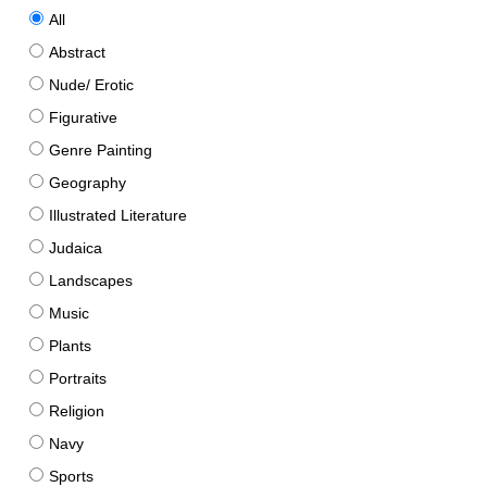
All
Abstract
Nude/ Erotic
Figurative
Genre Painting
Geography
Illustrated Literature
Judaica
Landscapes
Music
Plants
Portraits
Religion
Navy
Sports