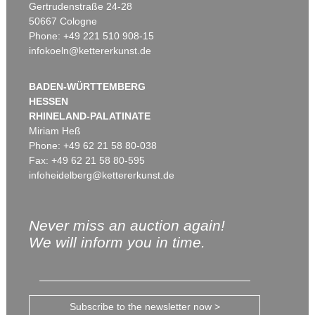
Gertrudenstraße 24-28
50667 Cologne
Phone: +49 221 510 908-15
infokoeln@kettererkunst.de
BADEN-WÜRTTEMBERG
HESSEN
RHINELAND-PALATINATE
Miriam Heß
Phone: +49 62 21 58 80-038
Fax: +49 62 21 58 80-595
infoheidelberg@kettererkunst.de
Never miss an auction again!
We will inform you in time.
Subscribe to the newsletter now >