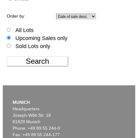
Order by:
All Lots
Upcoming Sales only
Sold Lots only
Search
MUNICH
Headquarters
Joseph-Wild-Str. 18
81829 Munich
Phone: +49 89 55 244-0
Fax: +49 89 55 244-177