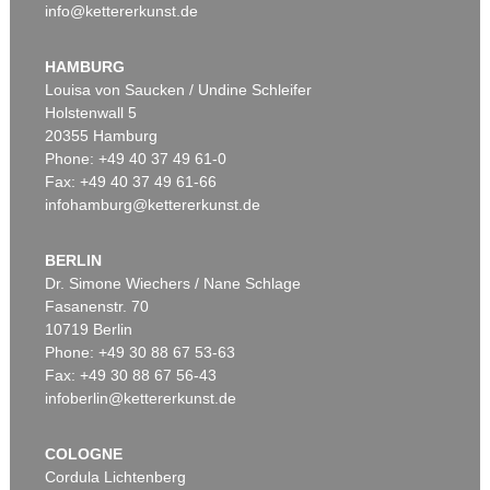
info@kettererkunst.de
HAMBURG
Louisa von Saucken / Undine Schleifer
Holstenwall 5
20355 Hamburg
Phone: +49 40 37 49 61-0
Fax: +49 40 37 49 61-66
infohamburg@kettererkunst.de
BERLIN
Dr. Simone Wiechers / Nane Schlage
Fasanenstr. 70
10719 Berlin
Phone: +49 30 88 67 53-63
Fax: +49 30 88 67 56-43
infoberlin@kettererkunst.de
COLOGNE
Cordula Lichtenberg