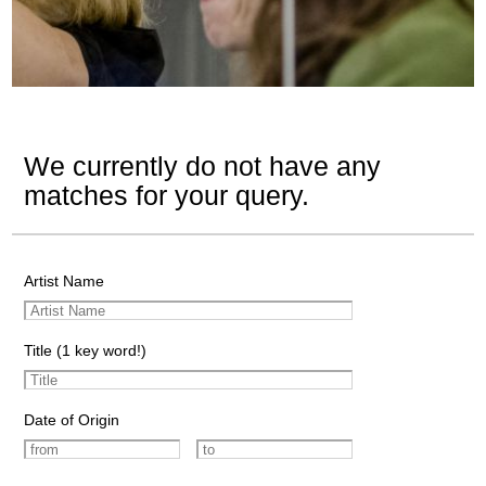
We currently do not have any
matches for your query.
Artist Name
Title (1 key word!)
Date of Origin