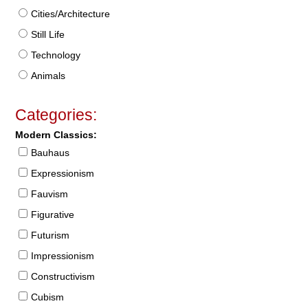
Cities/Architecture
Still Life
Technology
Animals
Categories:
Modern Classics:
Bauhaus
Expressionism
Fauvism
Figurative
Futurism
Impressionism
Constructivism
Cubism