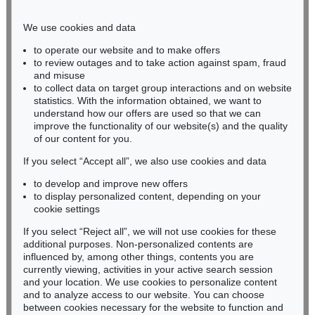
Phone: +49 221 510 908-15
infokoeln@kettererkunst.de
We use cookies and data
to operate our website and to make offers
BADEN-WÜRTTEMBERG
to review outages and to take action against spam, fraud
and misuse
HESSEN
to collect data on target group interactions and on website
RHINELAND-PALATINATE
statistics. With the information obtained, we want to
Miriam Heß
understand how our offers are used so that we can
Phone: +49 62 21 58 80-038
improve the functionality of our website(s) and the quality
Fax: +49 62 21 58 80-595
of our content for you.
infoheidelberg@kettererkunst.de
If you select “Accept all”, we also use cookies and data
to develop and improve new offers
to display personalized content, depending on your
Never miss an auction again!
cookie settings
We will inform you in time.
If you select “Reject all”, we will not use cookies for these
additional purposes. Non-personalized contents are
influenced by, among other things, contents you are
currently viewing, activities in your active search session
Subscribe to the newsletter now >
and your location. We use cookies to personalize content
and to analyze access to our website. You can choose
between cookies necessary for the website to function and