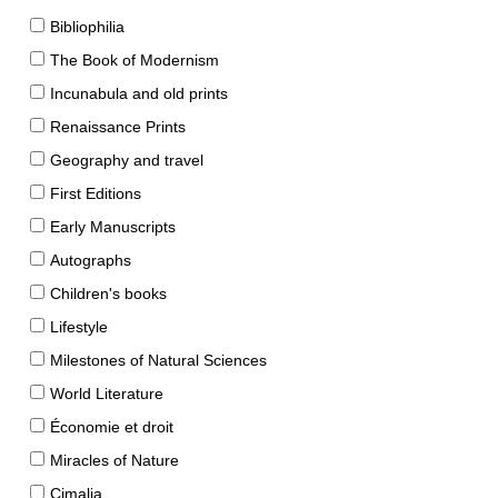
Bibliophilia
The Book of Modernism
Incunabula and old prints
Renaissance Prints
Geography and travel
First Editions
Early Manuscripts
Autographs
Children's books
Lifestyle
Milestones of Natural Sciences
World Literature
Économie et droit
Miracles of Nature
Cimalia