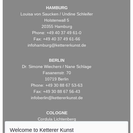
HAMBURG
Louisa von Saucken / Undine Schleifer
Holstenwall 5
20355 Hamburg
Phone: +49 40 37 49 61-0
Fax: +49 40 37 49 61-66
infohamburg@kettererkunst.de
BERLIN
Dr. Simone Wiechers / Nane Schlage
Fasanenstr. 70
10719 Berlin
Phone: +49 30 88 67 53-63
Fax: +49 30 88 67 56-43
infoberlin@kettererkunst.de
COLOGNE
Cordula Lichtenberg
Gertrudenstraße 24-28
Welcome to Ketterer Kunst
50667 Cologne