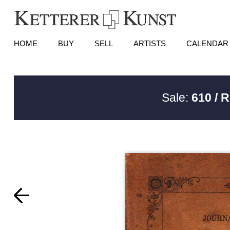
HOME
BUY
SELL
ARTISTS
CALENDAR
Sale:
610 / 