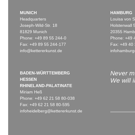
MUNICH
HAMBURG
Headquarters
Louisa von S
Joseph-Wild-Str. 18
Holstenwall 
81829 Munich
20355 Hamb
Phone: +49 89 55 244-0
Phone: +49 
Fax: +49 89 55 244-177
Fax: +49 40 
info@kettererkunst.de
infohamburg
Never mi
BADEN-WÜRTTEMBERG
HESSEN
We will 
RHINELAND-PALATINATE
Miriam Heß
Phone: +49 62 21 58 80-038
Fax: +49 62 21 58 80-595
infoheidelberg@kettererkunst.de