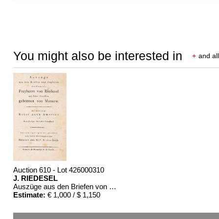
You might also be interested in
+
and all
Auction 610 - Lot 426000310
J. RIEDESEL
Auszüge aus den Briefen von Riedesel ... Reise nach America
Estimate:
€ 1,000 / $ 1,150