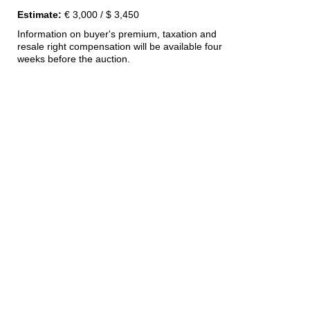
Estimate:
€ 3,000 / $ 3,450
Information on buyer's premium, taxation and
resale right compensation will be available four
weeks before the auction.