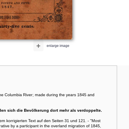
+
enlarge image
 the Columbia River; made during the years 1845 and
en sich die Bevölkerung dort mehr als verdoppelte.
em korrigierten Text auf den Seiten 31 und 121. - "Most
rative by a participant in the overland migration of 1845,