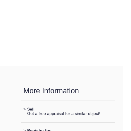
More Information
>
Sell
Get a free appraisal for a similar object!
>
Register for