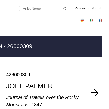
Advanced Search
t 426000309
426000309
JOEL PALMER
Journal of Travels over the Rocky
Mountains
, 1847.