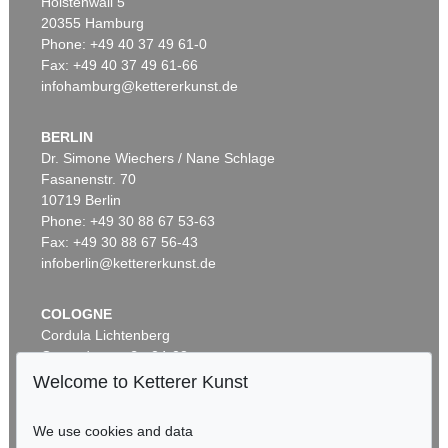
Holstenwall 5
20355 Hamburg
Phone: +49 40 37 49 61-0
Fax: +49 40 37 49 61-66
infohamburg@kettererkunst.de
BERLIN
Dr. Simone Wiechers / Nane Schlage
Fasanenstr. 70
10719 Berlin
Phone: +49 30 88 67 53-63
Fax: +49 30 88 67 56-43
infoberlin@kettererkunst.de
COLOGNE
Cordula Lichtenberg
Gertrudenstraße 24-28
50667 Cologne
Welcome to Ketterer Kunst
Phone: +49 221 510 908-15
infokoeln@kettererkunst.de
We use cookies and data