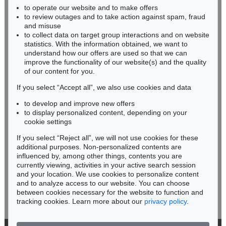
to operate our website and to make offers
BADEN-WÜRTTEMBERG
to review outages and to take action against spam, fraud
HESSEN
and misuse
RHINELAND-PALATINATE
to collect data on target group interactions and on website
Miriam Heß
statistics. With the information obtained, we want to
understand how our offers are used so that we can
Phone: +49 62 21 58 80-038
improve the functionality of our website(s) and the quality
Fax: +49 62 21 58 80-595
of our content for you.
infoheidelberg@kettererkunst.de
If you select “Accept all”, we also use cookies and data
to develop and improve new offers
Never miss an auction again!
to display personalized content, depending on your
We will inform you in time.
cookie settings
If you select “Reject all”, we will not use cookies for these
additional purposes. Non-personalized contents are
influenced by, among other things, contents you are
currently viewing, activities in your active search session
Subscribe to the newsletter now >
and your location. We use cookies to personalize content
and to analyze access to our website. You can choose
between cookies necessary for the website to function and
tracking cookies. Learn more about our
privacy policy
.