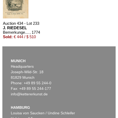
Auction 434 - Lot 233
J. RIEDESEL
Bemerkungen auf einer Reise nach der Levante
, 1774
Sold:
€ 444 / $ 510
MUNICH
Headquarters
Joseph-Wild-Str. 18
81829 Munich
Phone: +49 89 55 244-0
Fax: +49 89 55 244-177
info@kettererkunst.de
HAMBURG
Louisa von Saucken / Undine Schleifer