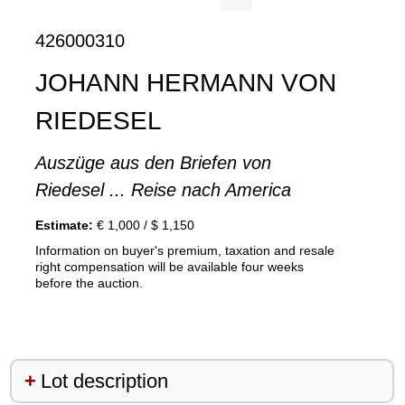
426000310
JOHANN HERMANN VON
RIEDESEL
Auszüge aus den Briefen von
Riedesel ... Reise nach America
Estimate:
€ 1,000 / $ 1,150
Information on buyer's premium, taxation and resale
right compensation will be available four weeks
before the auction.
Lot description