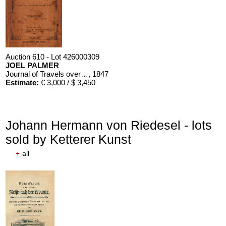
Auction 610 - Lot 426000309
JOEL PALMER
Journal of Travels over the Rocky Mountains
, 1847
Estimate:
€ 3,000 / $ 3,450
Johann Hermann von Riedesel - lots
sold by Ketterer Kunst
+
all