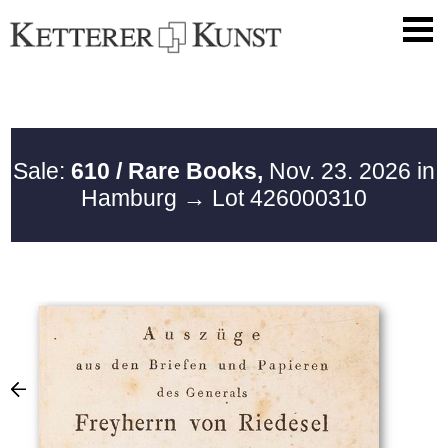
Sale:
610 / Rare Books,
Nov. 23. 2026 in
Hamburg
→ Lot 426000310