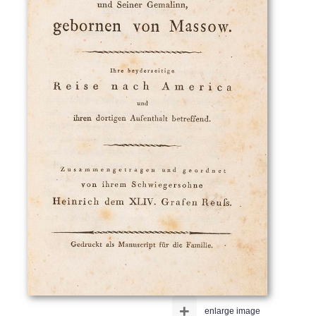
+
enlarge image