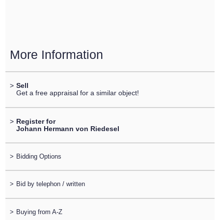
More Information
>
Sell
Get a free appraisal for a similar object!
>
Register for
Johann Hermann von Riedesel
>
Bidding Options
>
Bid by telephon / written
>
Buying from A-Z