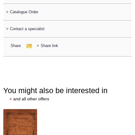
>
Catalogue Order
>
Contact a specialist
Share
>
Share link
You might also be interested in
+
and all other offers