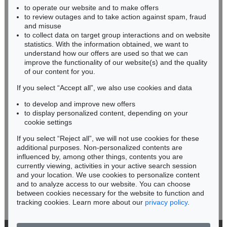
to operate our website and to make offers
BADEN-WÜRTTEMBERG
to review outages and to take action against spam, fraud
HESSEN
and misuse
RHINELAND-PALATINATE
to collect data on target group interactions and on website
Miriam Heß
statistics. With the information obtained, we want to
understand how our offers are used so that we can
Phone: +49 62 21 58 80-038
improve the functionality of our website(s) and the quality
Fax: +49 62 21 58 80-595
of our content for you.
infoheidelberg@kettererkunst.de
If you select “Accept all”, we also use cookies and data
to develop and improve new offers
Never miss an auction again!
to display personalized content, depending on your
We will inform you in time.
cookie settings
If you select “Reject all”, we will not use cookies for these
additional purposes. Non-personalized contents are
influenced by, among other things, contents you are
currently viewing, activities in your active search session
Subscribe to the newsletter now >
and your location. We use cookies to personalize content
and to analyze access to our website. You can choose
between cookies necessary for the website to function and
tracking cookies. Learn more about our
privacy policy
.