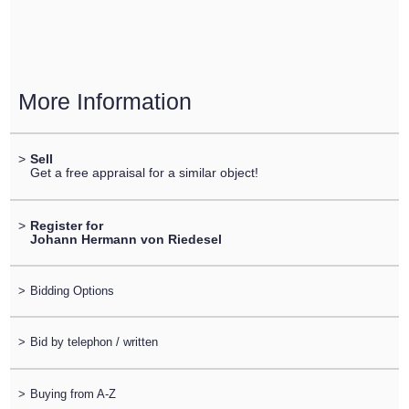
More Information
>
Sell
Get a free appraisal for a similar object!
>
Register for
Johann Hermann von Riedesel
>
Bidding Options
>
Bid by telephon / written
>
Buying from A-Z