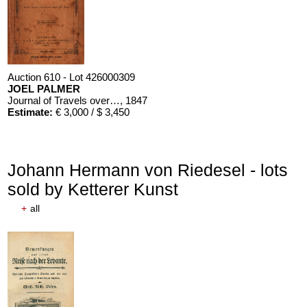
Auction 610 - Lot 426000309
JOEL PALMER
Journal of Travels over the Rocky Mountains
, 1847
Estimate:
€ 3,000 / $ 3,450
Johann Hermann von Riedesel - lots
sold by Ketterer Kunst
+
all