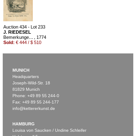
Auction 434 - Lot 233
J. RIEDESEL
Bemerkungen auf einer Reise nach der Levante
, 1774
Sold:
€ 444 / $ 510
MUNICH
Headquarters
Joseph-Wild-Str. 18
81829 Munich
Phone: +49 89 55 244-0
Fax: +49 89 55 244-177
info@kettererkunst.de
HAMBURG
Louisa von Saucken / Undine Schleifer