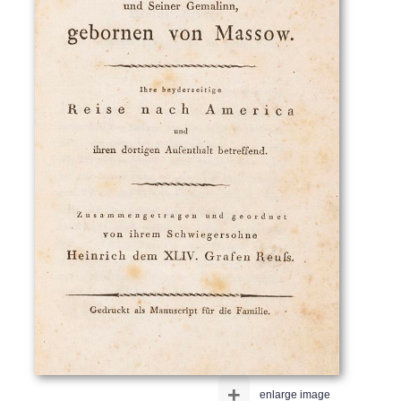
+
enlarge image