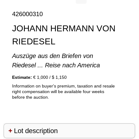
426000310
JOHANN HERMANN VON
RIEDESEL
Auszüge aus den Briefen von
Riedesel ... Reise nach America
Estimate:
€ 1,000 / $ 1,150
Information on buyer's premium, taxation and resale
right compensation will be available four weeks
before the auction.
Lot description