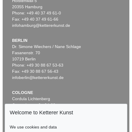
Holstenwall 5
20355 Hamburg
Phone: +49 40 37 49 61-0
Fax: +49 40 37 49 61-66
infohamburg@kettererkunst.de
BERLIN
Dr. Simone Wiechers / Nane Schlage
Fasanenstr. 70
10719 Berlin
Phone: +49 30 88 67 53-63
Fax: +49 30 88 67 56-43
infoberlin@kettererkunst.de
COLOGNE
Cordula Lichtenberg
Gertrudenstraße 24-28
50667 Cologne
Welcome to Ketterer Kunst
Phone: +49 221 510 908-15
infokoeln@kettererkunst.de
We use cookies and data