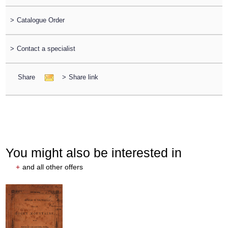
>
Catalogue Order
>
Contact a specialist
Share
>
Share link
You might also be interested in
+
and all other offers