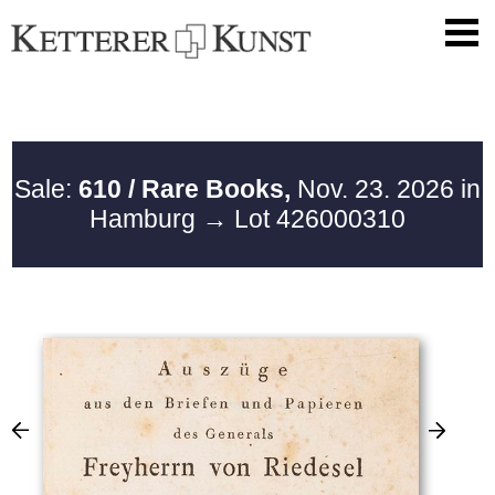
Sale:
610 / Rare Books,
Nov. 23. 2026 in
Hamburg
→ Lot 426000310