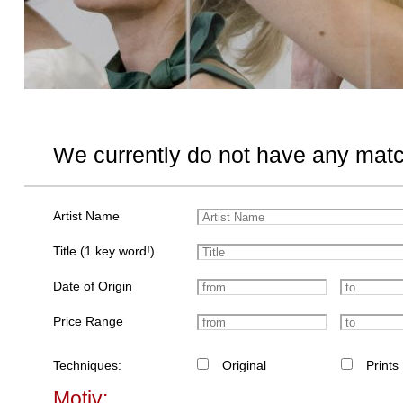
We currently do not have any matc
Artist Name
Title (1 key word!)
Date of Origin
Price Range
Techniques:
Original
Prints
Motiv: