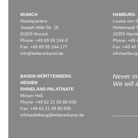
MUNICH
HAMBURG
Headquarters
Louisa von S
Joseph-Wild-Str. 18
Holstenwall 
81829 Munich
20355 Hamb
Phone: +49 89 55 244-0
Phone: +49 
Fax: +49 89 55 244-177
Fax: +49 40 
info@kettererkunst.de
infohamburg
Never mi
BADEN-WÜRTTEMBERG
HESSEN
We will 
RHINELAND-PALATINATE
Miriam Heß
Phone: +49 62 21 58 80-038
Fax: +49 62 21 58 80-595
infoheidelberg@kettererkunst.de