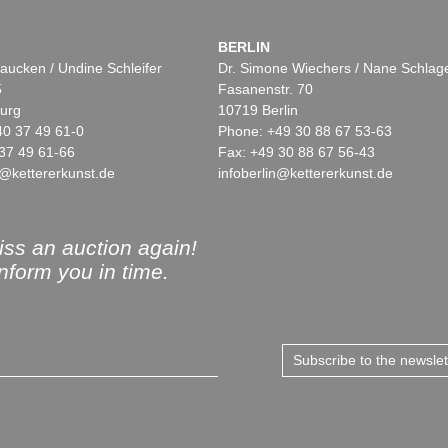
BERLIN
aucken / Undine Schleifer
Dr. Simone Wiechers / Nane Schlag
5
Fasanenstr. 70
urg
10719 Berlin
40 37 49 61-0
Phone: +49 30 88 67 53-63
37 49 61-66
Fax: +49 30 88 67 56-43
@kettererkunst.de
infoberlin@kettererkunst.de
ss an auction again!
inform you in time.
Subscribe to the newsle