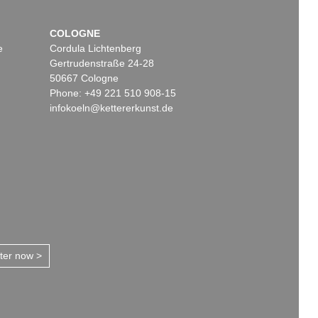
COLOGNE
e
Cordula Lichtenberg
Gertrudenstraße 24-28
50667 Cologne
Phone: +49 221 510 908-15
infokoeln@kettererkunst.de
tter now >