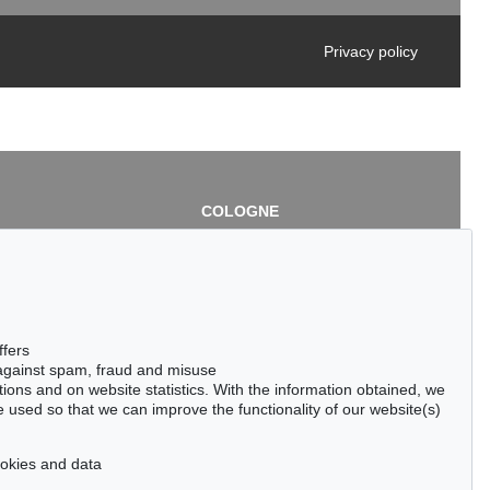
Privacy policy
COLOGNE
chlage
Cordula Lichtenberg
Gertrudenstraße 24-28
50667 Cologne
3
Phone: +49 221 510 908-15
infokoeln@kettererkunst.de
de
ffers
 against spam, fraud and misuse
ctions and on website statistics. With the information obtained, we
 used so that we can improve the functionality of our website(s)
cookies and data