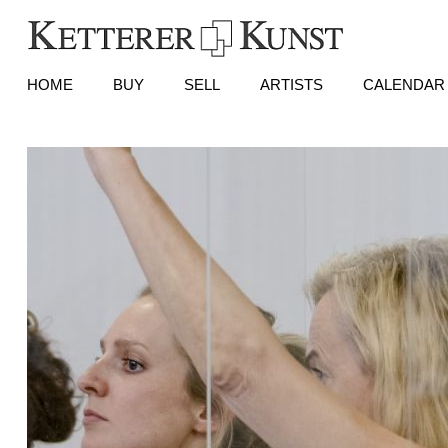
HOME
BUY
SELL
ARTISTS
CALENDAR