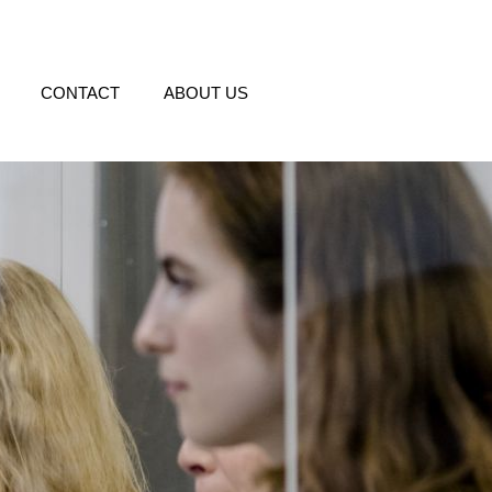
CONTACT
ABOUT US