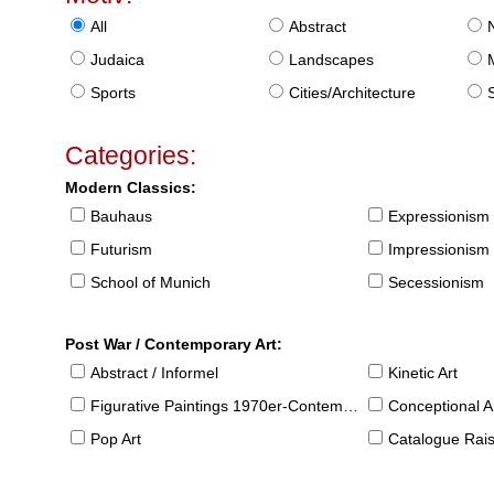
All
Abstract
Judaica
Landscapes
Sports
Cities/Architecture
S
Categories:
Modern Classics:
Bauhaus
Expressionism
Futurism
Impressionism
School of Munich
Secessionism
Post War / Contemporary Art:
Abstract / Informel
Kinetic Art
Figurative Paintings 1970er-Contemporary
Conceptional Ar
Pop Art
Catalogue Raison