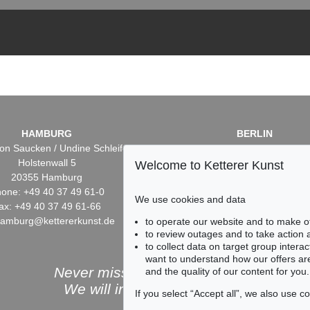
HAMBURG
BERLIN
on Saucken / Undine Schleifer
Dr. Simone Wiechers / Nane S
Holstenwall 5
Fasanenstr. 70
Welcome to Ketterer Kunst
20355 Hamburg
10719 Berlin
one: +49 40 37 49 61-0
Phone: +49 30 88 67 53-6
We use cookies and data
ax: +49 40 37 49 61-66
Fax: +49 30 88 67 56-43
hamburg@kettererkunst.de
infoberlin@kettererkunst.
to operate our website and to make o
to review outages and to take action
to collect data on target group intera
want to understand how our offers are
Never miss an auction again!
and the quality of our content for you.
We will inform you in time.
If you select “Accept all”, we also use 