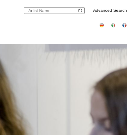
Advanced Search