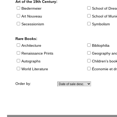
Art of the 19th Century:
Biedermeier
School of Dre
Art Nouveau
School of Muni
Secessionism
Symbolism
Rare Books:
Architecture
Bibliophilia
Renaissance Prints
Geography and
Autographs
Children's boo
World Literature
Économie et dr
Order by: