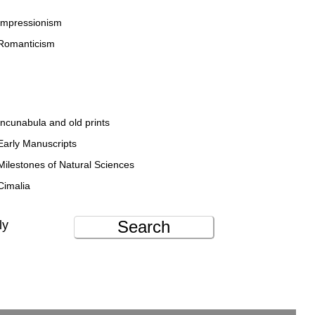
Impressionism
Romanticism
Incunabula and old prints
Early Manuscripts
Milestones of Natural Sciences
Cimalia
Search
ly