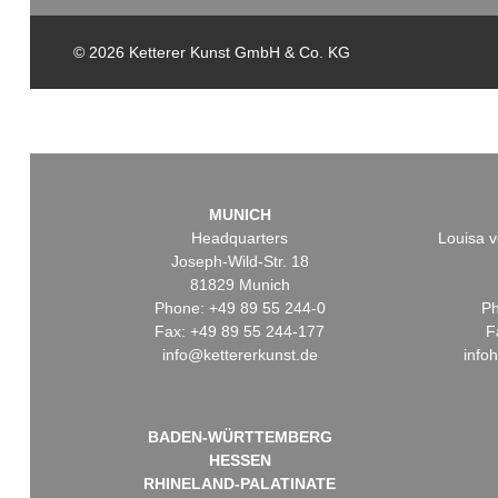
© 2026 Ketterer Kunst GmbH & Co. KG
MUNICH
Headquarters
Louisa v
Joseph-Wild-Str. 18
81829 Munich
Phone: +49 89 55 244-0
Ph
Fax: +49 89 55 244-177
F
info@kettererkunst.de
info
BADEN-WÜRTTEMBERG
HESSEN
RHINELAND-PALATINATE