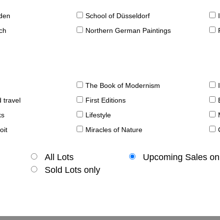
sden
School of Düsseldorf
ch
Northern German Paintings
The Book of Modernism
 travel
First Editions
ks
Lifestyle
oit
Miracles of Nature
All Lots
Upcoming Sales on
Sold Lots only