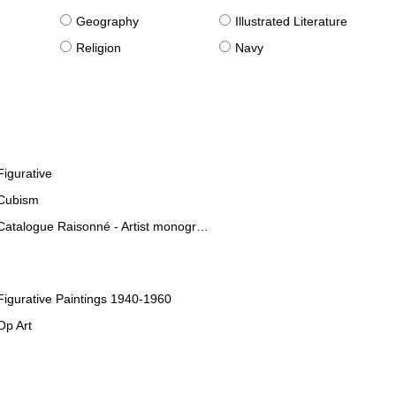
g
Geography
Illustrated Literature
Religion
Navy
Figurative
Cubism
Catalogue Raisonné - Artist monographies
Figurative Paintings 1940-1960
Op Art