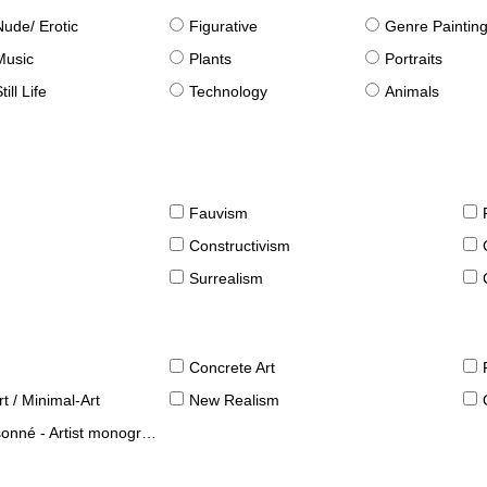
Nude/ Erotic
Figurative
Genre Paintin
Music
Plants
Portraits
till Life
Technology
Animals
Fauvism
Constructivism
Surrealism
Concrete Art
t / Minimal-Art
New Realism
né - Artist monographies