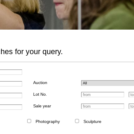
hes for your query.
Auction
Lot No.
Sale year
Photography
Sculpture