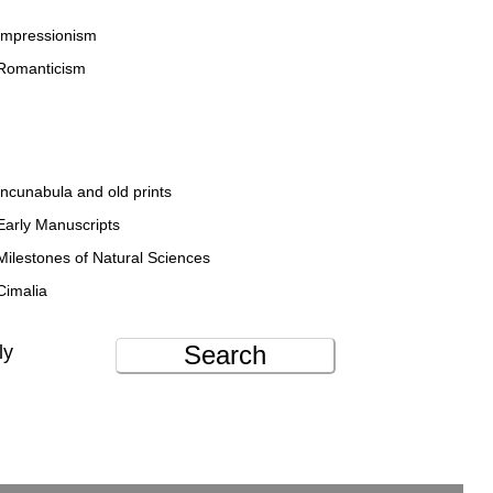
Impressionism
Romanticism
Incunabula and old prints
Early Manuscripts
Milestones of Natural Sciences
Cimalia
Search
ly