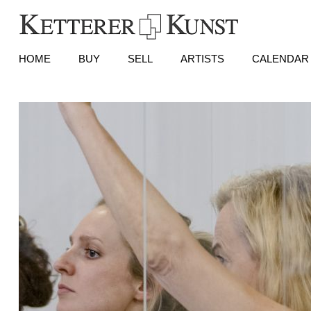
HOME
BUY
SELL
ARTISTS
CALENDAR