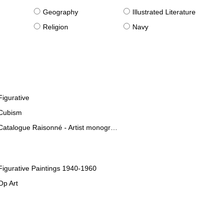
g
Geography
Illustrated Literature
Religion
Navy
Figurative
Cubism
Catalogue Raisonné - Artist monographies
Figurative Paintings 1940-1960
Op Art