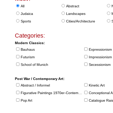
All
Abstract
Judaica
Landscapes
Sports
Cities/Architecture
S
Categories:
Modern Classics:
Bauhaus
Expressionism
Futurism
Impressionism
School of Munich
Secessionism
Post War / Contemporary Art:
Abstract / Informel
Kinetic Art
Figurative Paintings 1970er-Contemporary
Conceptional Ar
Pop Art
Catalogue Raison