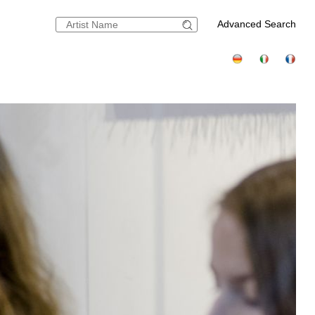
Advanced Search