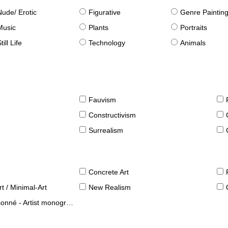
Nude/ Erotic
Figurative
Genre Paintin
Music
Plants
Portraits
till Life
Technology
Animals
Fauvism
Constructivism
Surrealism
Concrete Art
t / Minimal-Art
New Realism
né - Artist monographies