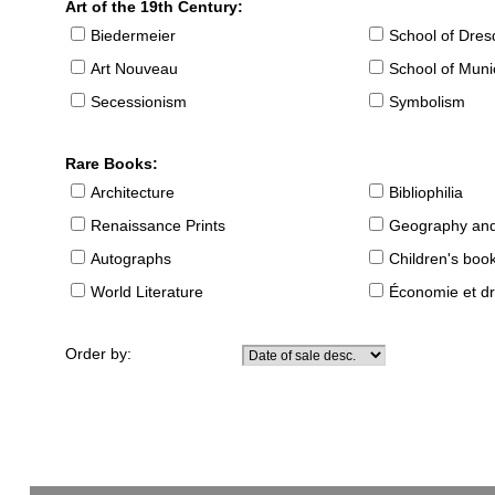
Art of the 19th Century:
Biedermeier
School of Dre
Art Nouveau
School of Muni
Secessionism
Symbolism
Rare Books:
Architecture
Bibliophilia
Renaissance Prints
Geography and
Autographs
Children's boo
World Literature
Économie et dr
Order by: