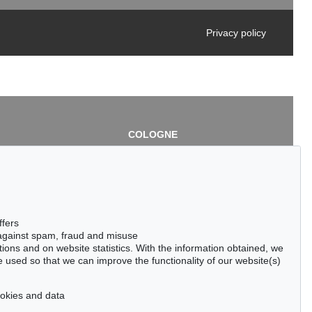
Privacy policy
COLOGNE
chlage
Cordula Lichtenberg
Gertrudenstraße 24-28
50667 Cologne
3
Phone: +49 221 510 908-15
infokoeln@kettererkunst.de
de
ffers
 against spam, fraud and misuse
ctions and on website statistics. With the information obtained, we
 used so that we can improve the functionality of our website(s)
cookies and data