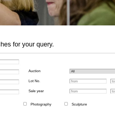
hes for your query.
Auction
Lot No.
Sale year
Photography
Sculpture