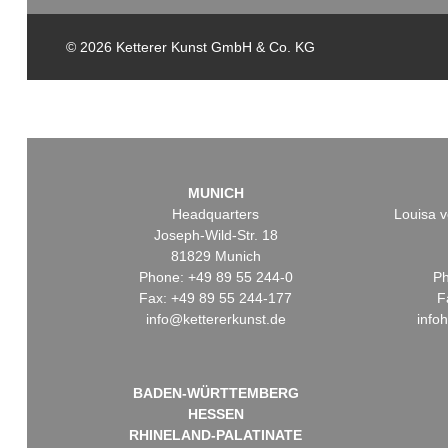
© 2026 Ketterer Kunst GmbH & Co. KG
MUNICH
Headquarters
Louisa v
Joseph-Wild-Str. 18
81829 Munich
Phone: +49 89 55 244-0
Ph
Fax: +49 89 55 244-177
F
info@kettererkunst.de
info
BADEN-WÜRTTEMBERG
HESSEN
RHINELAND-PALATINATE