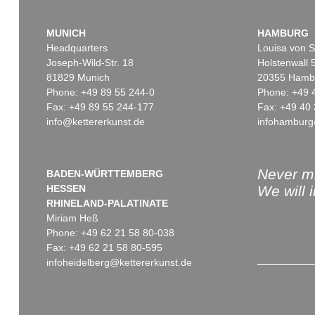
MUNICH
HAMBURG
Headquarters
Louisa von S
Joseph-Wild-Str. 18
Holstenwall 
81829 Munich
20355 Hamb
Phone: +49 89 55 244-0
Phone: +49 
Fax: +49 89 55 244-177
Fax: +49 40 
info@kettererkunst.de
infohamburg
Never mi
BADEN-WÜRTTEMBERG
HESSEN
We will 
RHINELAND-PALATINATE
Miriam Heß
Phone: +49 62 21 58 80-038
Fax: +49 62 21 58 80-595
infoheidelberg@kettererkunst.de