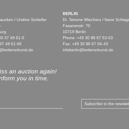
BERLIN
aucken / Undine Schleifer
Dr. Simone Wiechers / Nane Schlag
5
Fasanenstr. 70
urg
10719 Berlin
40 37 49 61-0
Phone: +49 30 88 67 53-63
37 49 61-66
Fax: +49 30 88 67 56-43
@kettererkunst.de
infoberlin@kettererkunst.de
ss an auction again!
inform you in time.
Subscribe to the newsle