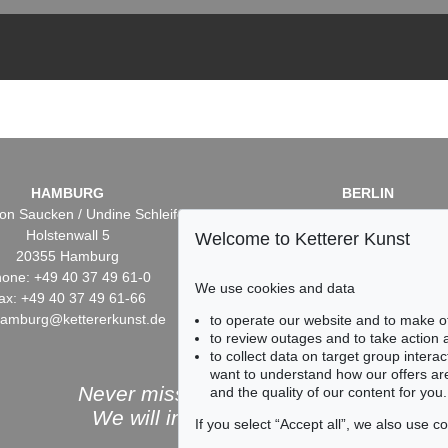
HAMBURG
BERLIN
on Saucken / Undine Schleifer
Dr. Simone Wiechers / Nane S
Holstenwall 5
Fasanenstr. 70
Welcome to Ketterer Kunst
20355 Hamburg
10719 Berlin
one: +49 40 37 49 61-0
Phone: +49 30 88 67 53-6
We use cookies and data
ax: +49 40 37 49 61-66
Fax: +49 30 88 67 56-43
hamburg@kettererkunst.de
infoberlin@kettererkunst.
to operate our website and to make o
to review outages and to take action
to collect data on target group intera
want to understand how our offers are
Never miss an auction again!
and the quality of our content for you.
We will inform you in time.
If you select “Accept all”, we also use 