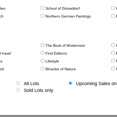
sden
School of Düsseldorf
ch
Northern German Paintings
The Book of Modernism
 travel
First Editions
ks
Lifestyle
oit
Miracles of Nature
All Lots
Upcoming Sales on
Sold Lots only