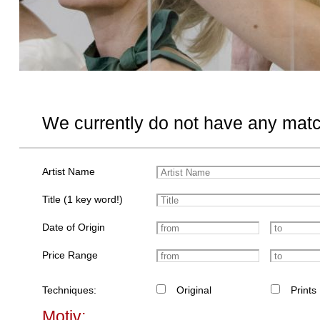
We currently do not have any matc
Artist Name
Title (1 key word!)
Date of Origin
Price Range
Techniques:
Original
Prints
Motiv: