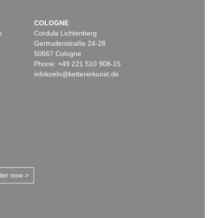
COLOGNE
e
Cordula Lichtenberg
Gertrudenstraße 24-28
50667 Cologne
Phone: +49 221 510 908-15
infokoeln@kettererkunst.de
tter now >