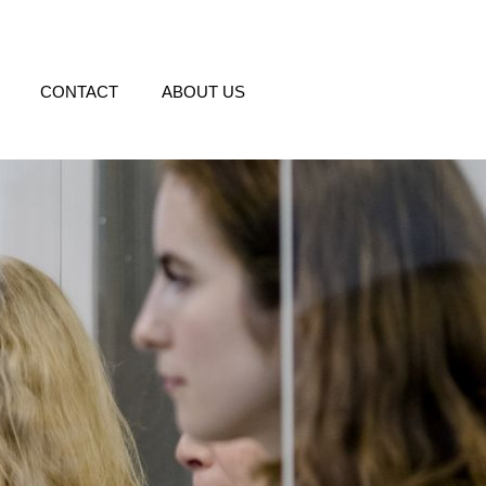
CONTACT
ABOUT US