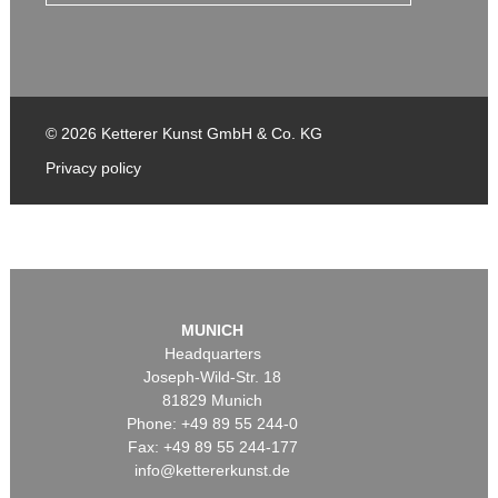
© 2026 Ketterer Kunst GmbH & Co. KG
Privacy policy
MUNICH
Headquarters
Joseph-Wild-Str. 18
81829 Munich
Phone: +49 89 55 244-0
Fax: +49 89 55 244-177
info@kettererkunst.de