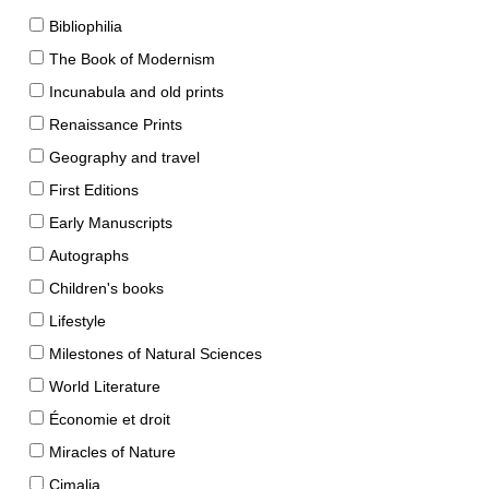
Bibliophilia
The Book of Modernism
Incunabula and old prints
Renaissance Prints
Geography and travel
First Editions
Early Manuscripts
Autographs
Children's books
Lifestyle
Milestones of Natural Sciences
World Literature
Économie et droit
Miracles of Nature
Cimalia