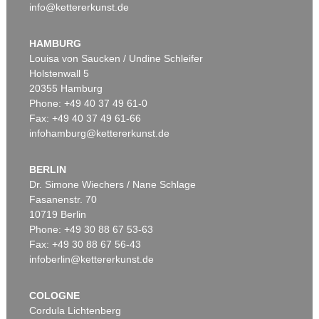
info@kettererkunst.de
HAMBURG
Louisa von Saucken / Undine Schleifer
Holstenwall 5
20355 Hamburg
Phone: +49 40 37 49 61-0
Fax: +49 40 37 49 61-66
infohamburg@kettererkunst.de
BERLIN
Dr. Simone Wiechers / Nane Schlage
Fasanenstr. 70
10719 Berlin
Phone: +49 30 88 67 53-63
Fax: +49 30 88 67 56-43
infoberlin@kettererkunst.de
COLOGNE
Cordula Lichtenberg