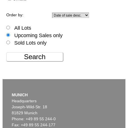
Order by:
All Lots
Upcoming Sales only
Sold Lots only
Search
MUNICH
Headquarters
Joseph-Wild-Str. 18
81829 Munich
Phone: +49 89 55 244-0
Fax: +49 89 55 244-177