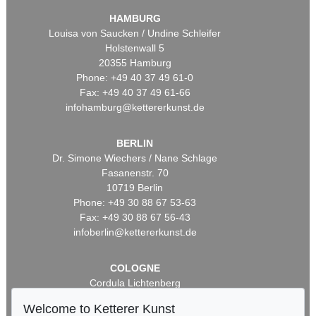
HAMBURG
Louisa von Saucken / Undine Schleifer
Holstenwall 5
20355 Hamburg
Phone: +49 40 37 49 61-0
Fax: +49 40 37 49 61-66
infohamburg@kettererkunst.de
BERLIN
Dr. Simone Wiechers / Nane Schlage
Fasanenstr. 70
10719 Berlin
Phone: +49 30 88 67 53-63
Fax: +49 30 88 67 56-43
infoberlin@kettererkunst.de
COLOGNE
Cordula Lichtenberg
Gertrudenstraße 24-28
Welcome to Ketterer Kunst
50667 Cologne