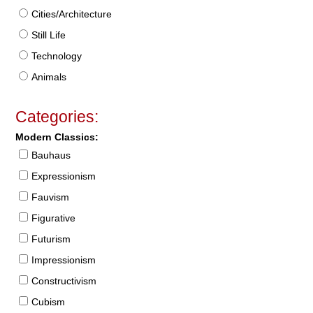
Cities/Architecture
Still Life
Technology
Animals
Categories:
Modern Classics:
Bauhaus
Expressionism
Fauvism
Figurative
Futurism
Impressionism
Constructivism
Cubism