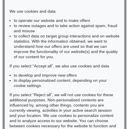
Phone: +49 221 510 908-15
infokoeln@kettererkunst.de
We use cookies and data
to operate our website and to make offers
BADEN-WÜRTTEMBERG
to review outages and to take action against spam, fraud
and misuse
HESSEN
to collect data on target group interactions and on website
RHINELAND-PALATINATE
statistics. With the information obtained, we want to
Miriam Heß
understand how our offers are used so that we can
Phone: +49 62 21 58 80-038
improve the functionality of our website(s) and the quality
Fax: +49 62 21 58 80-595
of our content for you.
infoheidelberg@kettererkunst.de
If you select “Accept all”, we also use cookies and data
to develop and improve new offers
to display personalized content, depending on your
Never miss an auction again!
cookie settings
We will inform you in time.
If you select “Reject all”, we will not use cookies for these
additional purposes. Non-personalized contents are
influenced by, among other things, contents you are
currently viewing, activities in your active search session
Subscribe to the newsletter now >
and your location. We use cookies to personalize content
and to analyze access to our website. You can choose
between cookies necessary for the website to function and