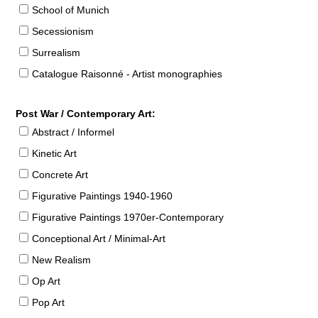
School of Munich
Secessionism
Surrealism
Catalogue Raisonné - Artist monographies
Post War / Contemporary Art:
Abstract / Informel
Kinetic Art
Concrete Art
Figurative Paintings 1940-1960
Figurative Paintings 1970er-Contemporary
Conceptional Art / Minimal-Art
New Realism
Op Art
Pop Art