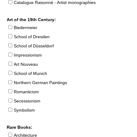
Catalogue Raisonné - Artist monographies
Art of the 19th Century:
Biedermeier
School of Dresden
School of Düsseldorf
Impressionism
Art Nouveau
School of Munich
Northern German Paintings
Romanticism
Secessionism
Symbolism
Rare Books:
Architecture