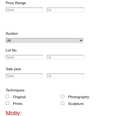
Price Range
Auction
Lot No.
Sale year
Techniques:
Original
Photography
Prints
Sculpture
Motiv: