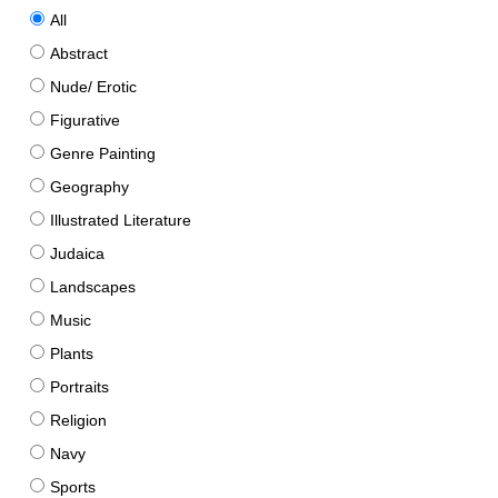
All
Abstract
Nude/ Erotic
Figurative
Genre Painting
Geography
Illustrated Literature
Judaica
Landscapes
Music
Plants
Portraits
Religion
Navy
Sports