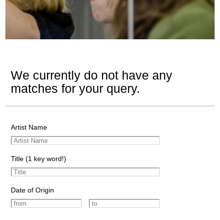
We currently do not have any
matches for your query.
Artist Name
Title (1 key word!)
Date of Origin