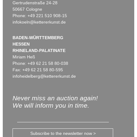
Gertrudenstraße 24-28
50667 Cologne
Phone: +49 221 510 908-15
infokoeln@kettererkunst.de
BADEN-WÜRTTEMBERG
HESSEN
RHINELAND-PALATINATE
Miriam Heß
Phone: +49 62 21 58 80-038
Fax: +49 62 21 58 80-595
infoheidelberg@kettererkunst.de
Never miss an auction again!
We will inform you in time.
Subscribe to the newsletter now >