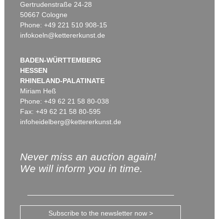
Gertrudenstraße 24-28
50667 Cologne
Phone: +49 221 510 908-15
infokoeln@kettererkunst.de
BADEN-WÜRTTEMBERG
HESSEN
RHINELAND-PALATINATE
Miriam Heß
Phone: +49 62 21 58 80-038
Fax: +49 62 21 58 80-595
infoheidelberg@kettererkunst.de
Never miss an auction again!
We will inform you in time.
Subscribe to the newsletter now >