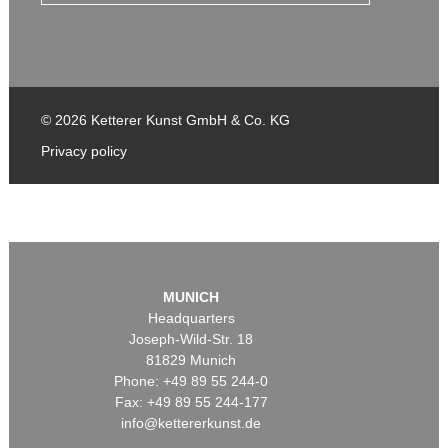
© 2026 Ketterer Kunst GmbH & Co. KG
Privacy policy
MUNICH
Headquarters
Joseph-Wild-Str. 18
81829 Munich
Phone: +49 89 55 244-0
Fax: +49 89 55 244-177
info@kettererkunst.de