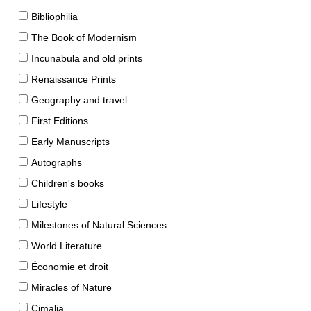
Bibliophilia
The Book of Modernism
Incunabula and old prints
Renaissance Prints
Geography and travel
First Editions
Early Manuscripts
Autographs
Children's books
Lifestyle
Milestones of Natural Sciences
World Literature
Économie et droit
Miracles of Nature
Cimalia