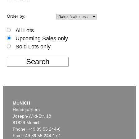
Order by:
All Lots
Upcoming Sales only
Sold Lots only
Search
MUNICH
Headquarters
Joseph-Wild-Str. 18
81829 Munich
Phone: +49 89 55 244-0
Fax: +49 89 55 244-177