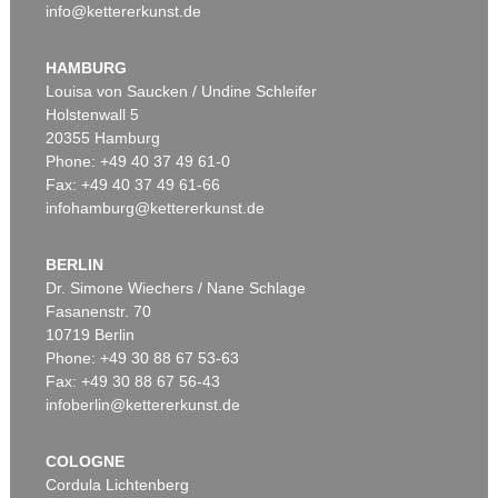
info@kettererkunst.de
HAMBURG
Louisa von Saucken / Undine Schleifer
Holstenwall 5
20355 Hamburg
Phone: +49 40 37 49 61-0
Fax: +49 40 37 49 61-66
infohamburg@kettererkunst.de
BERLIN
Dr. Simone Wiechers / Nane Schlage
Fasanenstr. 70
10719 Berlin
Phone: +49 30 88 67 53-63
Fax: +49 30 88 67 56-43
infoberlin@kettererkunst.de
COLOGNE
Cordula Lichtenberg