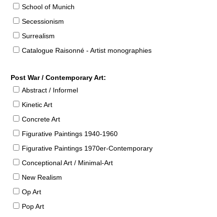
School of Munich
Secessionism
Surrealism
Catalogue Raisonné - Artist monographies
Post War / Contemporary Art:
Abstract / Informel
Kinetic Art
Concrete Art
Figurative Paintings 1940-1960
Figurative Paintings 1970er-Contemporary
Conceptional Art / Minimal-Art
New Realism
Op Art
Pop Art