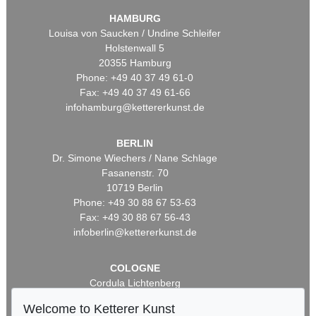
HAMBURG
Louisa von Saucken / Undine Schleifer
Holstenwall 5
20355 Hamburg
Phone: +49 40 37 49 61-0
Fax: +49 40 37 49 61-66
infohamburg@kettererkunst.de
BERLIN
Dr. Simone Wiechers / Nane Schlage
Fasanenstr. 70
10719 Berlin
Phone: +49 30 88 67 53-63
Fax: +49 30 88 67 56-43
infoberlin@kettererkunst.de
COLOGNE
Cordula Lichtenberg
Gertrudenstraße 24-28
Welcome to Ketterer Kunst
50667 Cologne