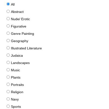
All
Abstract
Nude/ Erotic
Figurative
Genre Painting
Geography
Illustrated Literature
Judaica
Landscapes
Music
Plants
Portraits
Religion
Navy
Sports