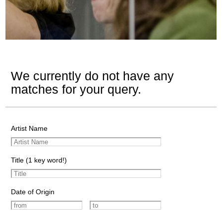
We currently do not have any
matches for your query.
Artist Name
Title (1 key word!)
Date of Origin