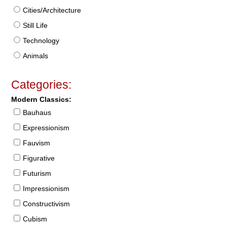
Cities/Architecture
Still Life
Technology
Animals
Categories:
Modern Classics:
Bauhaus
Expressionism
Fauvism
Figurative
Futurism
Impressionism
Constructivism
Cubism