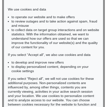
Phone: +49 221 510 908-15
infokoeln@kettererkunst.de
We use cookies and data
to operate our website and to make offers
BADEN-WÜRTTEMBERG
to review outages and to take action against spam, fraud
and misuse
HESSEN
to collect data on target group interactions and on website
RHINELAND-PALATINATE
statistics. With the information obtained, we want to
Miriam Heß
understand how our offers are used so that we can
Phone: +49 62 21 58 80-038
improve the functionality of our website(s) and the quality
Fax: +49 62 21 58 80-595
of our content for you.
infoheidelberg@kettererkunst.de
If you select “Accept all”, we also use cookies and data
to develop and improve new offers
to display personalized content, depending on your
Never miss an auction again!
cookie settings
We will inform you in time.
If you select “Reject all”, we will not use cookies for these
additional purposes. Non-personalized contents are
influenced by, among other things, contents you are
currently viewing, activities in your active search session
Subscribe to the newsletter now >
and your location. We use cookies to personalize content
and to analyze access to our website. You can choose
between cookies necessary for the website to function and