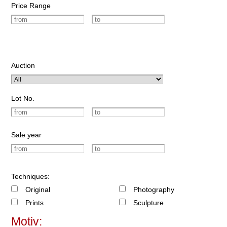
Price Range
Auction
Lot No.
Sale year
Techniques:
Original
Photography
Prints
Sculpture
Motiv: