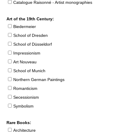
Catalogue Raisonné - Artist monographies
Art of the 19th Century:
Biedermeier
School of Dresden
School of Düsseldorf
Impressionism
Art Nouveau
School of Munich
Northern German Paintings
Romanticism
Secessionism
Symbolism
Rare Books:
Architecture