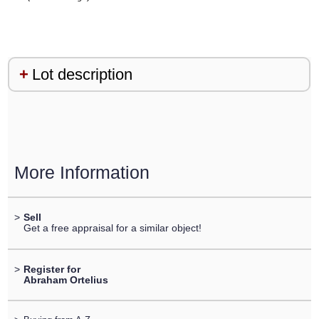
Lot description
More Information
>
Sell
Get a free appraisal for a similar object!
>
Register for
Abraham Ortelius