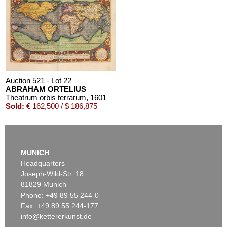
Auction 521 - Lot 22
ABRAHAM ORTELIUS
Theatrum orbis terrarum
, 1601
Sold:
€ 162,500 / $ 186,875
MUNICH
Headquarters
Joseph-Wild-Str. 18
81829 Munich
Phone: +49 89 55 244-0
Fax: +49 89 55 244-177
info@kettererkunst.de
Auction 542 - Lot 22
ABRAHAM ORTELIUS