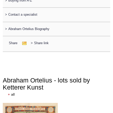
>
Buying from A-Z
>
Contact a specialist
>
Abraham Ortelius Biography
Share
>
Share link
Abraham Ortelius - lots sold by
Ketterer Kunst
+
all