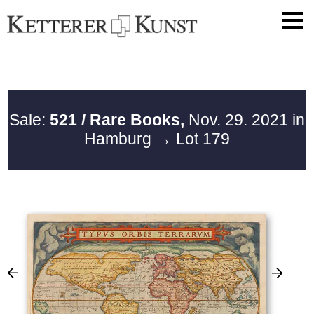
Sale:
521 / Rare Books,
Nov. 29. 2021 in
Hamburg
→ Lot 179