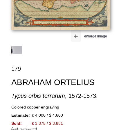
+
enlarge image
179
ABRAHAM ORTELIUS
Typus orbis terrarum
, 1572-1573.
Colored copper engraving
Estimate:
€ 4,000 / $ 4,600
Sold:
€ 3,375 / $ 3,881
(incl. surcharge)