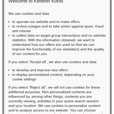
Welcome to Ketterer Kunst
Phone: +49 221 510 908-15
infokoeln@kettererkunst.de
We use cookies and data
Auction 569 - Lot 21
to operate our website and to make offers
BADEN-WÜRTTEMBERG
ABRAHAM ORTELIUS
to review outages and to take action against spam, fraud
HESSEN
Theatrum orbis terrarum
, 1574
and misuse
Sold:
€ 47,500 / $ 54,624
RHINELAND-PALATINATE
to collect data on target group interactions and on website
Miriam Heß
statistics. With the information obtained, we want to
understand how our offers are used so that we can
Phone: +49 62 21 58 80-038
improve the functionality of our website(s) and the quality
Fax: +49 62 21 58 80-595
of our content for you.
infoheidelberg@kettererkunst.de
If you select “Accept all”, we also use cookies and data
to develop and improve new offers
Never miss an auction again!
to display personalized content, depending on your
We will inform you in time.
cookie settings
If you select “Reject all”, we will not use cookies for these
Auction 418 - Lot 158
additional purposes. Non-personalized contents are
ABRAHAM ORTELIUS
influenced by, among other things, contents you are
Atlas: Theatrum oder Schawbuech. Dt. Ausgabe. 1580/84
, 1580
currently viewing, activities in your active search session
Subscribe to the newsletter now >
Sold:
€ 38,400 / $ 44,160
and your location. We use cookies to personalize content
and to analyze access to our website. You can choose