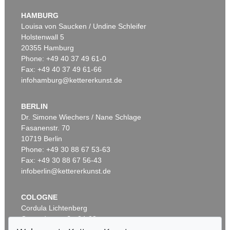
Theatrum orbis terrarum
, 1595
HAMBURG
Sold:
€ 112,500 / $ 129,374
Louisa von Saucken / Undine Schleifer
Holstenwall 5
20355 Hamburg
Phone: +49 40 37 49 61-0
Fax: +49 40 37 49 61-66
infohamburg@kettererkunst.de
BERLIN
Dr. Simone Wiechers / Nane Schlage
Fasanenstr. 70
Auction 289 - Lot 662
10719 Berlin
ABRAHAM ORTELIUS
Theatrum orbis terrarum. 1603.
, 1603
Phone: +49 30 88 67 53-63
Sold:
€ 65,550 / $ 75,382
Fax: +49 30 88 67 56-43
infoberlin@kettererkunst.de
COLOGNE
Cordula Lichtenberg
Gertrudenstraße 24-28
50667 Cologne