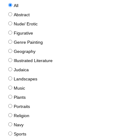
All
Abstract
Nude/ Erotic
Figurative
Genre Painting
Geography
Illustrated Literature
Judaica
Landscapes
Music
Plants
Portraits
Religion
Navy
Sports