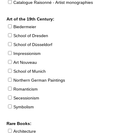
Catalogue Raisonné - Artist monographies
Art of the 19th Century:
Biedermeier
School of Dresden
School of Düsseldorf
Impressionism
Art Nouveau
School of Munich
Northern German Paintings
Romanticism
Secessionism
Symbolism
Rare Books:
Architecture