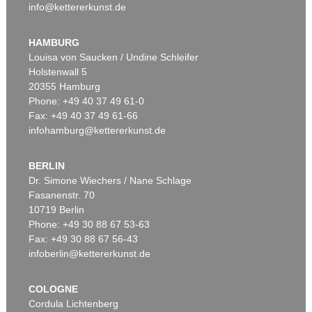
info@kettererkunst.de
HAMBURG
Louisa von Saucken / Undine Schleifer
Holstenwall 5
20355 Hamburg
Phone: +49 40 37 49 61-0
Fax: +49 40 37 49 61-66
infohamburg@kettererkunst.de
BERLIN
Dr. Simone Wiechers / Nane Schlage
Fasanenstr. 70
10719 Berlin
Phone: +49 30 88 67 53-63
Fax: +49 30 88 67 56-43
infoberlin@kettererkunst.de
COLOGNE
Cordula Lichtenberg