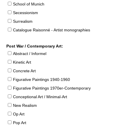
School of Munich
Secessionism
Surrealism
Catalogue Raisonné - Artist monographies
Post War / Contemporary Art:
Abstract / Informel
Kinetic Art
Concrete Art
Figurative Paintings 1940-1960
Figurative Paintings 1970er-Contemporary
Conceptional Art / Minimal-Art
New Realism
Op Art
Pop Art