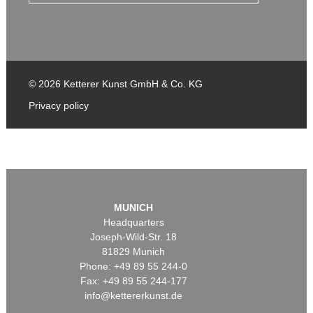
© 2026 Ketterer Kunst GmbH & Co. KG
Privacy policy
MUNICH
Headquarters
Joseph-Wild-Str. 18
81829 Munich
Phone: +49 89 55 244-0
Fax: +49 89 55 244-177
info@kettererkunst.de