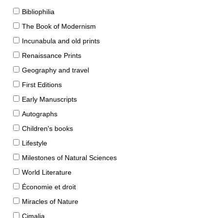
Bibliophilia
The Book of Modernism
Incunabula and old prints
Renaissance Prints
Geography and travel
First Editions
Early Manuscripts
Autographs
Children's books
Lifestyle
Milestones of Natural Sciences
World Literature
Économie et droit
Miracles of Nature
Cimalia