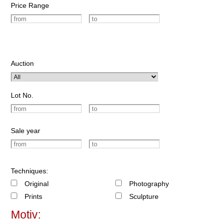
Price Range
Auction
Lot No.
Sale year
Techniques:
Original
Photography
Prints
Sculpture
Motiv: