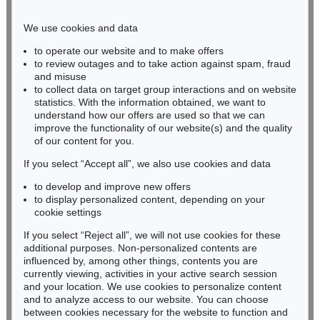
Phone: +49 221 510 908-15
infokoeln@kettererkunst.de
We use cookies and data
to operate our website and to make offers
BADEN-WÜRTTEMBERG
to review outages and to take action against spam, fraud
and misuse
HESSEN
to collect data on target group interactions and on website
RHINELAND-PALATINATE
statistics. With the information obtained, we want to
Miriam Heß
understand how our offers are used so that we can
Phone: +49 62 21 58 80-038
improve the functionality of our website(s) and the quality
Fax: +49 62 21 58 80-595
of our content for you.
infoheidelberg@kettererkunst.de
If you select “Accept all”, we also use cookies and data
to develop and improve new offers
to display personalized content, depending on your
Never miss an auction again!
cookie settings
We will inform you in time.
If you select “Reject all”, we will not use cookies for these
additional purposes. Non-personalized contents are
influenced by, among other things, contents you are
currently viewing, activities in your active search session
Subscribe to the newsletter now >
and your location. We use cookies to personalize content
and to analyze access to our website. You can choose
between cookies necessary for the website to function and