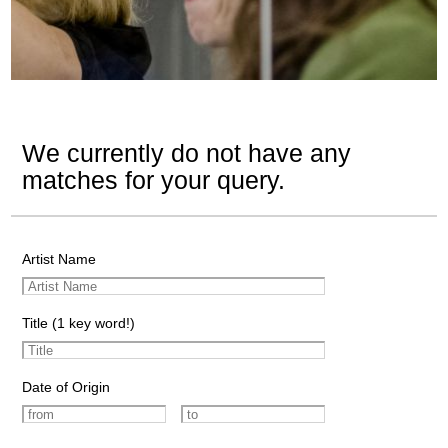
We currently do not have any
matches for your query.
Artist Name
Title (1 key word!)
Date of Origin