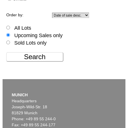
Order by:
All Lots
Upcoming Sales only
Sold Lots only
Search
MUNICH
Headquarters
Joseph-Wild-Str. 18
81829 Munich
Phone: +49 89 55 244-0
Fax: +49 89 55 244-177