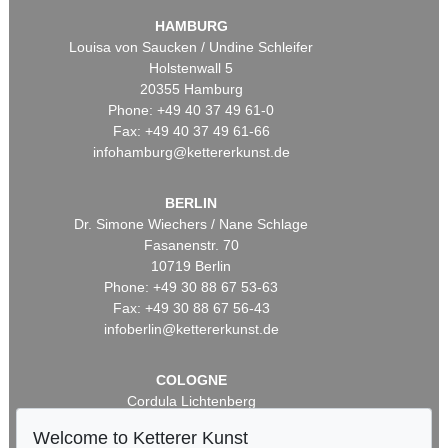
HAMBURG
Louisa von Saucken / Undine Schleifer
Holstenwall 5
20355 Hamburg
Phone: +49 40 37 49 61-0
Fax: +49 40 37 49 61-66
infohamburg@kettererkunst.de
BERLIN
Dr. Simone Wiechers / Nane Schlage
Fasanenstr. 70
10719 Berlin
Phone: +49 30 88 67 53-63
Fax: +49 30 88 67 56-43
infoberlin@kettererkunst.de
COLOGNE
Cordula Lichtenberg
Gertrudenstraße 24-28
Welcome to Ketterer Kunst
50667 Cologne