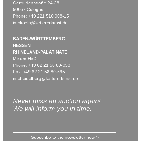
Gertrudenstraße 24-28
50667 Cologne
Phone: +49 221 510 908-15
infokoeln@kettererkunst.de
BADEN-WÜRTTEMBERG
HESSEN
RHINELAND-PALATINATE
Miriam Heß
Phone: +49 62 21 58 80-038
Fax: +49 62 21 58 80-595
infoheidelberg@kettererkunst.de
Never miss an auction again!
We will inform you in time.
Subscribe to the newsletter now >