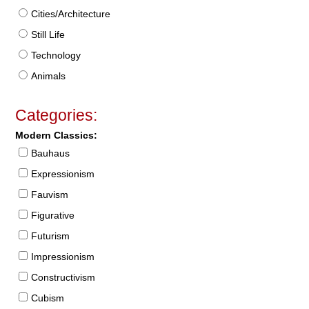
Cities/Architecture
Still Life
Technology
Animals
Categories:
Modern Classics:
Bauhaus
Expressionism
Fauvism
Figurative
Futurism
Impressionism
Constructivism
Cubism