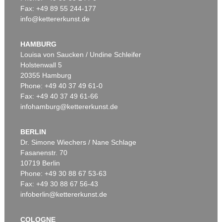
Fax: +49 89 55 244-177
info@kettererkunst.de
Auction 535 - Lot 10
ERNST LUDWIG KIRCHNER
Das blaue Mädchen in der Sonne
, 1910
HAMBURG
Sold:
€ 4,750,000 / $ 5,462,500
Louisa von Saucken / Undine Schleifer
Holstenwall 5
20355 Hamburg
Phone: +49 40 37 49 61-0
Fax: +49 40 37 49 61-66
infohamburg@kettererkunst.de
BERLIN
Dr. Simone Wiechers / Nane Schlage
Fasanenstr. 70
Auction 535 - Lot 6
10719 Berlin
ERNST LUDWIG KIRCHNER
Hockende
, 1910
Phone: +49 30 88 67 53-63
Sold:
€ 4,290,000 / $ 4,933,500
Fax: +49 30 88 67 56-43
infoberlin@kettererkunst.de
COLOGNE