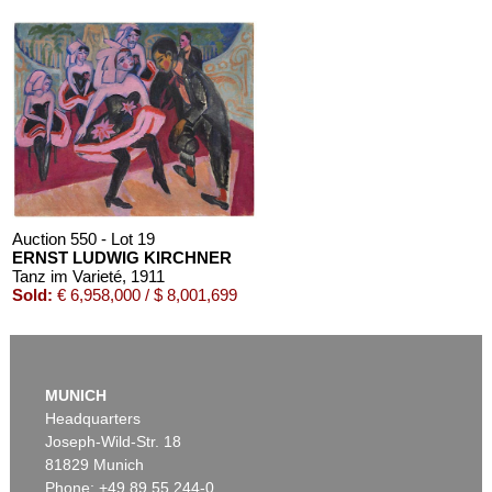
Auction 610 - Lot 426000372
HERMANN MAX PECHSTEIN
Reisebilder
, 1919
Estimate:
€ 1,600 / $ 1,840
Auction 550 - Lot 19
ERNST LUDWIG KIRCHNER
Tanz im Varieté
, 1911
Sold:
€ 6,958,000 / $ 8,001,699
MUNICH
Headquarters
Joseph-Wild-Str. 18
81829 Munich
Phone: +49 89 55 244-0