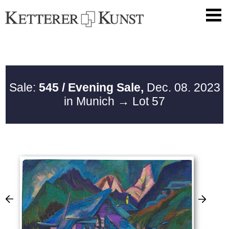
Sale:
545 / Evening Sale,
Dec. 08. 2023
in Munich
→ Lot 57