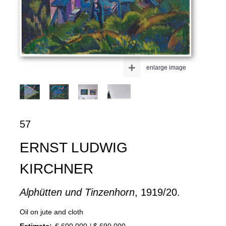
+
enlarge image
57
ERNST LUDWIG
KIRCHNER
Alphütten und Tinzenhorn
, 1919/20.
Oil on jute and cloth