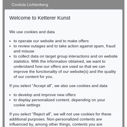
Cordula Lichtenberg
Gertrudenstraße 24-28
50667 Cologne
Welcome to Ketterer Kunst
Phone: +49 221 510 908-15
infokoeln@kettererkunst.de
We use cookies and data
Auction 406 - Lot 30
to operate our website and to make offers
BADEN-WÜRTTEMBERG
ERNST LUDWIG KIRCHNER
to review outages and to take action against spam, fraud
HESSEN
Zwei mit Katzen spielende Mädchen. 1907. Frauen- und Männerkopf
, 1924
and misuse
Sold:
€ 1,740,000 / $ 2,000,999
RHINELAND-PALATINATE
to collect data on target group interactions and on website
Miriam Heß
statistics. With the information obtained, we want to
understand how our offers are used so that we can
Phone: +49 62 21 58 80-038
improve the functionality of our website(s) and the quality
Fax: +49 62 21 58 80-595
of our content for you.
infoheidelberg@kettererkunst.de
If you select “Accept all”, we also use cookies and data
to develop and improve new offers
Never miss an auction again!
to display personalized content, depending on your
We will inform you in time.
cookie settings
If you select “Reject all”, we will not use cookies for these
Auction 374 - Lot 26
additional purposes. Non-personalized contents are
ERNST LUDWIG KIRCHNER
influenced by, among other things, contents you are