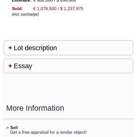
Estimate:
€ 600,000 / $ 690,000
Sold:
€ 1,076,500 / $ 1,237,975
(incl. surcharge)
Lot description
Essay
More Information
>
Sell
Get a free appraisal for a similar object!