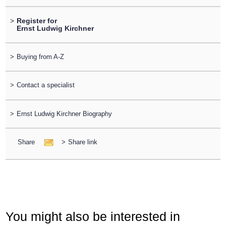
>
Register for
Ernst Ludwig Kirchner
>
Buying from A-Z
>
Contact a specialist
>
Ernst Ludwig Kirchner Biography
Share
>
Share link
You might also be interested in