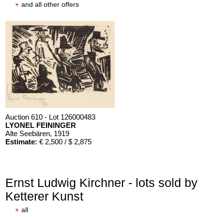
+
and all other offers
Auction 610 - Lot 126000483
LYONEL FEININGER
Alte Seebären
, 1919
Estimate:
€ 2,500 / $ 2,875
Ernst Ludwig Kirchner - lots sold by
Ketterer Kunst
+
all