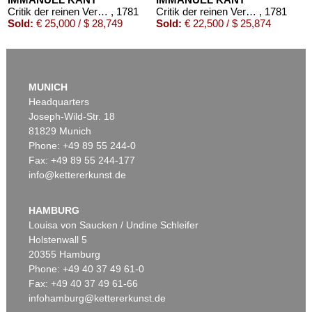
Critik der reinen Vernunft
, 1781
Critik der reinen Vernunft
, 1781
Sold:
€ 25,000 / $ 28,749
Sold:
€ 22,500 / $ 25,874
MUNICH
Headquarters
Joseph-Wild-Str. 18
81829 Munich
Phone: +49 89 55 244-0
Fax: +49 89 55 244-177
info@kettererkunst.de
Auction 426 - Lot 52
IMMANUEL KANT
Kritik der reinen Vernunft. 1781.
, 1781
HAMBURG
Sold:
€ 19,200 / $ 22,080
Louisa von Saucken / Undine Schleifer
Holstenwall 5
20355 Hamburg
Phone: +49 40 37 49 61-0
Fax: +49 40 37 49 61-66
infohamburg@kettererkunst.de