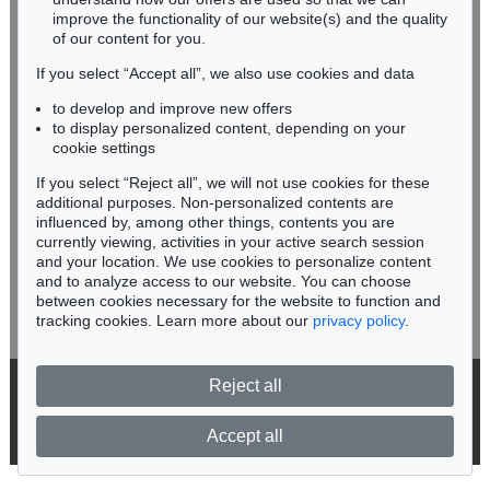
improve the functionality of our website(s) and the quality
Fax: +49 62 21 58 80-595
of our content for you.
infoheidelberg@kettererkunst.de
If you select “Accept all”, we also use cookies and data
to develop and improve new offers
Never miss an auction again!
to display personalized content, depending on your
We will inform you in time.
cookie settings
If you select “Reject all”, we will not use cookies for these
additional purposes. Non-personalized contents are
Auction 604 - Lot 37
IMMANUEL KANT
influenced by, among other things, contents you are
Eigh. Brief m. U. an Prof. Samuel Gottlieb Wald
, 1791
currently viewing, activities in your active search session
Subscribe to the newsletter now >
Sold:
€ 12,700 / $ 14,604
and your location. We use cookies to personalize content
and to analyze access to our website. You can choose
between cookies necessary for the website to function and
tracking cookies. Learn more about our
privacy policy
.
Reject all
© 2026 Ketterer Kunst GmbH & Co. KG
Privacy policy
Accept all