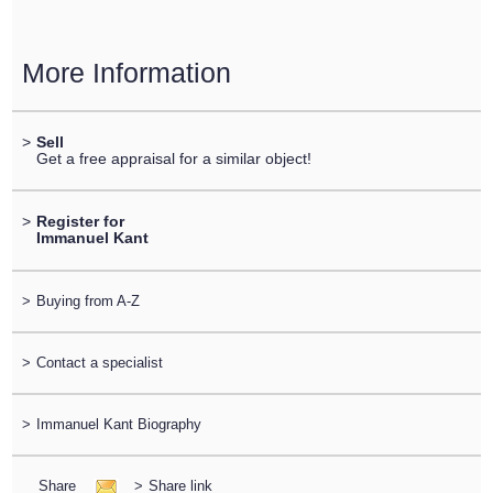
More Information
>
Sell
Get a free appraisal for a similar object!
>
Register for
Immanuel Kant
>
Buying from A-Z
>
Contact a specialist
>
Immanuel Kant Biography
Share
>
Share link