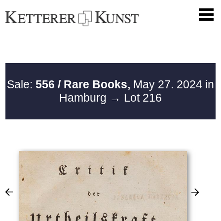
Sale:
556 / Rare Books,
May 27. 2024 in
Hamburg
→ Lot 216