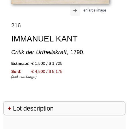
+
enlarge image
216
IMMANUEL KANT
Critik der Urtheilskraft
, 1790.
Estimate:
€ 1,500 / $ 1,725
Sold:
€ 4,500 / $ 5,175
(incl. surcharge)
Lot description