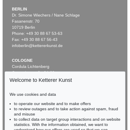
BERLIN
Dr. Simone Wiechers / Nane Schlage
Fasanenstr. 70
Auction 569 - Lot 43
10719 Berlin
IMMANUEL KANT
Phone: +49 30 88 67 53-63
Critik der reinen Vernunft
, 1781
Sold:
€ 15,000 / $ 17,250
Fax: +49 30 88 67 56-43
infoberlin@kettererkunst.de
COLOGNE
Cordula Lichtenberg
Gertrudenstraße 24-28
50667 Cologne
Welcome to Ketterer Kunst
Phone: +49 221 510 908-15
infokoeln@kettererkunst.de
We use cookies and data
to operate our website and to make offers
Auction 296 - Lot 285
BADEN-WÜRTTEMBERG
to review outages and to take action against spam, fraud
IMMANUEL KANT
HESSEN
Critik der reinen Vernunft
, 1781
and misuse
RHINELAND-PALATINATE
Sold:
€ 13,090 / $ 15,053
to collect data on target group interactions and on website
Miriam Heß
statistics. With the information obtained, we want to
understand how our offers are used so that we can
Phone: +49 62 21 58 80-038