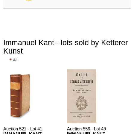
Immanuel Kant - lots sold by Ketterer
Kunst
+
all
Auction 521 - Lot 41
Auction 556 - Lot 49
IMMANUEL KANT
IMMANUEL KANT