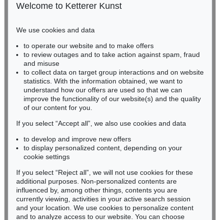
50667 Cologne
Welcome to Ketterer Kunst
Phone: +49 221 510 908-15
infokoeln@kettererkunst.de
We use cookies and data
Auction 489 - Lot 128
to operate our website and to make offers
BADEN-WÜRTTEMBERG
WASSILY KANDINSKY
to review outages and to take action against spam, fraud
HESSEN
Treppe zum Schloss (Murnau)
, 1909
and misuse
Sold:
€ 2,425,000 / $ 2,788,750
RHINELAND-PALATINATE
to collect data on target group interactions and on website
Miriam Heß
statistics. With the information obtained, we want to
understand how our offers are used so that we can
Phone: +49 62 21 58 80-038
improve the functionality of our website(s) and the quality
Fax: +49 62 21 58 80-595
of our content for you.
infoheidelberg@kettererkunst.de
If you select “Accept all”, we also use cookies and data
to develop and improve new offers
Never miss an auction again!
to display personalized content, depending on your
We will inform you in time.
cookie settings
If you select “Reject all”, we will not use cookies for these
Auction 415 - Lot 347
additional purposes. Non-personalized contents are
WASSILY KANDINSKY
influenced by, among other things, contents you are
Gewebe
, 1923
currently viewing, activities in your active search session
Subscribe to the newsletter now >
Sold:
€ 1,320,000 / $ 1,517,999
and your location. We use cookies to personalize content
and to analyze access to our website. You can choose