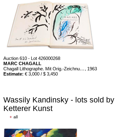
Auction 610 - Lot 426000268
MARC CHAGALL
Chagall Lithographe. Mit Orig.-Zeichnung von Chagall
, 1963
Estimate:
€ 3,000 / $ 3,450
Wassily Kandinsky - lots sold by
Ketterer Kunst
+
all