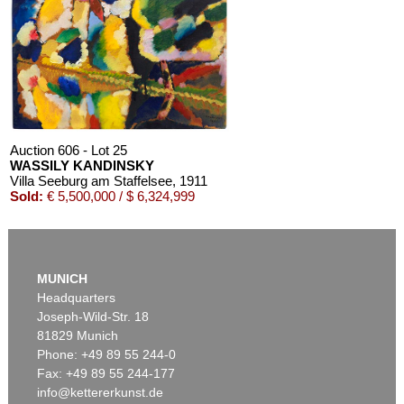
Auction 606 - Lot 25
WASSILY KANDINSKY
Villa Seeburg am Staffelsee
, 1911
Sold:
€ 5,500,000 / $ 6,324,999
MUNICH
Headquarters
Joseph-Wild-Str. 18
81829 Munich
Phone: +49 89 55 244-0
Fax: +49 89 55 244-177
info@kettererkunst.de
Auction 545 - Lot 43