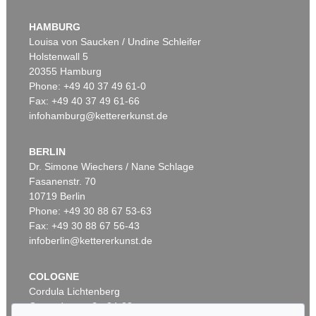
WASSILY KANDINSKY
Murnau
, 1908
HAMBURG
Sold:
€ 3,920,000 / $ 4,508,000
Louisa von Saucken / Undine Schleifer
Holstenwall 5
20355 Hamburg
Phone: +49 40 37 49 61-0
Fax: +49 40 37 49 61-66
infohamburg@kettererkunst.de
BERLIN
Dr. Simone Wiechers / Nane Schlage
Fasanenstr. 70
Auction 600 - Lot 61
10719 Berlin
WASSILY KANDINSKY
Behauptend
, 1926
Phone: +49 30 88 67 53-63
Sold:
€ 3,135,000 / $ 3,605,249
Fax: +49 30 88 67 56-43
infoberlin@kettererkunst.de
COLOGNE
Cordula Lichtenberg
Gertrudenstraße 24-28