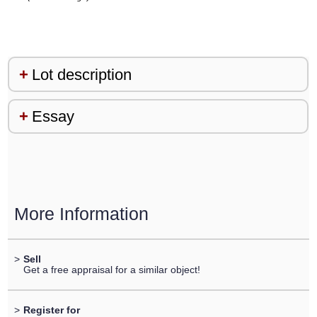
Lot description
Essay
More Information
>
Sell
Get a free appraisal for a similar object!
>
Register for