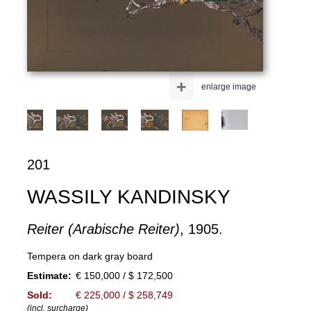
+
enlarge image
201
WASSILY KANDINSKY
Reiter (Arabische Reiter)
, 1905.
Tempera on dark gray board
Estimate:
€ 150,000 / $ 172,500
Sold:
€ 225,000 / $ 258,749
(incl. surcharge)