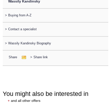
Wassily Kandinsky
>
Buying from A-Z
>
Contact a specialist
>
Wassily Kandinsky Biography
Share
>
Share link
You might also be interested in
+
and all other offers