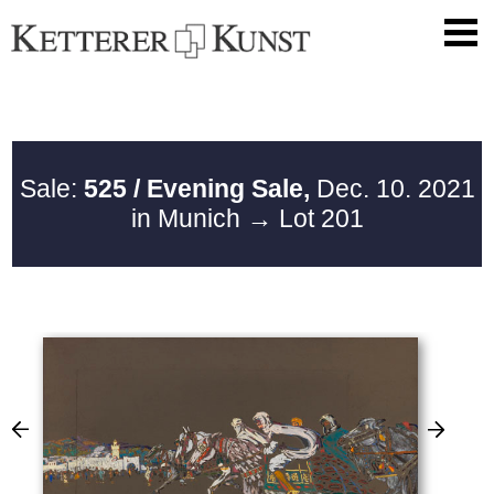
Sale:
525 / Evening Sale,
Dec. 10. 2021
in Munich
→ Lot 201