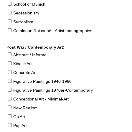
School of Munich
Secessionism
Surrealism
Catalogue Raisonné - Artist monographies
Post War / Contemporary Art:
Abstract / Informel
Kinetic Art
Concrete Art
Figurative Paintings 1940-1960
Figurative Paintings 1970er-Contemporary
Conceptional Art / Minimal-Art
New Realism
Op Art
Pop Art