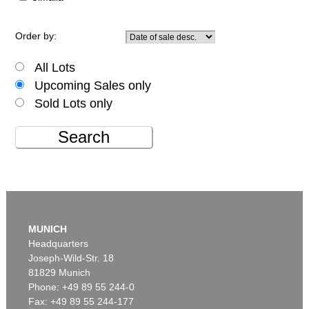
Order by:
All Lots
Upcoming Sales only
Sold Lots only
Search
MUNICH
Headquarters
Joseph-Wild-Str. 18
81829 Munich
Phone: +49 89 55 244-0
Fax: +49 89 55 244-177