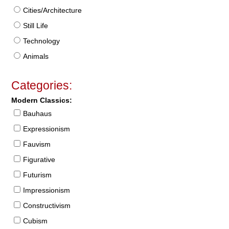
Cities/Architecture
Still Life
Technology
Animals
Categories:
Modern Classics:
Bauhaus
Expressionism
Fauvism
Figurative
Futurism
Impressionism
Constructivism
Cubism