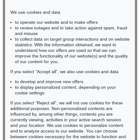
Phone: +49 221 510 908-15
infokoeln@kettererkunst.de
We use cookies and data
to operate our website and to make offers
BADEN-WÜRTTEMBERG
to review outages and to take action against spam, fraud
and misuse
HESSEN
to collect data on target group interactions and on website
RHINELAND-PALATINATE
statistics. With the information obtained, we want to
Miriam Heß
understand how our offers are used so that we can
Phone: +49 62 21 58 80-038
improve the functionality of our website(s) and the quality
Fax: +49 62 21 58 80-595
of our content for you.
infoheidelberg@kettererkunst.de
If you select “Accept all”, we also use cookies and data
to develop and improve new offers
to display personalized content, depending on your
Never miss an auction again!
cookie settings
We will inform you in time.
If you select “Reject all”, we will not use cookies for these
additional purposes. Non-personalized contents are
influenced by, among other things, contents you are
currently viewing, activities in your active search session
Subscribe to the newsletter now >
and your location. We use cookies to personalize content
and to analyze access to our website. You can choose
between cookies necessary for the website to function and