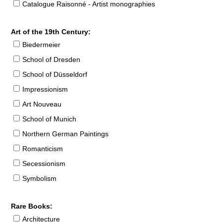
Catalogue Raisonné - Artist monographies
Art of the 19th Century:
Biedermeier
School of Dresden
School of Düsseldorf
Impressionism
Art Nouveau
School of Munich
Northern German Paintings
Romanticism
Secessionism
Symbolism
Rare Books:
Architecture