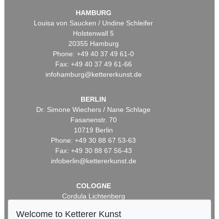
HAMBURG
Louisa von Saucken / Undine Schleifer
Holstenwall 5
20355 Hamburg
Phone: +49 40 37 49 61-0
Fax: +49 40 37 49 61-66
infohamburg@kettererkunst.de
BERLIN
Dr. Simone Wiechers / Nane Schlage
Fasanenstr. 70
10719 Berlin
Phone: +49 30 88 67 53-63
Fax: +49 30 88 67 56-43
infoberlin@kettererkunst.de
COLOGNE
Cordula Lichtenberg
Gertrudenstraße 24-28
Welcome to Ketterer Kunst
50667 Cologne