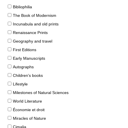
Bibliophilia
The Book of Modernism
Incunabula and old prints
Renaissance Prints
Geography and travel
First Editions
Early Manuscripts
Autographs
Children's books
Lifestyle
Milestones of Natural Sciences
World Literature
Économie et droit
Miracles of Nature
Cimalia