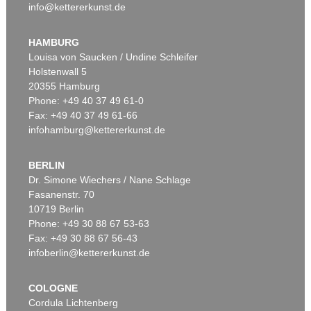
info@kettererkunst.de
HAMBURG
Louisa von Saucken / Undine Schleifer
Holstenwall 5
20355 Hamburg
Phone: +49 40 37 49 61-0
Fax: +49 40 37 49 61-66
infohamburg@kettererkunst.de
BERLIN
Dr. Simone Wiechers / Nane Schlage
Fasanenstr. 70
10719 Berlin
Phone: +49 30 88 67 53-63
Fax: +49 30 88 67 56-43
infoberlin@kettererkunst.de
COLOGNE
Cordula Lichtenberg