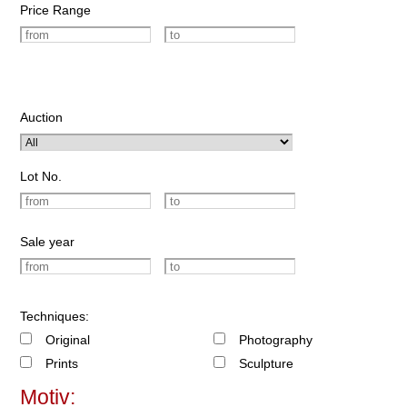
Price Range
Auction
Lot No.
Sale year
Techniques:
Original
Photography
Prints
Sculpture
Motiv: