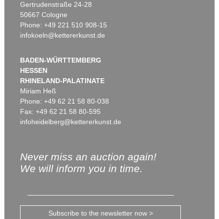
Gertrudenstraße 24-28
50667 Cologne
Phone: +49 221 510 908-15
infokoeln@kettererkunst.de
BADEN-WÜRTTEMBERG
HESSEN
RHINELAND-PALATINATE
Miriam Heß
Phone: +49 62 21 58 80-038
Fax: +49 62 21 58 80-595
infoheidelberg@kettererkunst.de
Never miss an auction again!
We will inform you in time.
Subscribe to the newsletter now >