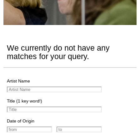
We currently do not have any
matches for your query.
Artist Name
Title (1 key word!)
Date of Origin