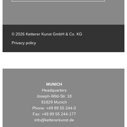
© 2026 Ketterer Kunst GmbH & Co. KG
Privacy policy
MUNICH
Headquarters
Joseph-Wild-Str. 18
81829 Munich
Phone: +49 89 55 244-0
Fax: +49 89 55 244-177
info@kettererkunst.de