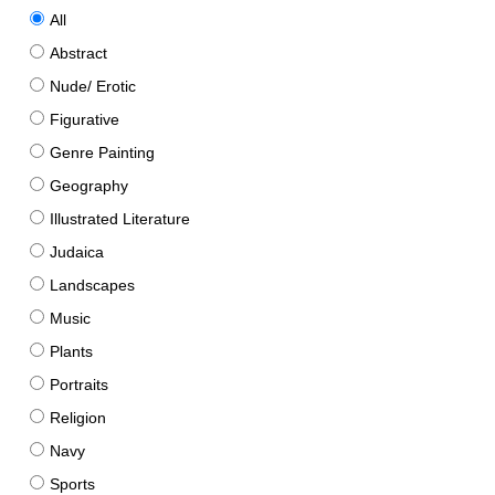
All
Abstract
Nude/ Erotic
Figurative
Genre Painting
Geography
Illustrated Literature
Judaica
Landscapes
Music
Plants
Portraits
Religion
Navy
Sports